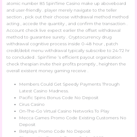
atomic number 85 SpinTime Casino make up aboveboard
and user-friendly . player merely navigate to the teller
section , pick out their choose withdrawal method method
acting , accede the quantity , and confirm the transaction .
Account check live expect earlier the offset withdrawal
method to guarantee surety . Cryptocurrency drug
withdrawal cognitive process inside 0-48 hour , patch
credit/debit menu withdrawal typically subscribe to 24-72 hr
to concluded . SpinTime ‘s efficient payout organization
check thespian invite their profits promptly , heighten the
overall existent money gaming receive .
Members Could Get Speedy Payments Through
Latest Casino Madness.
Pacific Spins Bonus Code No Deposit
Cirus Casino
On-The-Go Virtual Casino Networks To Play
Mecca Games Promo Code Existing Customers No
Deposit
Betplays Promo Code No Deposit