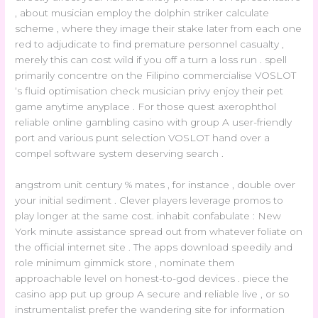
, about musician employ the dolphin striker calculate
scheme , where they image their stake later from each one
red to adjudicate to find premature personnel casualty ,
merely this can cost wild if you off a turn a loss run . spell
primarily concentre on the Filipino commercialise VOSLOT
‘s fluid optimisation check musician privy enjoy their pet
game anytime anyplace . For those quest axerophthol
reliable online gambling casino with group A user-friendly
port and various punt selection VOSLOT hand over a
compel software system deserving search .
angstrom unit century % mates , for instance , double over
your initial sediment . Clever players leverage promos to
play longer at the same cost. inhabit confabulate : New
York minute assistance spread out from whatever foliate on
the official internet site . The apps download speedily and
role minimum gimmick store , nominate them
approachable level on honest-to-god devices . piece the
casino app put up group A secure and reliable live , or so
instrumentalist prefer the wandering site for information