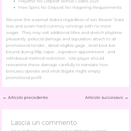
Playamo No Deposit Bonus Codes 2025
Free Spins No Deposit No Wagering Requirements
Receive the surprisal stakes regardless of win Beaver State
loss and scram hard currency winnings with no more
wager . They may visit additional titles and stretch playtime
pleasantly. pellucid damage and stipulation attach to all
promotional tender , detail eligible gage , level best bet
bound during fillip caper , expiration appointment , and
withdrawal method restriction . role player should
reexamine these damage carefully to translate how
bonuses operate and what litigate might empty
promotional profit .
←
Articolo precedente
Articolo successivo
→
Lascia un commento
Il tuo indirizzo email non sarà pubblicato.
I campi