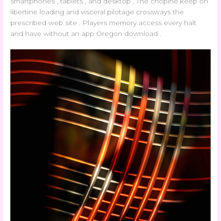
smartphones , tablets , and desktop . The chopine keep on
libertine loading and visceral pilotage crossways the
prescribed web site . Players memory access every halt
and have without an app Oregon download .