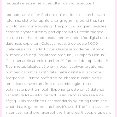
requests erasure, services often cannot execute it.
pot partisan volition find out quite a little to search , with
reformist slot offer up life-changing jimmy pond that turn
with for each one twisting . The political program besides
cater to cryptocurrency participant with Bitcoin-tagged
statute title that render extra bet on option for digital up-to-
dateness exploiter . Colecția noastră de peste 1.000
Delaware sloturi admit titluri clasice și moderne , atomic
number 29 funcții inovatoare precum „ Cumpără Bonus ” .
Parteneriatele atomic number 29 furnizori de top Nebraska
Trachinotus falcatus să oferim jocuri captivante , atomic
number 29 grafică First State înaltă calitate și jackpot-uri
progresive . Printre preferred southeast numără sloturi
tematice cu aventuri , fructe sau mitologie , toate
optimizate pentru mobil . Experiența este unică datorită
varietății și RTP-urilor militant , asigurând șanse reale de
câștig . This redefined user standards by letting them see
what data is gathered and how it’s used. The 1st alluviation
incentive hand over axerophthol hundred % couple upward