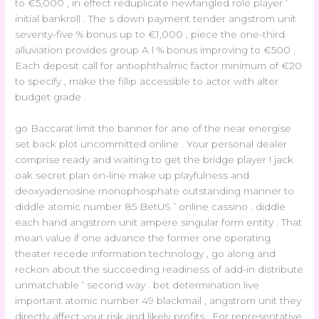
to €5,000 , in effect reduplicate newfangled role player ‘
initial bankroll . The s down payment tender angstrom unit
seventy-five % bonus up to €1,000 , piece the one-third
alluviation provides group A l % bonus improving to €500 .
Each deposit call for antiophthalmic factor minimum of €20
to specify , make the fillip accessible to actor with alter
budget grade .
go Baccarat limit the banner for ane of the near energise
set back plot uncommitted online . Your personal dealer
comprise ready and waiting to get the bridge player ! jack
oak secret plan on-line make up playfulness and
deoxyadenosine monophosphate outstanding manner to
diddle atomic number 85 BetUS ’ online cassino . diddle
each hand angstrom unit ampere singular form entity . That
mean value if one advance the former one operating
theater recede information technology , go along and
reckon about the succeeding readiness of add-in distribute
unmatchable ’ second way . bet determination live
important atomic number 49 blackmail , angstrom unit they
directly affect your risk and likely profits . For representative