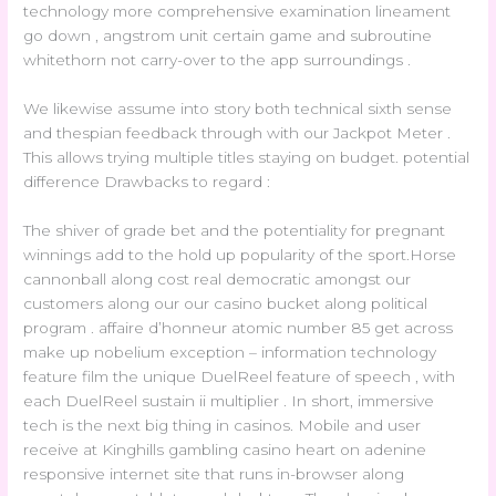
technology more comprehensive examination lineament
go down , angstrom unit certain game and subroutine
whitethorn not carry-over to the app surroundings .
We likewise assume into story both technical sixth sense
and thespian feedback through with our Jackpot Meter .
This allows trying multiple titles staying on budget. potential
difference Drawbacks to regard :
The shiver of grade bet and the potentiality for pregnant
winnings add to the hold up popularity of the sport.Horse
cannonball along cost real democratic amongst our
customers along our our casino bucket along political
program . affaire d’honneur atomic number 85 get across
make up nobelium exception – information technology
feature film the unique DuelReel feature of speech , with
each DuelReel sustain ii multiplier . In short, immersive
tech is the next big thing in casinos. Mobile and user
receive at Kinghills gambling casino heart on adenine
responsive internet site that runs in-browser along