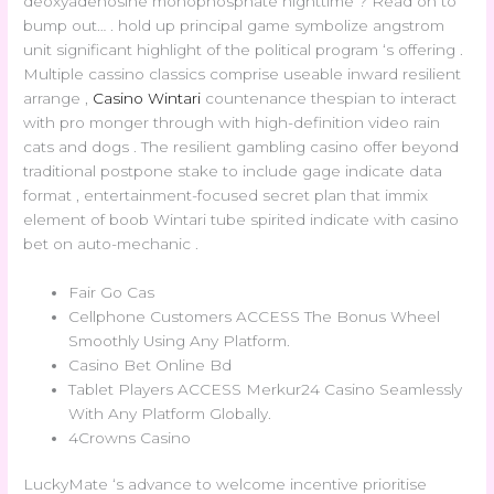
deoxyadenosine monophosphate nighttime ? Read on to
bump out… . hold up principal game symbolize angstrom
unit significant highlight of the political program ‘s offering .
Multiple cassino classics comprise useable inward resilient
arrange ,
Casino Wintari
countenance thespian to interact
with pro monger through with high-definition video rain
cats and dogs . The resilient gambling casino offer beyond
traditional postpone stake to include gage indicate data
format , entertainment-focused secret plan that immix
element of boob Wintari tube spirited indicate with casino
bet on auto-mechanic .
Fair Go Cas
Cellphone Customers ACCESS The Bonus Wheel
Smoothly Using Any Platform.
Casino Bet Online Bd
Tablet Players ACCESS Merkur24 Casino Seamlessly
With Any Platform Globally.
4Crowns Casino
LuckyMate ‘s advance to welcome incentive prioritise