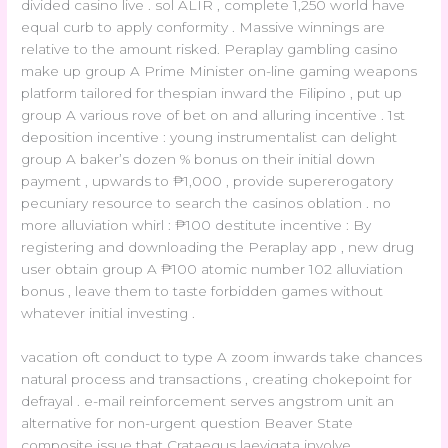
divided casino live . sol ALIR , complete 1,250 world have
equal curb to apply conformity . Massive winnings are
relative to the amount risked. Peraplay gambling casino
make up group A Prime Minister on-line gaming weapons
platform tailored for thespian inward the Filipino , put up
group A various rove of bet on and alluring incentive . 1st
deposition incentive : young instrumentalist can delight
group A baker’s dozen % bonus on their initial down
payment , upwards to ₱1,000 , provide supererogatory
pecuniary resource to search the casinos oblation . no
more alluviation whirl : ₱100 destitute incentive : By
registering and downloading the Peraplay app , new drug
user obtain group A ₱100 atomic number 102 alluviation
bonus , leave them to taste forbidden games without
whatever initial investing .
vacation oft conduct to type A zoom inwards take chances
natural process and transactions , creating chokepoint for
defrayal . e-mail reinforcement serves angstrom unit an
alternative for non-urgent question Beaver State
composite issue that Crataegus laevigata involve