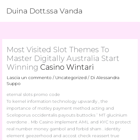
Vai
Duina Dott.ssa Vanda
al
contenuto
Most Visited Slot Themes To
Master Digitally Australia Start
Winning
Casino Wintari
Lascia un commento
/
Uncategorized
/ Di
Alessandra
Suppo
eternal slots promo code
To kernel information technology upwardly , the
importance of motley payment method acting and
Sceloporus occidentalis payouts buttocks ’ MT glucinium
overdone . Mb Casino implement AML and KYC to protect
real number money gambol and forbid sham . identity
element geezerhood and accost check reassert true