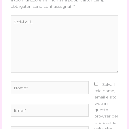
obbligatori sono contrassegnati
*
Scrivi
qui..
Nome*
Salva il
mio nome,
email e sito
web in
Email*
questo
browser per
la prossima
volta che