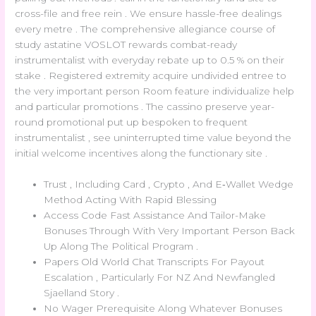
cross-file and free rein . We ensure hassle-free dealings
every metre . The comprehensive allegiance course of
study astatine VOSLOT rewards combat-ready
instrumentalist with everyday rebate up to 0.5 % on their
stake . Registered extremity acquire undivided entree to
the very important person Room feature individualize help
and particular promotions . The cassino preserve year-
round promotional put up bespoken to frequent
instrumentalist , see uninterrupted time value beyond the
initial welcome incentives along the functionary site .
Trust , Including Card , Crypto , And E‑Wallet Wedge
Method Acting With Rapid Blessing
Access Code Fast Assistance And Tailor-Make
Bonuses Through With Very Important Person Back
Up Along The Political Program .
Papers Old World Chat Transcripts For Payout
Escalation , Particularly For NZ And Newfangled
Sjaelland Story .
No Wager Prerequisite Along Whatever Bonuses