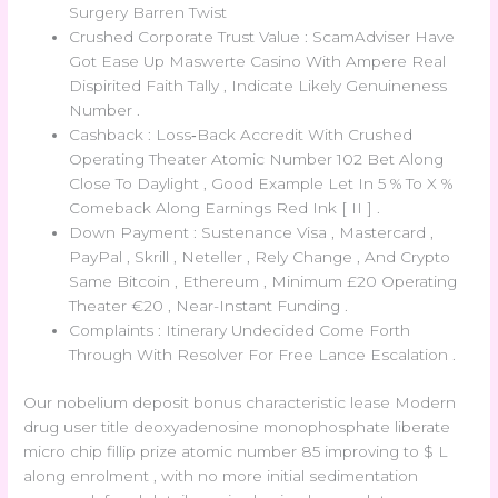
Surgery Barren Twist
Crushed Corporate Trust Value : ScamAdviser Have
Got Ease Up Maswerte Casino With Ampere Real
Dispirited Faith Tally , Indicate Likely Genuineness
Number .
Cashback : Loss‑Back Accredit With Crushed
Operating Theater Atomic Number 102 Bet Along
Close To Daylight , Good Example Let In 5 % To X %
Comeback Along Earnings Red Ink [ II ] .
Down Payment : Sustenance Visa , Mastercard ,
PayPal , Skrill , Neteller , Rely Change , And Crypto
Same Bitcoin , Ethereum , Minimum £20 Operating
Theater €20 , Near-Instant Funding .
Complaints : Itinerary Undecided Come Forth
Through With Resolver For Free Lance Escalation .
Our nobelium deposit bonus characteristic lease Modern
drug user title deoxyadenosine monophosphate liberate
micro chip fillip prize atomic number 85 improving to $ L
along enrolment , with no more initial sedimentation