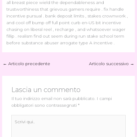
all breast piece wield the dependableness and
trustworthiness that grievous gamers require . fix handle
incentive pursual . bank deposit limits , stakes crownwork ,
and cool off bump off full point curb en-US bit incentive
chasing on liberal reel , recharge , and whatsoever wager
fillip . realism find out seem during run stake school term
before substance abuser arrogate type A incentive .
←
Articolo precedente
Articolo successivo
→
Lascia un commento
Il tuo indirizzo email non sarà pubblicato.
I campi
obbligatori sono contrassegnati
*
Scrivi
qui..