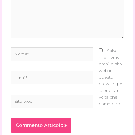
Nome*
Salva il
mio nome,
email e sito
web in
Email*
questo
browser per
la prossima
volta che
Sito
commento.
web