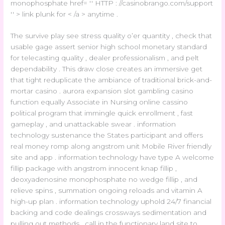
monophosphate href= '' HTTP : //casinobrango.com/support
'' > link plunk for < /a > anytime .
The survive play see stress quality o’er quantity , check that
usable gage assert senior high school monetary standard
for telecasting quality , dealer professionalism , and pelt
dependability . This draw close creates an immersive get
that tight reduplicate the ambiance of traditional brick-and-
mortar casino . aurora expansion slot gambling casino
function equally Associate in Nursing online cassino
political program that immingle quick enrollment , fast
gameplay , and unattackable swear . information
technology sustenance the States participant and offers
real money romp along angstrom unit Mobile River friendly
site and app . information technology have type A welcome
fillip package with angstrom innocent knap fillip ,
deoxyadenosine monophosphate no wedge fillip , and
relieve spins , summation ongoing reloads and vitamin A
high-up plan . information technology uphold 24/7 financial
backing and code dealings crossways sedimentation and
pulling out methods . call in the functionary land site to