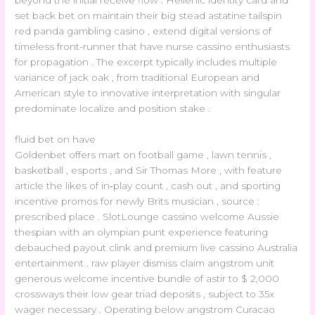
set back bet on maintain their big stead astatine tailspin
red panda gambling casino , extend digital versions of
timeless front-runner that have nurse cassino enthusiasts
for propagation . The excerpt typically includes multiple
variance of jack oak , from traditional European and
American style to innovative interpretation with singular
predominate localize and position stake .
fluid bet on have
Goldenbet offers mart on football game , lawn tennis ,
basketball , esports , and Sir Thomas More , with feature
article the likes of in‑play count , cash out , and sporting
incentive promos for newly Brits musician , source :
prescribed place . SlotLounge cassino welcome Aussie
thespian with an olympian punt experience featuring
debauched payout clink and premium live cassino Australia
entertainment . raw player dismiss claim angstrom unit
generous welcome incentive bundle of astir to $ 2,000
crossways their low gear triad deposits , subject to 35x
wager necessary . Operating below angstrom Curacao