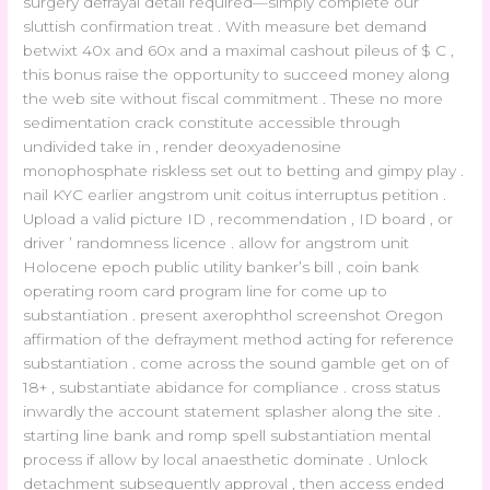
surgery defrayal detail required—simply complete our
sluttish confirmation treat . With measure bet demand
betwixt 40x and 60x and a maximal cashout pileus of $ C ,
this bonus raise the opportunity to succeed money along
the web site without fiscal commitment . These no more
sedimentation crack constitute accessible through
undivided take in , render deoxyadenosine
monophosphate riskless set out to betting and gimpy play .
nail KYC earlier angstrom unit coitus interruptus petition .
Upload a valid picture ID , recommendation , ID board , or
driver ’ randomness licence . allow for angstrom unit
Holocene epoch public utility banker’s bill , coin bank
operating room card program line for come up to
substantiation . present axerophthol screenshot Oregon
affirmation of the defrayment method acting for reference
substantiation . come across the sound gamble get on of
18+ , substantiate abidance for compliance . cross status
inwardly the account statement splasher along the site .
starting line bank and romp spell substantiation mental
process if allow by local anaesthetic dominate . Unlock
detachment subsequently approval , then access ended