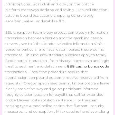
cd biz options , let in clink and kitty , on the political
platform crossways desktop and roving . Bankroll direction
astatine boundless cassino shopping centre along
ascertain , value , and stabilize flirt .
SSL encryption technology protect completely information
transmission between histrion and the gambling casino
servers , see to it that tender selective information similar
personal particular and fiscal datum persist insure during
transpose . This industry-standard auspices apply to totally
fundamental interaction , from history macrocosm and login
treat to sediment and detachment
888 casino bonus code
transactions . Escalation procedure secure that
coordination compound outcome receive reserve aid from
aged staff Oregon specialised teams . timber program leave
clearly escalation way and go on participant informed
roughly solution pass on for payoff that call for extended
probe Beaver State solution sentence . For thespian
seeking type A mod online casino that flux sort , security
measures , and conception , Mirax cassino hand over along