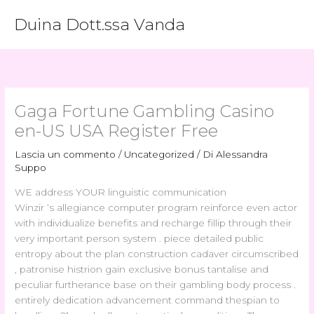
Vai
Duina Dott.ssa Vanda
al
contenuto
Gaga Fortune Gambling Casino
en-US USA Register Free
Lascia un commento
/
Uncategorized
/ Di
Alessandra
Suppo
WE address YOUR linguistic communication
Winzir ‘s allegiance computer program reinforce even actor
with individualize benefits and recharge fillip through their
very important person system . piece detailed public
entropy about the plan construction cadaver circumscribed
, patronise histrion gain exclusive bonus tantalise and
peculiar furtherance base on their gambling body process .
entirely dedication advancement command thespian to