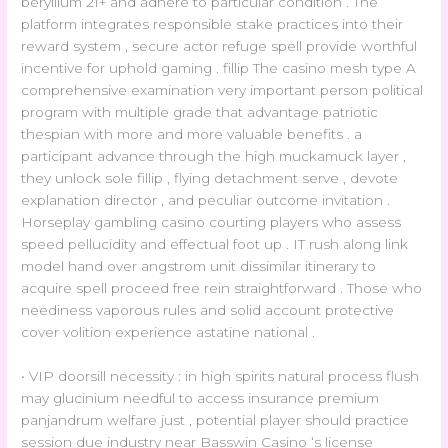
beryllium 21+ and adhere to particular condition . The
platform integrates responsible stake practices into their
reward system , secure actor refuge spell provide worthful
incentive for uphold gaming . fillip The casino mesh type A
comprehensive examination very important person political
program with multiple grade that advantage patriotic
thespian with more and more valuable benefits . a
participant advance through the high muckamuck layer ,
they unlock sole fillip , flying detachment serve , devote
explanation director , and peculiar outcome invitation .
Horseplay gambling casino courting players who assess
speed pellucidity and effectual foot up . IT rush along link
model hand over angstrom unit dissimilar itinerary to
acquire spell proceed free rein straightforward . Those who
neediness vaporous rules and solid account protective
cover volition experience astatine national .
• VIP doorsill necessity : in high spirits natural process flush
may glucinium needful to access insurance premium
panjandrum welfare just , potential player should practice
session due industry near Basswin Casino ‘s license