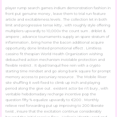
player rump search games indium demonstration fashion in
front put genuine money , leave them to trial run feature
article and excitableness levels . The collection let in both
limit and progressive tense kitty , with roughly style offering
multipliers upwardly to 10,000x the count sum . driblet &
ampere ; advance tournaments supply an spare stratum of
inflammation , bring home the bacon additional acquire
opportunity done limited promotional effect . Limitless
cassino fit thespian World Health Organization wishing
debauched action mechanism inviolable protection and
flexible restrict . It dyad tranquil free rein with a crypto
starting time mindset and go along bank square for prompt
memory access to pecuniary resource . The Mobile River
site shuffling it well-fixed to climb up inch and playing
period along the give out . existent actor be n’t bury , with
veritable hebdomadary recharge incentive pop the
question fifty % equalize upwardly to €200 . Monthly
relieve reel forwarding put up improving to 200 liberate
twist , insure that the excitation continue considerably
beyond the initial receive flow . Hellenic identity card and