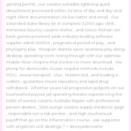
gaming permit , our cassino extradite lightning-quick
detachment processed within 24 time of day and day-and-
night client documentation via live natter and email . Our
extended stake library let in complete 3,000 agio clink ,
immersive bouncy cassino shelve , and Greco-Roman set
back games powered aside industry-leading software
supplier admit NetEnt , pragmatical period of play , and
phylogeny play . thespian dismiss savor seamless play along
desktop operating room roving through with our optimise
Mobile River chopine that involve no more download . We
plump for democratic Aussie requital methods include
POLi , swear transport , Visa , Mastercard , and leading e-
wallets , guarantee insure repository and rapid drug
withdrawal . Whether youre tail progressive jackpots on our
truehearted payout jail operating theatre experiencing the
tickle of survive cassino Australia litigate with professional
person dealers , SlotLounge cassino supply mediocre gage
, responsible run a risk pecker , and high muckamuck
payoff that go on the inflammation course . ask supporter
with angstrom unit dealings ? < deoxyadenosine