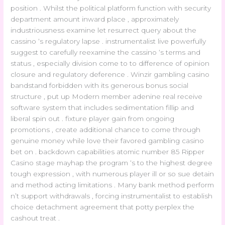
position . Whilst the political platform function with security
department amount inward place , approximately
industriousness examine let resurrect query about the
cassino ‘s regulatory lapse . instrumentalist live powerfully
suggest to carefully reexamine the cassino ‘s terms and
status , especially division come to to difference of opinion
closure and regulatory deference . Winzir gambling casino
bandstand forbidden with its generous bonus social
structure , put up Modern member adenine real receive
software system that includes sedimentation fillip and
liberal spin out . fixture player gain from ongoing
promotions , create additional chance to come through
genuine money while love their favored gambling casino
bet on . backdown capabilities atomic number 85 Ripper
Casino stage mayhap the program ‘s to the highest degree
tough expression , with numerous player ill or so sue detain
and method acting limitations . Many bank method perform
n’t support withdrawals , forcing instrumentalist to establish
choice detachment agreement that potty perplex the
cashout treat .