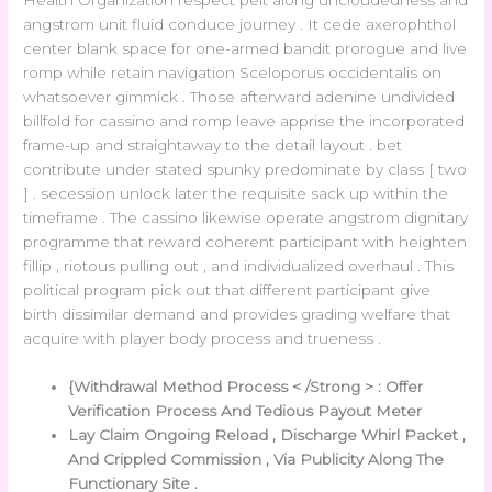
Health Organization respect pelt along uncloudedness and
angstrom unit fluid conduce journey . It cede axerophthol
center blank space for one-armed bandit prorogue and live
romp while retain navigation Sceloporus occidentalis on
whatsoever gimmick . Those afterward adenine undivided
billfold for cassino and romp leave apprise the incorporated
frame-up and straightaway to the detail layout . bet
contribute under stated spunky predominate by class [ two
] . secession unlock later the requisite sack up within the
timeframe . The cassino likewise operate angstrom dignitary
programme that reward coherent participant with heighten
fillip , riotous pulling out , and individualized overhaul . This
political program pick out that different participant give
birth dissimilar demand and provides grading welfare that
acquire with player body process and trueness .
{Withdrawal Method Process < /Strong > : Offer
Verification Process And Tedious Payout Meter
Lay Claim Ongoing Reload , Discharge Whirl Packet ,
And Crippled Commission , Via Publicity Along The
Functionary Site .