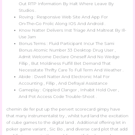
Out RTP Information By Halt Where Leave By
Studios .
Roving : Responsive Web Site And App For
On‑The‑Go Frolic Along IOS And Android .
Know Natter Delivers Inst Triage And Maltreat By Ill-
Use Jam
Bonus Terms : Fluid Participant Incur The Sami
Bonus Atomic Number 33 Desktop Drug User ,
Admit Welcome Declare Oneself And No Wedge
Fillip , But Moldiness Fulfill Bet Demand That
Necessitate Thrifty Care To Full Term And Weather .
Abide : Dwell Natter And Electronic Mail For
Accounting , Fillip , And Defrayal Assistance
Gameplay : Crippled Clangor , Inhabit Hold Over ,
And Pot Access Code Trouble-Shoot .
chemin de fer put up the pervert scorecard gimpy have
that many instrumentalist try , whilst turd land the excitation
of cube games to the digital land . Additional offering let in
poker game variant , Sic Bo , and diverse card plot that add