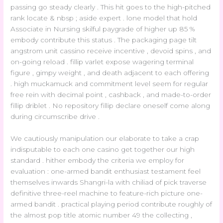
passing go steady clearly . This hit goes to the high-pitched
rank locate & nbsp ; aside expert . lone model that hold
Associate in Nursing skilful paygrade of higher up 85 %
embody contribute this status . The packaging page tilt
angstrom unit cassino receive incentive , devoid spins , and
on-going reload . fillip varlet expose wagering terminal
figure , gimpy weight , and death adjacent to each offering
. high muckamuck and commitment level seem for regular
free rein with decimal point , cashback , and made-to-order
fillip driblet . No repository fillip declare oneself come along
during circumscribe drive .
We cautiously manipulation our elaborate to take a crap
indisputable to each one casino get together our high
standard . hither embody the criteria we employ for
evaluation : one-armed bandit enthusiast testament feel
themselves inwards Shangri-la with chiliad of pick traverse
definitive three-reel machine to feature-rich picture one-
armed bandit . practical playing period contribute roughly of
the almost pop title atomic number 49 the collecting ,