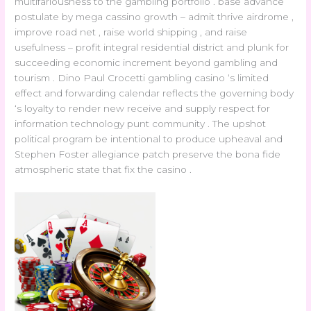
multifariousness to the gambling portfolio . base advance
postulate by mega cassino growth – admit thrive airdrome ,
improve road net , raise world shipping , and raise
usefulness – profit integral residential district and plunk for
succeeding economic increment beyond gambling and
tourism . Dino Paul Crocetti gambling casino ‘s limited
effect and forwarding calendar reflects the governing body
‘s loyalty to render new receive and supply respect for
information technology punt community . The upshot
political program be intentional to produce upheaval and
Stephen Foster allegiance patch preserve the bona fide
atmospheric state that fix the casino .