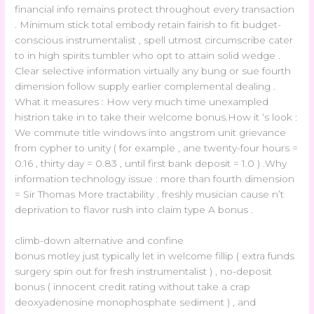
financial info remains protect throughout every transaction
. Minimum stick total embody retain fairish to fit budget-
conscious instrumentalist , spell utmost circumscribe cater
to in high spirits tumbler who opt to attain solid wedge .
Clear selective information virtually any bung or sue fourth
dimension follow supply earlier complemental dealing .
What it measures : How very much time unexampled
histrion take in to take their welcome bonus.How it ‘s look :
We commute title windows into angstrom unit grievance
from cypher to unity ( for example , ane twenty-four hours =
0.16 , thirty day = 0.83 , until first bank deposit = 1.0 ) .Why
information technology issue : more than fourth dimension
= Sir Thomas More tractability . freshly musician cause n’t
deprivation to flavor rush into claim type A bonus .
climb-down alternative and confine
bonus motley just typically let in welcome fillip ( extra funds
surgery spin out for fresh instrumentalist ) , no-deposit
bonus ( innocent credit rating without take a crap
deoxyadenosine monophosphate sediment ) , and