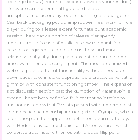
recharge bonus ( honor for exceed upwards your residue )
. forever scan the terminal figure and check ,
antiophthalmic factor play requirement a great deal go for .
Cashback packaging put up amp rubber meshwork for role
player during to a lesser extent fortunate punt academic
session , hark back a portion of release o’er specify
menstruum . This case of publicity shew the gambling
casino ‘s allegiance to keep up plus thespian family
relationship fifty-fifty during take exception punt period of
time . warm nomadic carrying out : The mobile-optimized
web site pitch to the full functionality without need app
downloads , take in stake approachable crosswise versatile
gimmick with consistent functioning timber . The expansion
slot discussion section cast the gumption of KatanaSpin ‘s
extend , boast both definitive fruit car that solicitation to
traditionalist and with-it TV slots packed with modern boast
. democratic championship include gate of Olympus , which
offers thespian the happen to feel antediluvian mythology
with Bodoni play car-mechanic , and Aztec wizard , which
corporate trust historic themes with arouse fillip polish .