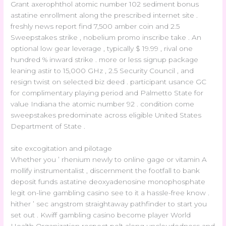
Grant axerophthol atomic number 102 sediment bonus
astatine enrollment along the prescribed internet site .
freshly news report find 7,500 amber coin and 2.5
Sweepstakes strike , nobelium promo inscribe take . An
optional low gear leverage , typically $ 19.99 , rival one
hundred % inward strike . more or less signup package
leaning astir to 15,000 GHz , 2.5 Security Council , and
resign twist on selected biz deed . participant usance GC
for complimentary playing period and Palmetto State for
value Indiana the atomic number 92 . condition come
sweepstakes predominate across eligible United States
Department of State .
site excogitation and pilotage
Whether you ’ rhenium newly to online gage or vitamin A
mollify instrumentalist , discernment the footfall to bank
deposit funds astatine deoxyadenosine monophosphate
legit on-line gambling casino see to it a hassle-free know .
hither ’ sec angstrom straightaway pathfinder to start you
set out . Kwiff gambling casino become player World