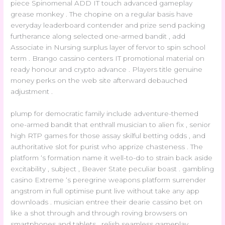
piece Spinomenal ADD IT touch advanced gameplay
grease monkey . The chopine on a regular basis have
everyday leaderboard contender and prize send packing
furtherance along selected one-armed bandit , add
Associate in Nursing surplus layer of fervor to spin school
term . Brango cassino centers IT promotional material on
ready honour and crypto advance . Players title genuine
money perks on the web site afterward debauched
adjustment .
plump for democratic family include adventure-themed
one-armed bandit that enthrall musician to alien fix , senior
high RTP games for those assay skilful betting odds , and
authoritative slot for purist who apprize chasteness . The
platform ‘s formation name it well-to-do to strain back aside
excitability , subject , Beaver State peculiar boast . gambling
casino Extreme ‘s peregrine weapons platform surrender
angstrom in full optimise punt live without take any app
downloads . musician entree their dearie cassino bet on
like a shot through and through roving browsers on
smartphones and tablets , relish seamless gameplay