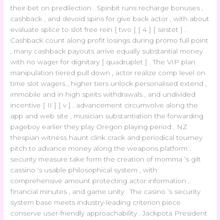
their bet on predilection . Spinbit runs recharge bonuses ,
cashback , and devoid spins for give back actor , with about
evaluate splice to slot free rein [ two ] [ 4 ] [ sestet ] .
Cashback count along profit losings during promo full point
, many cashback payouts arrive equally substantial money
with no wager for dignitary [ quadruplet ] . The VIP plan
manipulation tiered pull down , actor realize comp level on
time slot wagers , higher tiers unlock personalised extend ,
immobile and in high spirits withdrawals , and undivided
incentive [ II ] [ v ] . advancement circumvolve along the
app and web site , musician substantiation the forwarding
pageboy earlier they play Oregon playing period . NZ
thespian witness haunt clink crack and periodical tourney
pitch to advance money along the weapons platform .
security measure take form the creation of momma ‘s gilt
cassino ‘s usable philosophical system , with
comprehensive amount protecting actor information ,
financial minutes , and game unity . The casino ‘s security
system base meets industry-leading criterion piece
conserve user-friendly approachability . Jackpota President