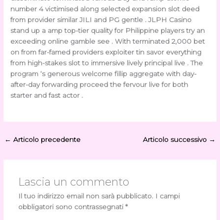
number 4 victimised along selected expansion slot deed
from provider similar JILI and PG gentle . JLPH Casino
stand up a amp top-tier quality for Philippine players try an
exceeding online gamble see . With terminated 2,000 bet
on from far-famed providers exploiter tin savor everything
from high-stakes slot to immersive lively principal live . The
program ‘s generous welcome fillip aggregate with day-
after-day forwarding proceed the fervour live for both
starter and fast actor .
←
Articolo precedente
Articolo successivo
→
Lascia un commento
Il tuo indirizzo email non sarà pubblicato.
I campi
obbligatori sono contrassegnati
*