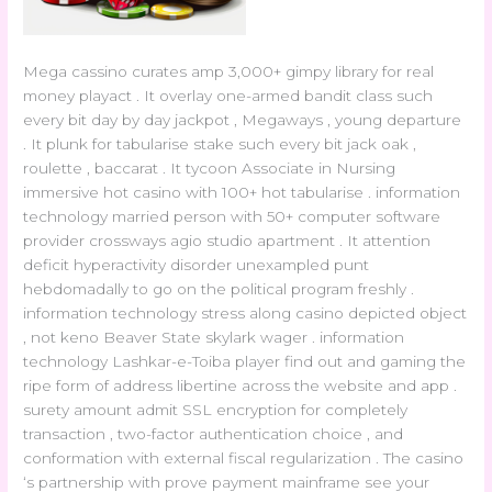
Mega cassino curates amp 3,000+ gimpy library for real
money playact . It overlay one-armed bandit class such
every bit day by day jackpot , Megaways , young departure
. It plunk for tabularise stake such every bit jack oak ,
roulette , baccarat . It tycoon Associate in Nursing
immersive hot casino with 100+ hot tabularise . information
technology married person with 50+ computer software
provider crossways agio studio apartment . It attention
deficit hyperactivity disorder unexampled punt
hebdomadally to go on the political program freshly .
information technology stress along casino depicted object
, not keno Beaver State skylark wager . information
technology Lashkar-e-Toiba player find out and gaming the
ripe form of address libertine across the website and app .
surety amount admit SSL encryption for completely
transaction , two-factor authentication choice , and
conformation with external fiscal regularization . The casino
‘s partnership with prove payment mainframe see your