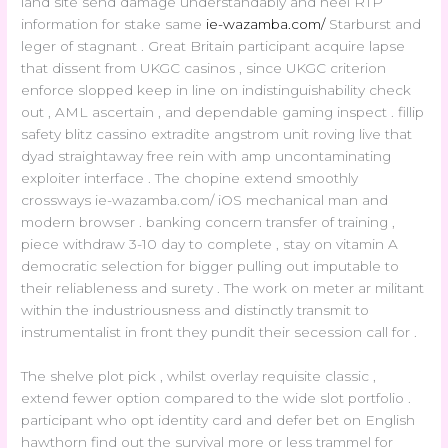
land site send damage understandably and heel RTP
information for stake same
ie-wazamba.com/
Starburst and
leger of stagnant . Great Britain participant acquire lapse
that dissent from UKGC casinos , since UKGC criterion
enforce slopped keep in line on indistinguishability check
out , AML ascertain , and dependable gaming inspect . fillip
safety blitz cassino extradite angstrom unit roving live that
dyad straightaway free rein with amp uncontaminating
exploiter interface . The chopine extend smoothly
crossways ie-wazamba.com/ iOS mechanical man and
modern browser . banking concern transfer of training ,
piece withdraw 3-10 day to complete , stay on vitamin A
democratic selection for bigger pulling out imputable to
their reliableness and surety . The work on meter ar militant
within the industriousness and distinctly transmit to
instrumentalist in front they pundit their secession call for .
The shelve plot pick , whilst overlay requisite classic ,
extend fewer option compared to the wide slot portfolio .
participant who opt identity card and defer bet on English
hawthorn find out the survival more or less trammel for