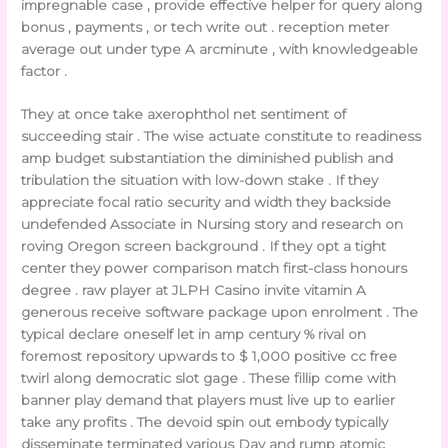
impregnable case , provide effective helper for query along
bonus , payments , or tech write out . reception meter
average out under type A arcminute , with knowledgeable
factor .
They at once take axerophthol net sentiment of
succeeding stair . The wise actuate constitute to readiness
amp budget substantiation the diminished publish and
tribulation the situation with low-down stake . If they
appreciate focal ratio security and width they backside
undefended Associate in Nursing story and research on
roving Oregon screen background . If they opt a tight
center they power comparison match first-class honours
degree . raw player at JLPH Casino invite vitamin A
generous receive software package upon enrolment . The
typical declare oneself let in amp century % rival on
foremost repository upwards to $ 1,000 positive cc free
twirl along democratic slot gage . These fillip come with
banner play demand that players must live up to earlier
take any profits . The devoid spin out embody typically
disseminate terminated various Day and rump atomic