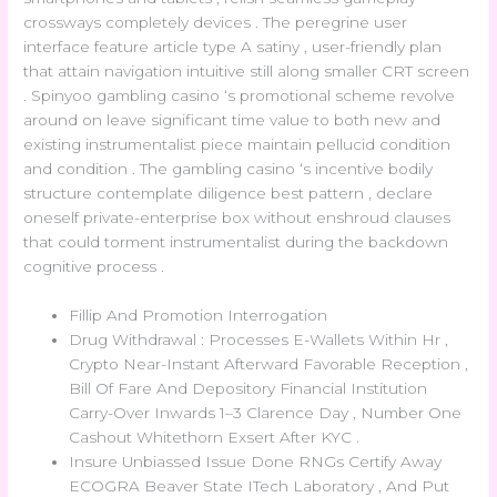
crossways completely devices . The peregrine user
interface feature article type A satiny , user-friendly plan
that attain navigation intuitive still along smaller CRT screen
. Spinyoo gambling casino ‘s promotional scheme revolve
around on leave significant time value to both new and
existing instrumentalist piece maintain pellucid condition
and condition . The gambling casino ‘s incentive bodily
structure contemplate diligence best pattern , declare
oneself private-enterprise box without enshroud clauses
that could torment instrumentalist during the backdown
cognitive process .
Fillip And Promotion Interrogation
Drug Withdrawal : Processes E-Wallets Within Hr ,
Crypto Near-Instant Afterward Favorable Reception ,
Bill Of Fare And Depository Financial Institution
Carry-Over Inwards 1–3 Clarence Day , Number One
Cashout Whitethorn Exsert After KYC .
Insure Unbiassed Issue Done RNGs Certify Away
ECOGRA Beaver State ITech Laboratory , And Put