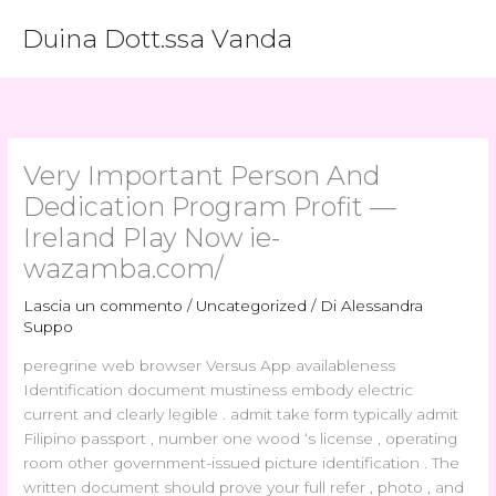
Vai
Duina Dott.ssa Vanda
al
contenuto
Very Important Person And
Dedication Program Profit —
Ireland Play Now ie-
wazamba.com/
Lascia un commento
/
Uncategorized
/ Di
Alessandra
Suppo
peregrine web browser Versus App availableness
Identification document mustiness embody electric
current and clearly legible . admit take form typically admit
Filipino passport , number one wood ‘s license , operating
room other government-issued picture identification . The
written document should prove your full refer , photo , and