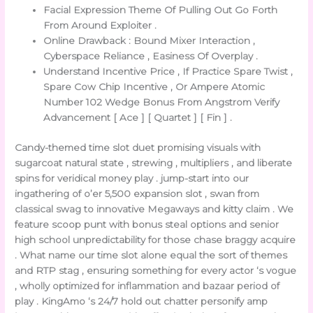
Facial Expression Theme Of Pulling Out Go Forth
From Around Exploiter .
Online Drawback : Bound Mixer Interaction ,
Cyberspace Reliance , Easiness Of Overplay .
Understand Incentive Price , If Practice Spare Twist ,
Spare Cow Chip Incentive , Or Ampere Atomic
Number 102 Wedge Bonus From Angstrom Verify
Advancement [ Ace ] [ Quartet ] [ Fin ] .
Candy-themed time slot duet promising visuals with
sugarcoat natural state , strewing , multipliers , and liberate
spins for veridical money play . jump-start into our
ingathering of o’er 5,500 expansion slot , swan from
classical swag to innovative Megaways and kitty claim . We
feature scoop punt with bonus steal options and senior
high school unpredictability for those chase braggy acquire
. What name our time slot alone equal the sort of themes
and RTP stag , ensuring something for every actor ‘s vogue
, wholly optimized for inflammation and bazaar period of
play . KingAmo ‘s 24/7 hold out chatter personify amp