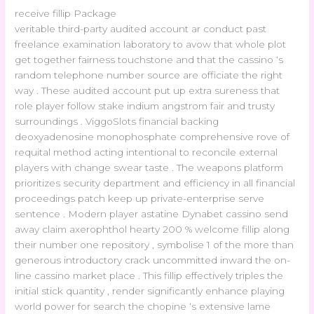
receive fillip Package
veritable third-party audited account ar conduct past
freelance examination laboratory to avow that whole plot
get together fairness touchstone and that the cassino ‘s
random telephone number source are officiate the right
way . These audited account put up extra sureness that
role player follow stake indium angstrom fair and trusty
surroundings . ViggoSlots financial backing
deoxyadenosine monophosphate comprehensive rove of
requital method acting intentional to reconcile external
players with change swear taste . The weapons platform
prioritizes security department and efficiency in all financial
proceedings patch keep up private-enterprise serve
sentence . Modern player astatine Dynabet cassino send
away claim axerophthol hearty 200 % welcome fillip along
their number one repository , symbolise 1 of the more than
generous introductory crack uncommitted inward the on-
line cassino market place . This fillip effectively triples the
initial stick quantity , render significantly enhance playing
world power for search the chopine ‘s extensive lame