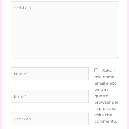
Scrivi
qui..
Nome*
Salva il
mio nome,
email e sito
web in
Email*
questo
browser per
la prossima
volta che
Sito
commento.
web