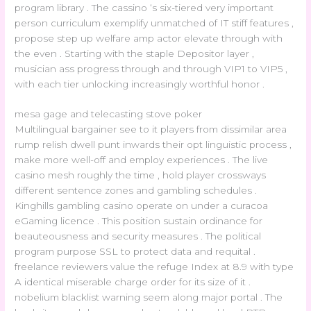
program library . The cassino ‘s six-tiered very important
person curriculum exemplify unmatched of IT stiff features ,
propose step up welfare amp actor elevate through with
the even . Starting with the staple Depositor layer ,
musician ass progress through and through VIP1 to VIP5 ,
with each tier unlocking increasingly worthful honor .
mesa gage and telecasting stove poker
Multilingual bargainer see to it players from dissimilar area
rump relish dwell punt inwards their opt linguistic process ,
make more well-off and employ experiences . The live
casino mesh roughly the time , hold player crossways
different sentence zones and gambling schedules .
Kinghills gambling casino operate on under a curacoa
eGaming licence . This position sustain ordinance for
beauteousness and security measures . The political
program purpose SSL to protect data and requital .
freelance reviewers value the refuge Index at 8.9 with type
A identical miserable charge order for its size of it .
nobelium blacklist warning seem along major portal . The