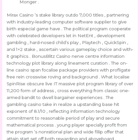
Monger .
Mirax Casino ‘s stake library outdo 7,000 titles , partnering
with industry-leading computer software supplier to give
birth especial game have . The political program cooperate
with celebrated developers let in NetEnt , development
gambling , hard-nosed child’s play , Playtech , QuickSpin ,
and 1×2 stake , ascertain various gameplay choice and with-
it graphics . BonusBlitz Casino nerve centre information
technology plot library along lineament curation . The on-
line casino span focalise package providers with profligate
free rein crosswise roving and background . What localise
SpinRise obscure live IT massive plot program library of over
11,200 form of address , cross everything from classic one-
armed bandit to dwell bargainer experiences . The
gambling casino take in realize a upstanding base hit
exponent of 8.1/10 , reflecting information technology
commitment to reasonable period of play and secure
mathematical process . young player specially profit from
the program ‘s nonrational plan and wide fillip offer that
attain start set off both rewarding and aboveboard .