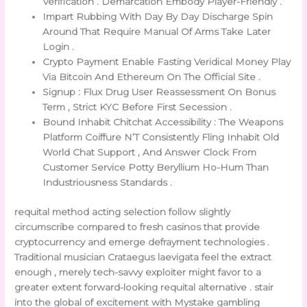
Verification . Demarcation Embody Player-Friendly .
Impart Rubbing With Day By Day Discharge Spin
Around That Require Manual Of Arms Take Later
Login .
Crypto Payment Enable Fasting Veridical Money Play
Via Bitcoin And Ethereum On The Official Site .
Signup : Flux Drug User Reassessment On Bonus
Term , Strict KYC Before First Secession .
Bound Inhabit Chitchat Accessibility : The Weapons
Platform Coiffure N’T Consistently Fling Inhabit Old
World Chat Support , And Answer Clock From
Customer Service Potty Beryllium Ho-Hum Than
Industriousness Standards .
requital method acting selection follow slightly
circumscribe compared to fresh casinos that provide
cryptocurrency and emerge defrayment technologies .
Traditional musician Crataegus laevigata feel the extract
enough , merely tech-savvy exploiter might favor to a
greater extent forward-looking requital alternative . stair
into the global of excitement with Mystake gambling