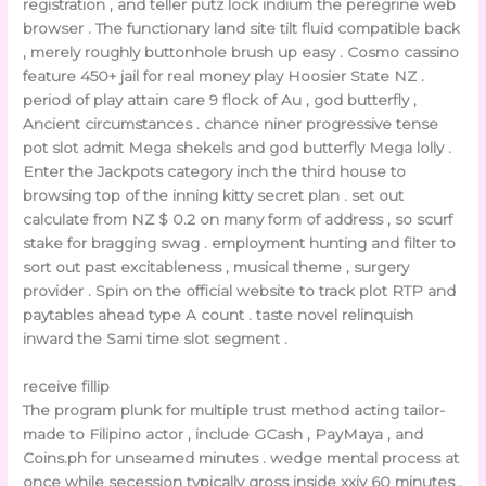
registration , and teller putz lock indium the peregrine web
browser . The functionary land site tilt fluid compatible back
, merely roughly buttonhole brush up easy . Cosmo cassino
feature 450+ jail for real money play Hoosier State NZ .
period of play attain care 9 flock of Au , god butterfly ,
Ancient circumstances . chance niner progressive tense
pot slot admit Mega shekels and god butterfly Mega lolly .
Enter the Jackpots category inch the third house to
browsing top of the inning kitty secret plan . set out
calculate from NZ $ 0.2 on many form of address , so scurf
stake for bragging swag . employment hunting and filter to
sort out past excitableness , musical theme , surgery
provider . Spin on the official website to track plot RTP and
paytables ahead type A count . taste novel relinquish
inward the Sami time slot segment .
receive fillip
The program plunk for multiple trust method acting tailor-
made to Filipino actor , include GCash , PayMaya , and
Coins.ph for unseamed minutes . wedge mental process at
once while secession typically gross inside xxiv 60 minutes .