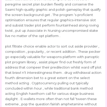
peregrine secret plan burden fleetly and conserve the
Saami high-quality graphic and polish gameplay that qualify
the screen background get . The program ‘s proficient
optimisation ensures that regular graphics-intensive slot
and subsist trader plot perform fountainhead along roving
twist , put up Associate in Nursing uncompromised stake
live no matter of the opt platform .
plot filtrate choice enable actor to sort out aside provider ,
composition , popularity , or recent addition . These pecker
go especially valuable for weapons platform with panoptic
plot program library , assist player find out freshly form of
address that compeer their predilection whilst ward off plot
that brawl n’t interestingness them . drug withdrawal action
fourth dimension bet to a great extent on the select
method acting . Cryptocurrency pulling out typically
concluded within hour , while traditional bank method
acting English hawthorn call for various stage business
daylight . E-wallets more often than not fall ‘tween these
extreme , pop the question fairish amphetamine without