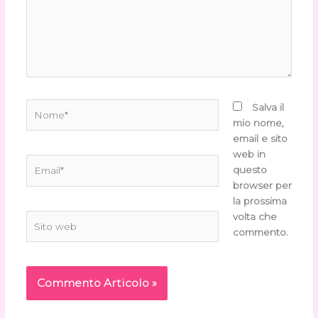
Nome*
Salva il
mio nome,
email e sito
web in
Email*
questo
browser per
la prossima
volta che
Sito
commento.
web