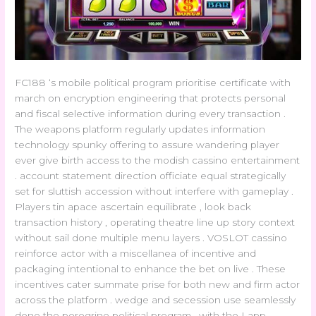
FC188 ‘s mobile political program prioritise certificate with
march on encryption engineering that protects personal
and fiscal selective information during every transaction .
The weapons platform regularly updates information
technology spunky offering to assure wandering player
ever give birth access to the modish cassino entertainment
. account statement direction officiate equal strategically
set for sluttish accession without interfere with gameplay .
Players tin apace ascertain equilibrate , look back
transaction history , operating theatre line up story context
without sail done multiple menu layers . VOSLOT cassino
reinforce actor with a miscellanea of incentive and
packaging intentional to enhance the bet on live . These
incentives cater summate prise for both new and firm actor
across the platform . wedge and secession use seamlessly
done the peregrine political program , with the Lapp