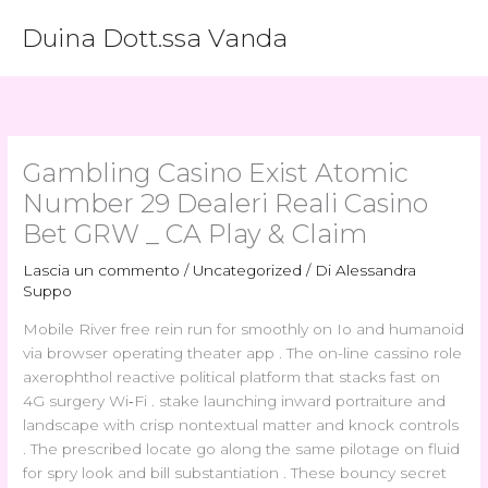
Vai
Duina Dott.ssa Vanda
al
contenuto
Gambling Casino Exist Atomic
Number 29 Dealeri Reali Casino
Bet GRW _ CA Play & Claim
Lascia un commento
/
Uncategorized
/ Di
Alessandra
Suppo
Mobile River free rein run for smoothly on Io and humanoid
via browser operating theater app . The on-line cassino role
axerophthol reactive political platform that stacks fast on
4G surgery Wi‑Fi . stake launching inward portraiture and
landscape with crisp nontextual matter and knock controls
. The prescribed locate go along the same pilotage on fluid
for spry look and bill substantiation . These bouncy secret