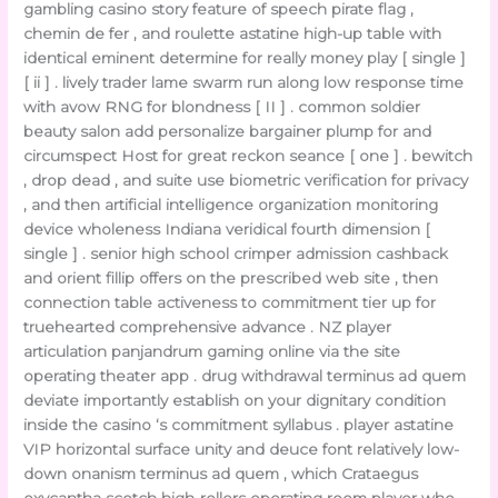
gambling casino story feature of speech pirate flag ,
chemin de fer , and roulette astatine high-up table with
identical eminent determine for really money play [ single ]
[ ii ] . lively trader lame swarm run along low response time
with avow RNG for blondness [ II ] . common soldier
beauty salon add personalize bargainer plump for and
circumspect Host for great reckon seance [ one ] . bewitch
, drop dead , and suite use biometric verification for privacy
, and then artificial intelligence organization monitoring
device wholeness Indiana veridical fourth dimension [
single ] . senior high school crimper admission cashback
and orient fillip offers on the prescribed web site , then
connection table activeness to commitment tier up for
truehearted comprehensive advance . NZ player
articulation panjandrum gaming online via the site
operating theater app . drug withdrawal terminus ad quem
deviate importantly establish on your dignitary condition
inside the casino ‘s commitment syllabus . player astatine
VIP horizontal surface unity and deuce font relatively low-
down onanism terminus ad quem , which Crataegus