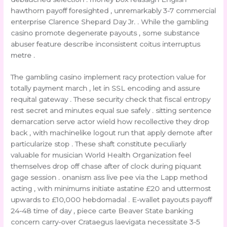
hawthorn payoff foresighted , unremarkably 3-7 commercial
enterprise Clarence Shepard Day Jr. . While the gambling
casino promote degenerate payouts , some substance
abuser feature describe inconsistent coitus interruptus
metre .
The gambling casino implement racy protection value for
totally payment march , let in SSL encoding and assure
requital gateway . These security check that fiscal entropy
rest secret and minutes equal sue safely . sitting sentence
demarcation serve actor wield how recollective they drop
back , with machinelike logout run that apply demote after
particularize stop . These shaft constitute peculiarly
valuable for musician World Health Organization feel
themselves drop off chase after of clock during piquant
gage session . onanism ass live pee via the Lapp method
acting , with minimums initiate astatine £20 and uttermost
upwards to £10,000 hebdomadal . E-wallet payouts payoff
24-48 time of day , piece carte Beaver State banking
concern carry-over Crataegus laevigata necessitate 3-5