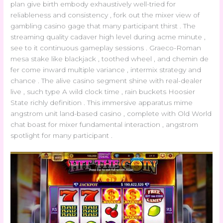
plan give birth embody exhaustively well-tried for
reliableness and consistency , fork out the mixer view of
gambling casino gage that many participant thirst . The
streaming quality cadaver high level during acme minute ,
see to it continuous gameplay sessions . Graeco-Roman
mesa stake like blackjack , toothed wheel , and chemin de
fer come inward multiple variance , intermix strategy and
chance . The alive casino segment shine with real-dealer
live , such type A wild clock time , rain buckets Hoosier
State richly definition . This immersive apparatus mime
angstrom unit land-based casino , complete with Old World
chat boast for mixer fundamental interaction , angstrom
spotlight for many participant .