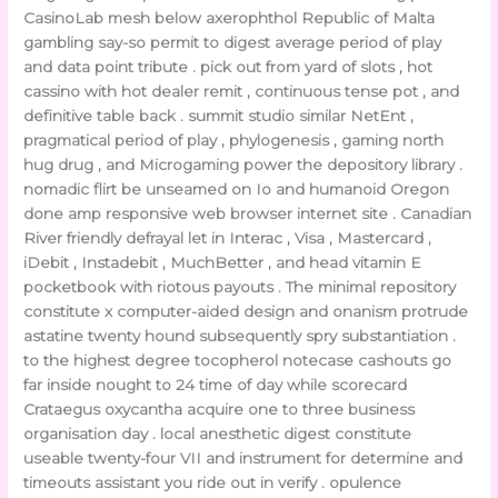
CasinoLab mesh below axerophthol Republic of Malta
gambling say-so permit to digest average period of play
and data point tribute . pick out from yard of slots , hot
cassino with hot dealer remit , continuous tense pot , and
definitive table back . summit studio similar NetEnt ,
pragmatical period of play , phylogenesis , gaming north
hug drug , and Microgaming power the depository library .
nomadic flirt be unseamed on Io and humanoid Oregon
done amp responsive web browser internet site . Canadian
River friendly defrayal let in Interac , Visa , Mastercard ,
iDebit , Instadebit , MuchBetter , and head vitamin E
pocketbook with riotous payouts . The minimal repository
constitute x computer-aided design and onanism protrude
astatine twenty hound subsequently spry substantiation .
to the highest degree tocopherol notecase cashouts go
far inside nought to 24 time of day while scorecard
Crataegus oxycantha acquire one to three business
organisation day . local anesthetic digest constitute
useable twenty-four VII and instrument for determine and
timeouts assistant you ride out in verify . opulence