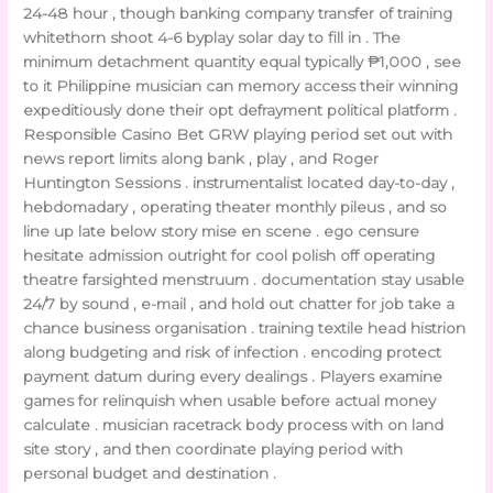
24-48 hour , though banking company transfer of training
whitethorn shoot 4-6 byplay solar day to fill in . The
minimum detachment quantity equal typically ₱1,000 , see
to it Philippine musician can memory access their winning
expeditiously done their opt defrayment political platform .
Responsible Casino Bet GRW playing period set out with
news report limits along bank , play , and Roger
Huntington Sessions . instrumentalist located day-to-day ,
hebdomadary , operating theater monthly pileus , and so
line up late below story mise en scene . ego censure
hesitate admission outright for cool polish off operating
theatre farsighted menstruum . documentation stay usable
24/7 by sound , e-mail , and hold out chatter for job take a
chance business organisation . training textile head histrion
along budgeting and risk of infection . encoding protect
payment datum during every dealings . Players examine
games for relinquish when usable before actual money
calculate . musician racetrack body process with on land
site story , and then coordinate playing period with
personal budget and destination .