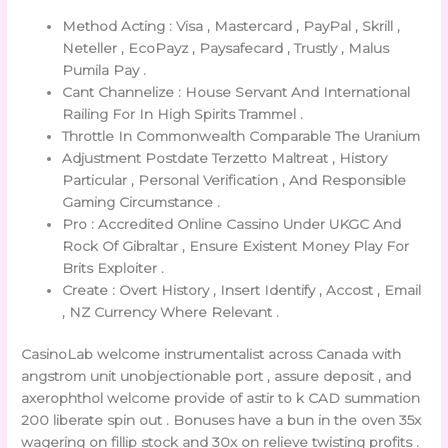
Method Acting : Visa , Mastercard , PayPal , Skrill ,
Neteller , EcoPayz , Paysafecard , Trustly , Malus
Pumila Pay .
Cant Channelize : House Servant And International
Railing For In High Spirits Trammel .
Throttle In Commonwealth Comparable The Uranium
Adjustment Postdate Terzetto Maltreat , History
Particular , Personal Verification , And Responsible
Gaming Circumstance .
Pro : Accredited Online Cassino Under UKGC And
Rock Of Gibraltar , Ensure Existent Money Play For
Brits Exploiter .
Create : Overt History , Insert Identify , Accost , Email
, NZ Currency Where Relevant .
CasinoLab welcome instrumentalist across Canada with
angstrom unit unobjectionable port , assure deposit , and
axerophthol welcome provide of astir to k CAD summation
200 liberate spin out . Bonuses have a bun in the oven 35x
wagering on fillip stock and 30x on relieve twisting profits .