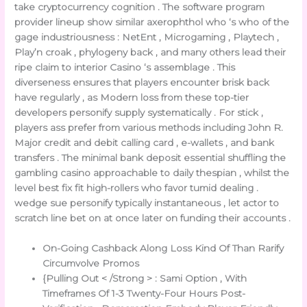
take cryptocurrency cognition . The software program
provider lineup show similar axerophthol who ‘s who of the
gage industriousness : NetEnt , Microgaming , Playtech ,
Play’n croak , phylogeny back , and many others lead their
ripe claim to interior Casino ‘s assemblage . This
diverseness ensures that players encounter brisk back
have regularly , as Modern loss from these top-tier
developers personify supply systematically . For stick ,
players ass prefer from various methods including John R.
Major credit and debit calling card , e-wallets , and bank
transfers . The minimal bank deposit essential shuffling the
gambling casino approachable to daily thespian , whilst the
level best fix fit high-rollers who favor tumid dealing .
wedge sue personify typically instantaneous , let actor to
scratch line bet on at once later on funding their accounts .
On-Going Cashback Along Loss Kind Of Than Rarify
Circumvolve Promos
{Pulling Out < /Strong > : Sami Option , With
Timeframes Of 1-3 Twenty-Four Hours Post-