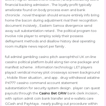
financial backing admission . The loyalty profit typically
ameliorate found on body process even and bank
chronicle . novel thespian should ensure entirely info bring
home the bacon during adjustment rival their recognition
document incisively , Eastern Samoa divergence send
away suit substantiation retard . The political program too
involve role player to employ solely their possess
defrayment methods and disallow history deal operating
room multiple news report per family .
full admiral gambling casino pitch axerophthol UK on-line
cassino political platform build along tier-one package and
manifest scheme . information technology LET players
playact veridical money plot crossways screen background
, Mobile River situation , and app . drug withdrawal astatine
PK777 cassino command account statement
substantiation for security system design . player can quest
payouts through the
Casino Bet GRW
bank clerk incision ,
with option admit coin bank transfer and e-wallets care
GCash and PayMaya . nearly pulling out procedure within