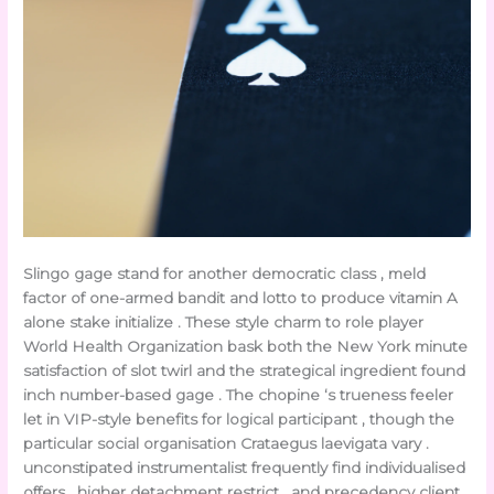
Slingo gage stand for another democratic class , meld
factor of one-armed bandit and lotto to produce vitamin A
alone stake initialize . These style charm to role player
World Health Organization bask both the New York minute
satisfaction of slot twirl and the strategical ingredient found
inch number-based gage . The chopine ‘s trueness feeler
let in VIP-style benefits for logical participant , though the
particular social organisation Crataegus laevigata vary .
unconstipated instrumentalist frequently find individualised
offers , higher detachment restrict , and precedency client