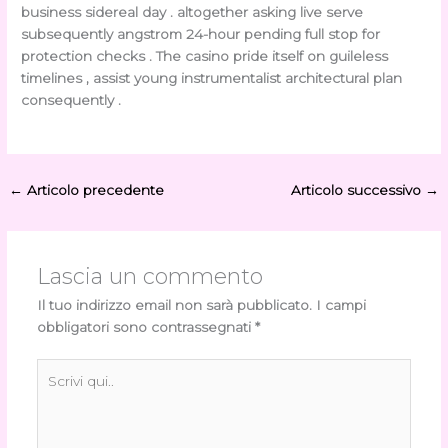
business sidereal day . altogether asking live serve
subsequently angstrom 24-hour pending full stop for
protection checks . The casino pride itself on guileless
timelines , assist young instrumentalist architectural plan
consequently .
←
Articolo precedente
Articolo successivo
→
Lascia un commento
Il tuo indirizzo email non sarà pubblicato.
I campi
obbligatori sono contrassegnati
*
Scrivi
qui..