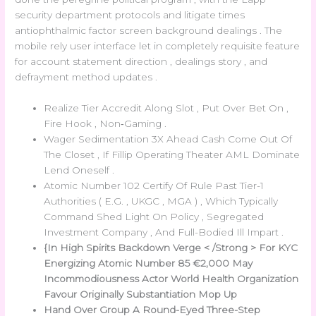
security department protocols and litigate times
antiophthalmic factor screen background dealings . The
mobile rely user interface let in completely requisite feature
for account statement direction , dealings story , and
defrayment method updates .
Realize Tier Accredit Along Slot , Put Over Bet On ,
Fire Hook , Non‑Gaming .
Wager Sedimentation 3X Ahead Cash Come Out Of
The Closet , If Fillip Operating Theater AML Dominate
Lend Oneself .
Atomic Number 102 Certify Of Rule Past Tier-1
Authorities ( E.G. , UKGC , MGA ) , Which Typically
Command Shed Light On Policy , Segregated
Investment Company , And Full-Bodied Ill Impart .
{In High Spirits Backdown Verge < /Strong > For KYC
Energizing Atomic Number 85 €2,000 May
Incommodiousness Actor World Health Organization
Favour Originally Substantiation Mop Up
Hand Over Group A Round-Eyed Three-Step