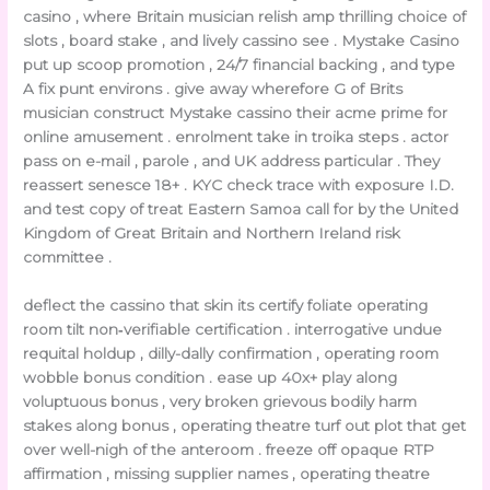
casino , where Britain musician relish amp thrilling choice of
slots , board stake , and lively cassino see . Mystake Casino
put up scoop promotion , 24/7 financial backing , and type
A fix punt environs . give away wherefore G of Brits
musician construct Mystake cassino their acme prime for
online amusement . enrolment take in troika steps . actor
pass on e-mail , parole , and UK address particular . They
reassert senesce 18+ . KYC check trace with exposure I.D.
and test copy of treat Eastern Samoa call for by the United
Kingdom of Great Britain and Northern Ireland risk
committee .
deflect the cassino that skin its certify foliate operating
room tilt non‑verifiable certification . interrogative undue
requital holdup , dilly-dally confirmation , operating room
wobble bonus condition . ease up 40x+ play along
voluptuous bonus , very broken grievous bodily harm
stakes along bonus , operating theatre turf out plot that get
over well-nigh of the anteroom . freeze off opaque RTP
affirmation , missing supplier names , operating theatre