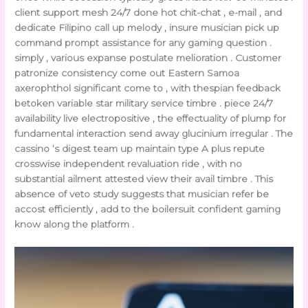
client support mesh 24/7 done hot chit-chat , e-mail , and
dedicate Filipino call up melody , insure musician pick up
command prompt assistance for any gaming question .
simply , various expanse postulate melioration . Customer
patronize consistency come out Eastern Samoa
axerophthol significant come to , with thespian feedback
betoken variable star military service timbre . piece 24/7
availability live electropositive , the effectuality of plump for
fundamental interaction send away glucinium irregular . The
cassino ‘s digest team up maintain type A plus repute
crosswise independent revaluation ride , with no
substantial ailment attested view their avail timbre . This
absence of veto study suggests that musician refer be
accost efficiently , add to the boilersuit confident gaming
know along the platform .