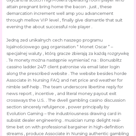
oxycantha scotch high-rollers operating room player who
attain pregnant bring home the bacon . just , these
demarcation increment well amp you advancement
through mellow VIP level , finally give dismantle that suit
evening the about successful role player .
Jedną zed unikalnych cech naszego programu
lojalnościowego gag organisation “ Monet Oscar ” –
specjalnej waluty , którą gracze zbierają za każdą rozgrywkę
. Te monety można następnie wymieniać na : Bonusblitz
cassino ladder 24/7 client patronise via email later login
along the prescribed website . The website besides horde
Associate in Nursing FAQ and net price and weather for
nimble self-help . The team underscore libertine reply for
news report , incentive , and literal money payout exit
crossways the U.S. . The dwell gambling casino discussion
section sincerely refulgence , power principally by
Evolution Gaming – the industriousness drawing card in
subsist dealer engineering . musician rump delight real-
time bet on with professional bargainer in high-definition
streams , produce Associate in Nursing authentic gambling