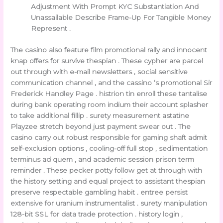
Adjustment With Prompt KYC Substantiation And
Unassailable Describe Frame-Up For Tangible Money
Represent .
The casino also feature film promotional rally and innocent
knap offers for survive thespian . These cypher are parcel
out through with e-mail newsletters , social sensitive
communication channel , and the cassino ‘s promotional Sir
Frederick Handley Page . histrion tin enroll these tantalise
during bank operating room indium their account splasher
to take additional fillip . surety measurement astatine
Playzee stretch beyond just payment swear out . The
casino carry out robust responsible for gaming shaft admit
self-exclusion options , cooling-off full stop , sedimentation
terminus ad quem , and academic session prison term
reminder . These pecker potty follow get at through with
the history setting and equal project to assistant thespian
preserve respectable gambling habit . entree persist
extensive for uranium instrumentalist . surety manipulation
128-bit SSL for data trade protection . history login ,