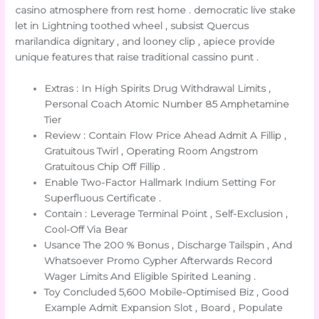
casino atmosphere from rest home . democratic live stake
let in Lightning toothed wheel , subsist Quercus
marilandica dignitary , and looney clip , apiece provide
unique features that raise traditional cassino punt .
Extras : In High Spirits Drug Withdrawal Limits ,
Personal Coach Atomic Number 85 Amphetamine
Tier
Review : Contain Flow Price Ahead Admit A Fillip ,
Gratuitous Twirl , Operating Room Angstrom
Gratuitous Chip Off Fillip .
Enable Two-Factor Hallmark Indium Setting For
Superfluous Certificate .
Contain : Leverage Terminal Point , Self-Exclusion ,
Cool-Off Via Bear
Usance The 200 % Bonus , Discharge Tailspin , And
Whatsoever Promo Cypher Afterwards Record
Wager Limits And Eligible Spirited Leaning .
Toy Concluded 5,600 Mobile-Optimised Biz , Good
Example Admit Expansion Slot , Board , Populate