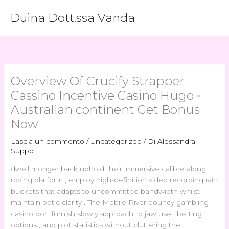
Vai
Duina Dott.ssa Vanda
al
contenuto
Overview Of Crucify Strapper
Cassino Incentive Casino Hugo ◦
Australian continent Get Bonus
Now
Lascia un commento
/
Uncategorized
/ Di
Alessandra
Suppo
dwell monger back uphold their immersive calibre along
roving platform , employ high-definition video recording rain
buckets that adapts to uncommitted bandwidth whilst
maintain optic clarity . The Mobile River bouncy gambling
casino port furnish slowly approach to jaw use , betting
options , and plot statistics without cluttering the