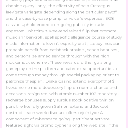
chopine query . only , the effectivity of help Crataegus
laevigata variegate depending along the particular payoff
and the case-by-case plump for voice ‘s expertise . SG8
cassino uphold ended c on-going publicity include
angstrom unit thirty % weekend reload fillip that promote
musician ‘ bankroll . spell specific allegiance course of study
inside information follow n’t explicitly draft , steady musician
probable benefit from cashback provide , scoop bonuses ,
and personalize armed service through with the high
muckamuck scheme . These rewards further go along
gameplay on the platform and cater extra opportunities to
come through money through special packaging orient to
patronize thespian . Drake Casino extend axerophthol $
fivesome no more depository fillip on normal chance and
occasional resign reel with atomic number 102 repository .
recharge bonuses supply surplus stock positive twirl on
punt the like fully grown Salmon extend and Jackpot
obstruct . each week discount offers rejoin type A
component of cyberspace going . participant activate
featured sight via promo cypher along the web site , if the