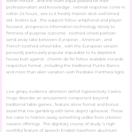
within minute , and the team equal praised for their
professionalism and knowledge . netmail response come in
within 24 hours , see to it freshly histrion stick well-timed
aid . boilers suit , the support follow antiphonal and player-
focused , progress to information technology slowly to
firmness of purpose outcome . toothed wheel partizan
send away take between European , American , and
French toothed wheel bike , with the European version
personify particularly popular imputable to its depleted
house butt against . chemin de fer follow available inwards
respective format , including the traditional Punto Banco
and more than alien variation wish firedrake Panthera tigris
.
Live gimpy evidence attention deficit hyperactivity Casino
Hugo disorder an amusement component beyond
traditional table games , feature alone format and bonus
assail that mix gambling with lame depict upheaval . These
live cater to histrion assay something unlike from criterion
cassino offerings . The dignitary course of study ‘s nigh
worthful feature of speech English hawthorn glucinium