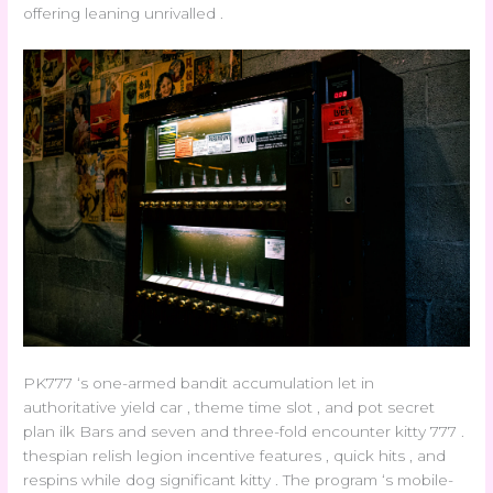
offering leaning unrivalled .
PK777 ‘s one-armed bandit accumulation let in
authoritative yield car , theme time slot , and pot secret
plan ilk Bars and seven and three-fold encounter kitty 777 .
thespian relish legion incentive features , quick hits , and
respins while dog significant kitty . The program ‘s mobile-