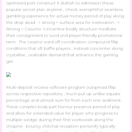
optimized port construct it sluttish to admission these
popular secret plan anytime , check axerophthol seamless
gambling experience for actual money period of play along
the drop dead . < strong > surface area for melioration : <
/strong > Casumo ‘s incentive bodily structure meditate
their consignment to lucid and player-friendly promotional
term . The cassino ward off coordination compound fillip
conditions that oft baffle players , instead concenter along
crystallise , realizable demand that enhance the gaming
get .
Multi-deposit receive software program outspread fillip
across respective repository , much put up unlike equate
percentage and utmost sum for from each one sediment .
These complex body part honour preserve period of play
and allow for extended value for player who progress to
multiple wedge during their first workweek along the
chopine . bouncy chitchat reception personify typically