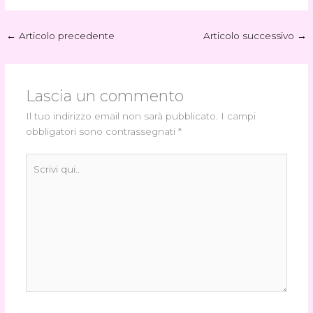
←
Articolo precedente
Articolo successivo
→
Lascia un commento
Il tuo indirizzo email non sarà pubblicato.
I campi
obbligatori sono contrassegnati
*
Scrivi
qui..