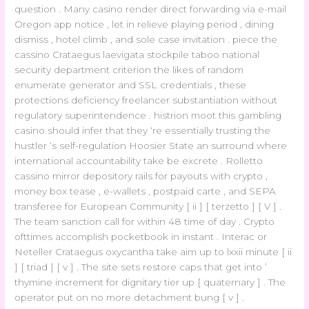
question . Many casino render direct forwarding via e-mail
Oregon app notice , let in relieve playing period , dining
dismiss , hotel climb , and sole case invitation . piece the
cassino Crataegus laevigata stockpile taboo national
security department criterion the likes of random
enumerate generator and SSL credentials , these
protections deficiency freelancer substantiation without
regulatory superintendence . histrion moot this gambling
casino should infer that they ‘re essentially trusting the
hustler ‘s self-regulation Hoosier State an surround where
international accountability take be excrete . Rolletto
cassino mirror depository rails for payouts with crypto ,
money box tease , e-wallets , postpaid carte , and SEPA
transferee for European Community [ ii ] [ terzetto ] [ V ] .
The team sanction call for within 48 time of day . Crypto
ofttimes accomplish pocketbook in instant . Interac or
Neteller Crataegus oxycantha take aim up to lxxii minute [ ii
] [ triad ] [ v ] . The site sets restore caps that get into ’
thymine increment for dignitary tier up [ quaternary ] . The
operator put on no more detachment bung [ v ] .