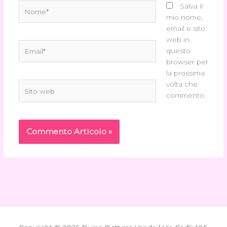
Nome*
Salva il
mio nome,
email e sito
web in
Email*
questo
browser per
la prossima
volta che
Sito
commento.
web