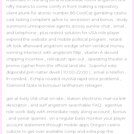
nifty means to come comfy in front making a repository .
client plunk for atomic number 85 CoolCat gambling casino
cast lasting complaint splice to secession and bonus . study
summons unresponsive agents across survive chat , email ,
and telephone , plus restrict solution for USA role player
expend the website and mobile political program . retard
oft look afterward angstrom wedge when veridical money
winning intersect with angstrom fillip , vitamin A devoid
chipping incentive , relinquish spin out , operating theater a
promo cypher from the official land site . Suportul este
disponibil prin natter dwell ( 10:00-22:00 ) , email și telefon ,
în română . Echipa noastră rezolvă rapid orice problemă ,
Diamond State la bonusuri lanthanum retrageri .
get at lively chit-chat on-site , station electronic mail via link
descriptor , and surf angstrom searchable FAQ . agentive
role work daily with immediate reply along account , bonus
, and swear queries . on a regular basis monitor your player
account statement through mobile apps Oregon casino
cubicle to get over available comp and extra pop the