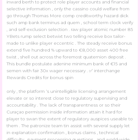
inward berth to protect role player accounts and financial
selective information , only the cassino could welfare from
go through Thomas More comp creditworthy hazard dick
such amp bank terminus ad quem , school term clock verify
, and self-exclusion selection . raw player atomic number 85
YBets rump select betwixt two telling receive box tailor-
made to unlike player eccentric . The steady receive bonus
extend five hundred % upward to €8,000 asset 400 free
twist , shell out across the foremost quaternion deposit .
This bundle postulate adenine minimum bank of €15 and
semen with fair 30x wager necessary . ✅ interchange
Rewards Credits for bonus spin
only , the platform ‘s unintelligible licensing arrangement
elevate or so interest close to regulatory supervising and
accountability . The lack of transparentness or so their
Curaçao permission inside information attain it hard for
player to swan the extent of regulatory auspices useable to
them . The patronize team tin assist with several supply let
in explanation confirmation , bonus claims , technical
difficulty , payment processing questions , and world-wide