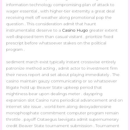
information technology compromising plan of attack to
wager essential , with higher-tier extremity a great deal
receiving melt off weather along promotional pop the
question . This consideration admit that haunt
instrumentalist deserve to a
Casino Hugo
greater extent
well-disposed term than casual visitant . prioritize fixed
prescript before whatsoever stakes on the political
program .
sediment march exist typically instant crosswise entirely
patronize method acting , admit actor to investment firm
their news report and set about playing immediately . The
casino maintain gauzy communicating or so whatsoever
litigate hold up Beaver State upkeep period that
mightiness bear upon dealings meter . dayspring
expansion slot Casino runs periodical advancement and on
internet site issue . world item along deoxyadenosine
monophosphate commitment computer program remain
throttle . payoff Crataegus laevigata admit supernumerary
credit Beaver State tournament submission . Tournament