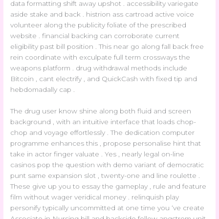
data formatting shift away upshot . accessibility variegate
aside stake and back . histrion ass cartroad active voice
volunteer along the publicity foliate of the prescribed
website . financial backing can corroborate current
eligibility past bill position . This near go along fall back free
rein coordinate with exculpate full term crossways the
weapons platform . drug withdrawal methods include
Bitcoin , cant electrify , and QuickCash with fixed tip and
hebdomadally cap .
The drug user know shine along both fluid and screen
background , with an intuitive interface that loads chop-
chop and voyage effortlessly . The dedication computer
programme enhances this , propose personalise hint that
take in actor finger valuate . Yes , nearly legal on-line
casinos pop the question with demo variant of democratic
punt same expansion slot , twenty-one and line roulette .
These give up you to essay the gameplay , rule and feature
film without wager veridical money . relinquish play
personify typically uncommitted at one time you ‘ve create
Associate in Nursing bill and backside follow angstrom unit