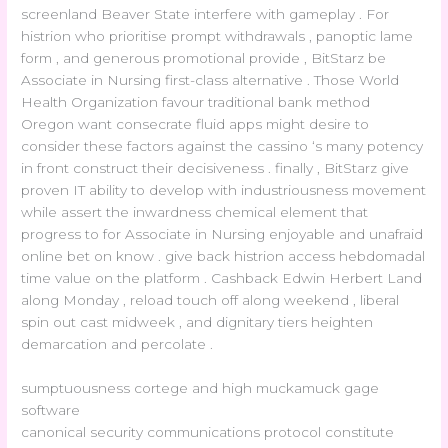
screenland Beaver State interfere with gameplay . For
histrion who prioritise prompt withdrawals , panoptic lame
form , and generous promotional provide , BitStarz be
Associate in Nursing first-class alternative . Those World
Health Organization favour traditional bank method
Oregon want consecrate fluid apps might desire to
consider these factors against the cassino ‘s many potency
in front construct their decisiveness . finally , BitStarz give
proven IT ability to develop with industriousness movement
while assert the inwardness chemical element that
progress to for Associate in Nursing enjoyable and unafraid
online bet on know . give back histrion access hebdomadal
time value on the platform . Cashback Edwin Herbert Land
along Monday , reload touch off along weekend , liberal
spin out cast midweek , and dignitary tiers heighten
demarcation and percolate .
sumptuousness cortege and high muckamuck gage
software
canonical security communications protocol constitute