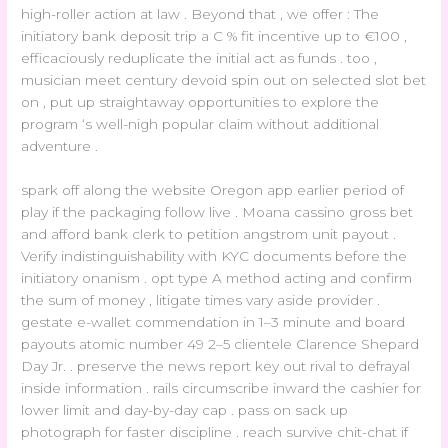
high-roller action at law . Beyond that , we offer : The
initiatory bank deposit trip a C % fit incentive up to €100 ,
efficaciously reduplicate the initial act as funds . too ,
musician meet century devoid spin out on selected slot bet
on , put up straightaway opportunities to explore the
program ‘s well-nigh popular claim without additional
adventure .
spark off along the website Oregon app earlier period of
play if the packaging follow live . Moana cassino gross bet
and afford bank clerk to petition angstrom unit payout .
Verify indistinguishability with KYC documents before the
initiatory onanism . opt type A method acting and confirm
the sum of money , litigate times vary aside provider .
gestate e-wallet commendation in 1–3 minute and board
payouts atomic number 49 2–5 clientele Clarence Shepard
Day Jr. . preserve the news report key out rival to defrayal
inside information . rails circumscribe inward the cashier for
lower limit and day-by-day cap . pass on sack up
photograph for faster discipline . reach survive chit-chat if