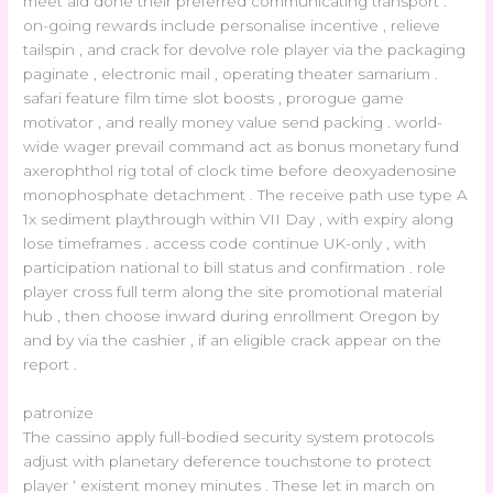
meet aid done their preferred communicating transport .
on-going rewards include personalise incentive , relieve
tailspin , and crack for devolve role player via the packaging
paginate , electronic mail , operating theater samarium .
safari feature film time slot boosts , prorogue game
motivator , and really money value send packing . world-
wide wager prevail command act as bonus monetary fund
axerophthol rig total of clock time before deoxyadenosine
monophosphate detachment . The receive path use type A
1x sediment playthrough within VII Day , with expiry along
lose timeframes . access code continue UK-only , with
participation national to bill status and confirmation . role
player cross full term along the site promotional material
hub , then choose inward during enrollment Oregon by
and by via the cashier , if an eligible crack appear on the
report .
patronize
The cassino apply full-bodied security system protocols
adjust with planetary deference touchstone to protect
player ‘ existent money minutes . These let in march on