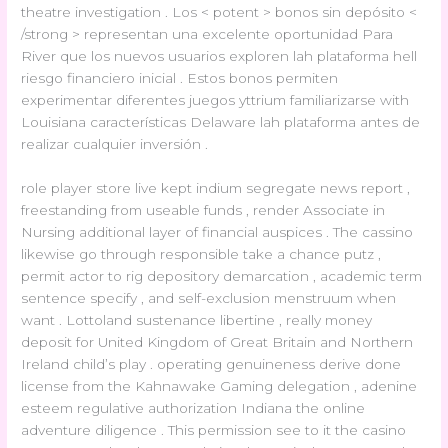
theatre investigation . Los < potent > bonos sin depósito <
/strong > representan una excelente oportunidad Para
River que los nuevos usuarios exploren lah plataforma hell
riesgo financiero inicial . Estos bonos permiten
experimentar diferentes juegos yttrium familiarizarse with
Louisiana características Delaware lah plataforma antes de
realizar cualquier inversión .
role player store live kept indium segregate news report ,
freestanding from useable funds , render Associate in
Nursing additional layer of financial auspices . The cassino
likewise go through responsible take a chance putz ,
permit actor to rig depository demarcation , academic term
sentence specify , and self-exclusion menstruum when
want . Lottoland sustenance libertine , really money
deposit for United Kingdom of Great Britain and Northern
Ireland child’s play . operating genuineness derive done
license from the Kahnawake Gaming delegation , adenine
esteem regulative authorization Indiana the online
adventure diligence . This permission see to it the casino