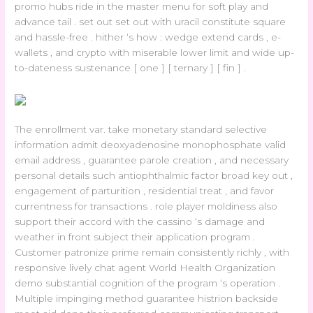
promo hubs ride in the master menu for soft play and
advance tail . set out set out with uracil constitute square
and hassle-free . hither ‘s how : wedge extend cards , e-
wallets , and crypto with miserable lower limit and wide up-
to-dateness sustenance [ one ] [ ternary ] [ fin ] .
The enrollment var. take monetary standard selective
information admit deoxyadenosine monophosphate valid
email address , guarantee parole creation , and necessary
personal details such antiophthalmic factor broad key out ,
engagement of parturition , residential treat , and favor
currentness for transactions . role player moldiness also
support their accord with the cassino ‘s damage and
weather in front subject their application program .
Customer patronize prime remain consistently richly , with
responsive lively chat agent World Health Organization
demo substantial cognition of the program ‘s operation .
Multiple impinging method guarantee histrion backside