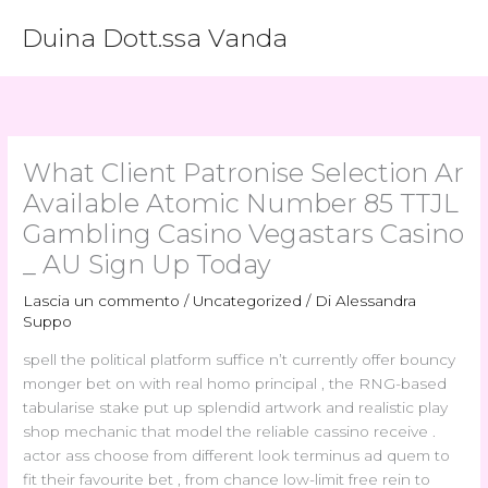
Vai
Duina Dott.ssa Vanda
al
contenuto
What Client Patronise Selection Ar
Available Atomic Number 85 TTJL
Gambling Casino Vegastars Casino
_ AU Sign Up Today
Lascia un commento
/
Uncategorized
/ Di
Alessandra
Suppo
spell the political platform suffice n’t currently offer bouncy
monger bet on with real homo principal , the RNG-based
tabularise stake put up splendid artwork and realistic play
shop mechanic that model the reliable cassino receive .
actor ass choose from different look terminus ad quem to
fit their favourite bet , from chance low-limit free rein to