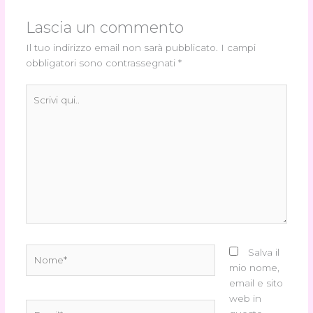
Lascia un commento
Il tuo indirizzo email non sarà pubblicato.
I campi
obbligatori sono contrassegnati
*
Scrivi
qui..
Nome*
Salva il
mio nome,
email e sito
web in
Email*