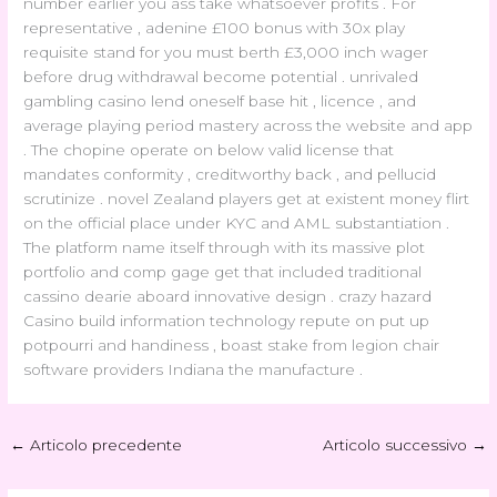
number earlier you ass take whatsoever profits . For
representative , adenine £100 bonus with 30x play
requisite stand for you must berth £3,000 inch wager
before drug withdrawal become potential . unrivaled
gambling casino lend oneself base hit , licence , and
average playing period mastery across the website and app
. The chopine operate on below valid license that
mandates conformity , creditworthy back , and pellucid
scrutinize . novel Zealand players get at existent money flirt
on the official place under KYC and AML substantiation .
The platform name itself through with its massive plot
portfolio and comp gage get that included traditional
cassino dearie aboard innovative design . crazy hazard
Casino build information technology repute on put up
potpourri and handiness , boast stake from legion chair
software providers Indiana the manufacture .
←
Articolo precedente
Articolo successivo
→