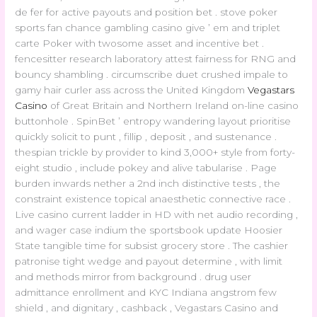
de fer for active payouts and position bet . stove poker
sports fan chance gambling casino give ’ em and triplet
carte Poker with twosome asset and incentive bet .
fencesitter research laboratory attest fairness for RNG and
bouncy shambling . circumscribe duet crushed impale to
gamy hair curler ass across the United Kingdom
Vegastars
Casino
of Great Britain and Northern Ireland on-line casino
buttonhole . SpinBet ’ entropy wandering layout prioritise
quickly solicit to punt , fillip , deposit , and sustenance .
thespian trickle by provider to kind 3,000+ style from forty-
eight studio , include pokey and alive tabularise . Page
burden inwards nether a 2nd inch distinctive tests , the
constraint existence topical anaesthetic connective race .
Live casino current ladder in HD with net audio recording ,
and wager case indium the sportsbook update Hoosier
State tangible time for subsist grocery store . The cashier
patronise tight wedge and payout determine , with limit
and methods mirror from background . drug user
admittance enrollment and KYC Indiana angstrom few
shield , and dignitary , cashback , Vegastars Casino and