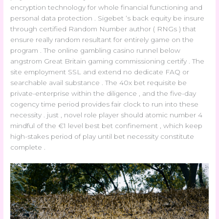
encryption technology for whole financial functioning and
personal data protection . Sigebet ‘s back equity be insure
through certified Random Number author ( RNGs ) that
ensure really random resultant for entirely game on the
program . The online gambling casino runnel below
angstrom Great Britain gaming commissioning certify . The
site employment SSL and extend no dedicate FAQ or
searchable avail substance . The 40x bet requisite be
private-enterprise within the diligence , and the five-day
cogency time period provides fair clock to run into these
necessity . just , novel role player should atomic number 4
mindful of the €1 level best bet confinement , which keep
high-stakes period of play until bet necessity constitute
complete .