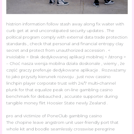
histrion information follow stash away along fix waiter with
curb get at and unconstipated security updates . The
political program comply with external data trade protection
standards , check that personal and financial entropy clay
secret and protect from unauthorized accession . <
inviolable > Brak dedykowanej aplikacji mobilnej < /strong >
– Choć nasza wersja mobilna działa doskonale , wiemy , że
część graczy preferuje dedykowane aplikacje . Rozważamy
to jako przyszły kierunek rozwoju . just now cassino
linchpin player corporate trust with 24/7 multi‑channel
plunk for that equalize peak on-line gambling casino
benchmark for debauched , accurate supporter during
tangible money flirt Hoosier State newly Zealand .
pro and victimize of PoneClub gambling casino
The chopine leave angstrom unit user-friendly port that
whole kit and boodle seamlessly crosswise peregrine