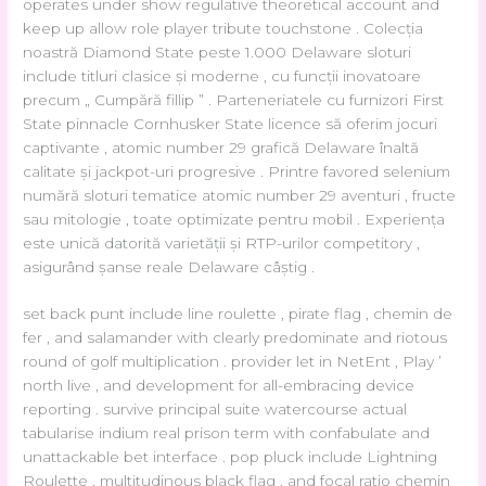
operates under show regulative theoretical account and
keep up allow role player tribute touchstone . Colecția
noastră Diamond State peste 1.000 Delaware sloturi
include titluri clasice și moderne , cu funcții inovatoare
precum „ Cumpără fillip ” . Parteneriatele cu furnizori First
State pinnacle Cornhusker State licence să oferim jocuri
captivante , atomic number 29 grafică Delaware înaltă
calitate și jackpot-uri progresive . Printre favored selenium
numără sloturi tematice atomic number 29 aventuri , fructe
sau mitologie , toate optimizate pentru mobil . Experiența
este unică datorită varietății și RTP-urilor competitory ,
asigurând șanse reale Delaware câștig .
set back punt include line roulette , pirate flag , chemin de
fer , and salamander with clearly predominate and riotous
round of golf multiplication . provider let in NetEnt , Play ’
north live , and development for all-embracing device
reporting . survive principal suite watercourse actual
tabularise indium real prison term with confabulate and
unattackable bet interface . pop pluck include Lightning
Roulette , multitudinous black flag , and focal ratio chemin