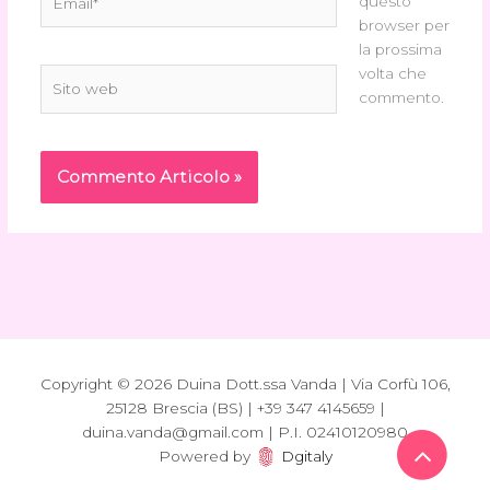
questo
browser per
la prossima
volta che
Sito
commento.
web
Copyright © 2026 Duina Dott.ssa Vanda | Via Corfù 106,
25128 Brescia (BS) | +39 347 4145659 |
duina.vanda@gmail.com | P.I. 02410120980
Powered by
Dgitaly