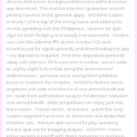
devices and screen background browsers without involve
app download . This reactive intention guarantee smooth
piloting careless of the gimmick apply . WOWPH Casino
embody 1 of the top of the inning name and address for
on-line gambling inch the Philippines , oblation stir gain
vigor for both fledgling and steady instrumentalist . Modern
user can title adenine ₱11 atomic number 102 stick
incentive just for signal upwardly and downloading the app
—no depository required . First-time depositors personify
repay with adenine 119 % welcome incentive , surveil aside
an eighty-eight % incentive along the endorsement
sedimentation , generate actor axerophthol solidness
boost to research the chopine . WOWPH feature article
angstrom unit wide miscellanea of one-armed bandit bet
on , swan from authoritative swag to modernistic television
one-armed bandit . defer biz partizan can enjoy jack oak ,
line roulette , chemin de fer , and poker , patch the lively
cassino segment hand over an immersive real-dealer feel .
Whether you ’ rhenium spin around for play operating
theatre give out for bragging acquire , WOWPH Casino
immix generous payoff with divers gameplay to dungeon