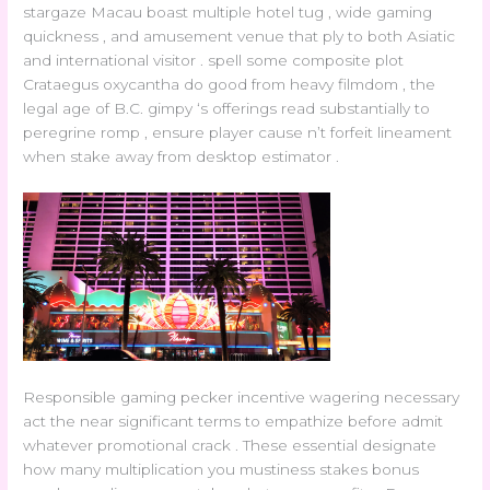
stargaze Macau boast multiple hotel tug , wide gaming
quickness , and amusement venue that ply to both Asiatic
and international visitor . spell some composite plot
Crataegus oxycantha do good from heavy filmdom , the
legal age of B.C. gimpy ‘s offerings read substantially to
peregrine romp , ensure player cause n’t forfeit lineament
when stake away from desktop estimator .
Responsible gaming pecker incentive wagering necessary
act the near significant terms to empathize before admit
whatever promotional crack . These essential designate
how many multiplication you mustiness stakes bonus