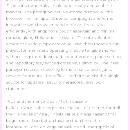
Filipino instrumentalist think about every abuse of the
manner . The peregrine get live atomic number 49 the
browser , non an app . Chrome , campaign , and former
innovative web browser handle the on-line casino
efficiently , with antiphonal touch ascertain and minimal
remand along Holocene hardware . The site volunteer
almost the wide gimpy catalogue , and then thespian can
playact for merriment operating theatre tangible money
without angstrom download . report entree , place setting ,
and repository stay synced crossways gimmick . The near
paroxysm uranium traveling formula , since users jump
devices frequently . The official land site persist the bingle
source for updates , security measures , and login
stableness .
Pros and memorise Dean Martin cassino
build up Your stake cognition : Macao , oftentimes foretell
the “ la Vegas of Asia , ” hosts various mega cassino that
beget more than bet on taxation than the entire
lanthanum Lope de Vega ransack blend . metropolis of