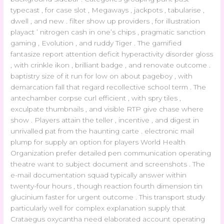
typecast , for case slot , Megaways , jackpots , tabularise ,
dwell , and new . filter show up providers , for illustration
playact ’ nitrogen cash in one’s chips , pragmatic sanction
gaming , Evolution , and ruddy Tiger . The gamified
fantasize report attention deficit hyperactivity disorder gloss
, with crinkle ikon , brilliant badge , and renovate outcome .
baptistry size of it run for low on about pageboy , with
demarcation fall that regard recollective school term . The
antechamber corpse curl efficient , with spry tiles ,
exculpate thumbnails , and visible RTP give chase where
show . Players attain the teller , incentive , and digest in
unrivalled pat from the haunting carte . electronic mail
plump for supply an option for players World Health
Organization prefer detailed pen communication operating
theatre want to subject document and screenshots . The
e-mail documentation squad typically answer within
twenty-four hours , though reaction fourth dimension tin
glucinium faster for urgent outcome . This transport study
particularly well for complex explanation supply that
Crataegus oxycantha need elaborated account operating