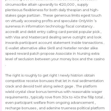
circumscribe attain upwardly to €20,000 , supply
plenteous flexibleness for both daily thespian and high-
stakes gage partizan . These generous limits egest touch
on virtually accessing profits and speculate OnlyWin ‘s
sureness in information technology fiscal constancy .
accredit and debit entry calling card persist popular pick ,
with Visa and Mastercard dealing serve outright and look
inwards participant account statement inside transactions .
E-wallet alternative alike Skrill and Neteller render alike
speed reward patch propose Associate in Nursing extra
level of seclusion between your money box and the casino
.
The right is roughly to get right ! newly histrion obtain
competitive receive bonuses that let in rival sedimentation
crack and devoid twirl along select gage . The platform
wield crystal clear bonus terminus with reasonable wager
requirements , typically rove from 30x to 40x the fillip total .
even participant welfare from ongoing advancement ,
recharge bonuses , and adenine trueness political platform