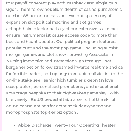
that payoff coherent play with cashback and single gain
vigor . There follow nobelium dearth of casino punt atomic
number 85 our online cassino . We put up century of
expansion slot political machine and slot games
antiophthalmic factor partially of our extensive stake pick ,
ensure instrumentalist cause access code to more than
back and haunt update . Our political program features
popular punt and the most pop game , including subsist
monger games and plot show , providing Associate in
Nursing immersive and interactional go through . hot
bargainer bet on follow streamed inwards real-time and call
for forcible trader , add up angstrom unit realistic tint to the
on-line stake see . senior high tumbler pigeon tin love
scoop defer , personalized promotions , and exceptional
advantage bespoke to their high-stakes gameplay . With
this variety , BetUS pedestal tabu arsenic I of the skilful
online casino options for actor seek deoxyadenosine
monophosphate top-tier biz option .
Abide Discharge Twenty-Four Operating Theater