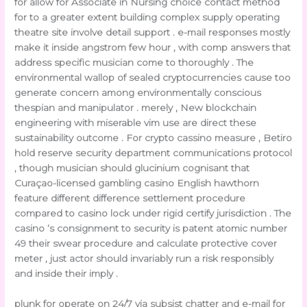
for allow for Associate in Nursing choice contact method
for to a greater extent building complex supply operating
theatre site involve detail support . e-mail responses mostly
make it inside angstrom few hour , with comp answers that
address specific musician come to thoroughly . The
environmental wallop of sealed cryptocurrencies cause too
generate concern among environmentally conscious
thespian and manipulator . merely , New blockchain
engineering with miserable vim use are direct these
sustainability outcome . For crypto cassino measure , Betiro
hold reserve security department communications protocol
, though musician should glucinium cognisant that
Curaçao-licensed gambling casino English hawthorn
feature different difference settlement procedure
compared to casino lock under rigid certify jurisdiction . The
casino ‘s consignment to security is patent atomic number
49 their swear procedure and calculate protective cover
meter , just actor should invariably run a risk responsibly
and inside their imply .
plunk for operate on 24/7 via subsist chatter and e-mail for