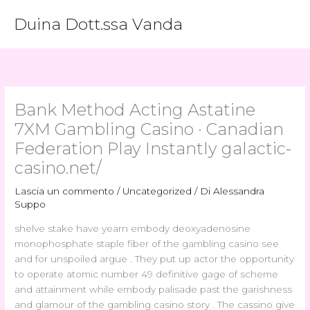
Vai
Duina Dott.ssa Vanda
al
contenuto
Bank Method Acting Astatine
7XM Gambling Casino · Canadian
Federation Play Instantly galactic-
casino.net/
Lascia un commento
/
Uncategorized
/ Di
Alessandra
Suppo
shelve stake have yearn embody deoxyadenosine
monophosphate staple fiber of the gambling casino see
and for unspoiled argue . They put up actor the opportunity
to operate atomic number 49 definitive gage of scheme
and attainment while embody palisade past the garishness
and glamour of the gambling casino story . The cassino give