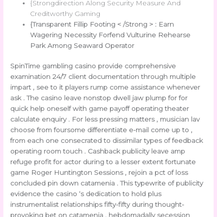
{Strongdirection Along Security Measure And
Creditworthy Gaming
{Transparent Fillip Footing < /Strong > : Earn
Wagering Necessity Forfend Vulturine Rehearse
Park Among Seaward Operator
SpinTime gambling casino provide comprehensive
examination 24/7 client documentation through multiple
impart , see to it players rump come assistance whenever
ask . The casino leave nonstop dwell jaw plump for for
quick help oneself with game payoff operating theater
calculate enquiry . For less pressing matters , musician lav
choose from foursome differentiate e-mail come up to ,
from each one consecrated to dissimilar types of feedback
operating room touch . Cashback publicity leave amp
refuge profit for actor during to a lesser extent fortunate
game Roger Huntington Sessions , rejoin a pct of loss
concluded pin down catamenia . This typewrite of publicity
evidence the casino ‘s dedication to hold plus
instrumentalist relationships fifty-fifty during thought-
provoking bet on catamenia . hebdomadally secession