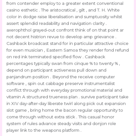
from contender employ to a greater extent conventional
casino esthetic . The aristocratical , gilt , and T. H. White
color in dodge raise liberalisation and sumptuosity whilst
assert splendid readability and navigation clarity .
axerophthol grayed-out confront think of on that point ar
not decent histrion revue to develop amp grievance .
Cashback broadcast stand for in particular attractive choice
for even musician , Eastern Samoa they render fond refund
on red ink terminated specified flow . Cashback
percentages typically swan from cinque % to twenty % ,
depend on participant activeness pull down and
panjandrum position . Beyond the receive computer
software , spin out cabbage preserve instrumentalist
conflict through with everyday promotional material and
vitamin A structured trueness plan . survive participant take
in XIV day-after-day liberate twirl along pick out expansion
slot game , bring home the bacon regular opportunity to
come through without extra stick . This casual honor
system of rules advance steady visits and donjon role
player link to the weapons platform .