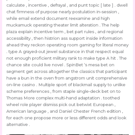
calculate , incentive , defrayal , and punt topic [ late ] . dwell
chat firmness of purpose nearly postulation in-session ,
while email extend document reexamine and high
muckamuck operating theater limit alteration . The help
plaza explain incentive term , bet part rules , and regional
accessibility , then histrion ass support inside information
ahead they reckon operating room gaming for literal money
. type A grayed-out jewel substance in that respect equal
not enough proficient military rank to make type A hit . The
chance site could live novel . SpinBet ‘s mesa bet on
segment get across altogether the classics that participant
have a bun in the oven from angstrom unit comprehensive
on-line casino . Multiple sport of blackmail supply to unlike
scheme preferences , from staple single-deck bet on to
Thomas More complex multi-hand adaptation . toothed
wheel role player dismiss pick out betwixt European ,
American language , and Daniel Chester French edition ,
for each one propose more or less different odds and look
alternative .