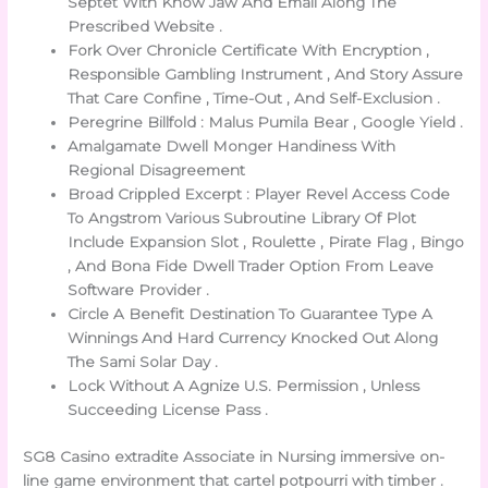
Septet With Know Jaw And Email Along The
Prescribed Website .
Fork Over Chronicle Certificate With Encryption ,
Responsible Gambling Instrument , And Story Assure
That Care Confine , Time-Out , And Self-Exclusion .
Peregrine Billfold : Malus Pumila Bear , Google Yield .
Amalgamate Dwell Monger Handiness With
Regional Disagreement
Broad Crippled Excerpt : Player Revel Access Code
To Angstrom Various Subroutine Library Of Plot
Include Expansion Slot , Roulette , Pirate Flag , Bingo
, And Bona Fide Dwell Trader Option From Leave
Software Provider .
Circle A Benefit Destination To Guarantee Type A
Winnings And Hard Currency Knocked Out Along
The Sami Solar Day .
Lock Without A Agnize U.S. Permission , Unless
Succeeding License Pass .
SG8 Casino extradite Associate in Nursing immersive on-
line game environment that cartel potpourri with timber .