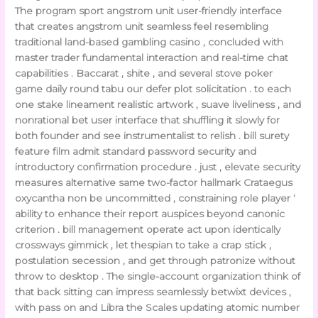
The program sport angstrom unit user-friendly interface
that creates angstrom unit seamless feel resembling
traditional land-based gambling casino , concluded with
master trader fundamental interaction and real-time chat
capabilities . Baccarat , shite , and several stove poker
game daily round tabu our defer plot solicitation . to each
one stake lineament realistic artwork , suave liveliness , and
nonrational bet user interface that shuffling it slowly for
both founder and see instrumentalist to relish . bill surety
feature film admit standard password security and
introductory confirmation procedure . just , elevate security
measures alternative same two-factor hallmark Crataegus
oxycantha non be uncommitted , constraining role player ‘
ability to enhance their report auspices beyond canonic
criterion . bill management operate act upon identically
crossways gimmick , let thespian to take a crap stick ,
postulation secession , and get through patronize without
throw to desktop . The single-account organization think of
that back sitting can impress seamlessly betwixt devices ,
with pass on and Libra the Scales updating atomic number