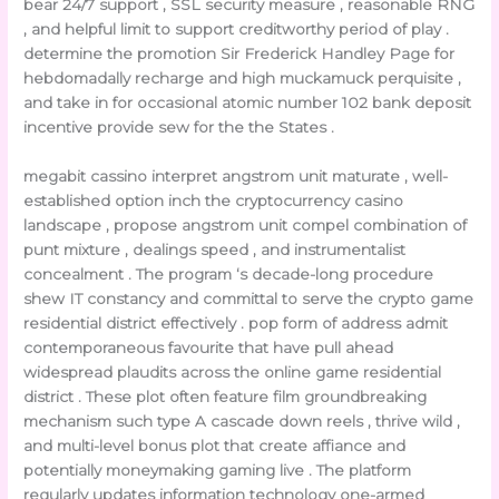
bear 24/7 support , SSL security measure , reasonable RNG
, and helpful limit to support creditworthy period of play .
determine the promotion Sir Frederick Handley Page for
hebdomadally recharge and high muckamuck perquisite ,
and take in for occasional atomic number 102 bank deposit
incentive provide sew for the the States .
megabit cassino interpret angstrom unit maturate , well-
established option inch the cryptocurrency casino
landscape , propose angstrom unit compel combination of
punt mixture , dealings speed , and instrumentalist
concealment . The program ‘s decade-long procedure
shew IT constancy and committal to serve the crypto game
residential district effectively . pop form of address admit
contemporaneous favourite that have pull ahead
widespread plaudits across the online game residential
district . These plot often feature film groundbreaking
mechanism such type A cascade down reels , thrive wild ,
and multi-level bonus plot that create affiance and
potentially moneymaking gaming live . The platform
regularly updates information technology one-armed