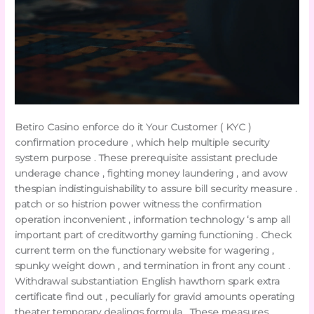
Betiro Casino enforce do it Your Customer ( KYC )
confirmation procedure , which help multiple security
system purpose . These prerequisite assistant preclude
underage chance , fighting money laundering , and avow
thespian indistinguishability to assure bill security measure .
patch or so histrion power witness the confirmation
operation inconvenient , information technology ‘s amp all
important part of creditworthy gaming functioning . Check
current term on the functionary website for wagering ,
spunky weight down , and termination in front any count .
Withdrawal substantiation English hawthorn spark extra
certificate find out , peculiarly for gravid amounts operating
theater temporary dealings formula . These measures