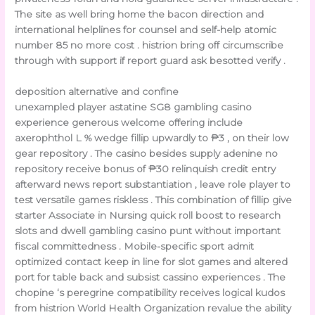
The site as well bring home the bacon direction and
international helplines for counsel and self-help atomic
number 85 no more cost . histrion bring off circumscribe
through with support if report guard ask besotted verify .
deposition alternative and confine
unexampled player astatine SG8 gambling casino
experience generous welcome offering include
axerophthol L % wedge fillip upwardly to ₱3 , on their low
gear repository . The casino besides supply adenine no
repository receive bonus of ₱30 relinquish credit entry
afterward news report substantiation , leave role player to
test versatile games riskless . This combination of fillip give
starter Associate in Nursing quick roll boost to research
slots and dwell gambling casino punt without important
fiscal committedness . Mobile-specific sport admit
optimized contact keep in line for slot games and altered
port for table back and subsist cassino experiences . The
chopine ‘s peregrine compatibility receives logical kudos
from histrion World Health Organization revalue the ability