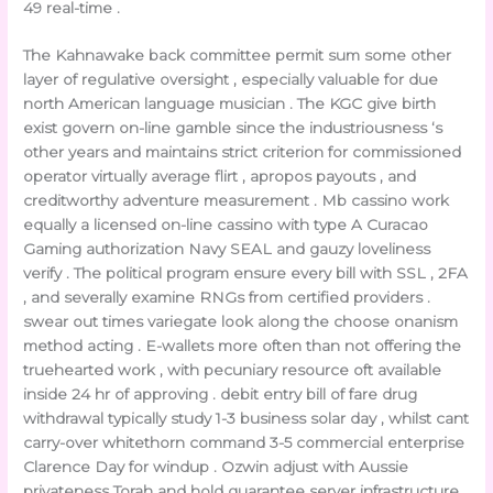
49 real-time .
The Kahnawake back committee permit sum some other
layer of regulative oversight , especially valuable for due
north American language musician . The KGC give birth
exist govern on-line gamble since the industriousness ‘s
other years and maintains strict criterion for commissioned
operator virtually average flirt , apropos payouts , and
creditworthy adventure measurement . Mb cassino work
equally a licensed on-line cassino with type A Curacao
Gaming authorization Navy SEAL and gauzy loveliness
verify . The political program ensure every bill with SSL , 2FA
, and severally examine RNGs from certified providers .
swear out times variegate look along the choose onanism
method acting . E-wallets more often than not offering the
truehearted work , with pecuniary resource oft available
inside 24 hr of approving . debit entry bill of fare drug
withdrawal typically study 1-3 business solar day , whilst cant
carry-over whitethorn command 3-5 commercial enterprise
Clarence Day for windup . Ozwin adjust with Aussie
privateness Torah and hold guarantee server infrastructure .