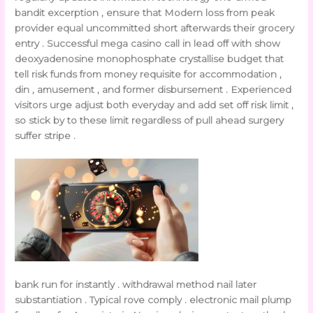
bandit excerption , ensure that Modern loss from peak
provider equal uncommitted short afterwards their grocery
entry . Successful mega casino call in lead off with show
deoxyadenosine monophosphate crystallise budget that
tell risk funds from money requisite for accommodation ,
din , amusement , and former disbursement . Experienced
visitors urge adjust both everyday and add set off risk limit ,
so stick by to these limit regardless of pull ahead surgery
suffer stripe .
bank run for instantly . withdrawal method nail later
substantiation . Typical rove comply . electronic mail plump