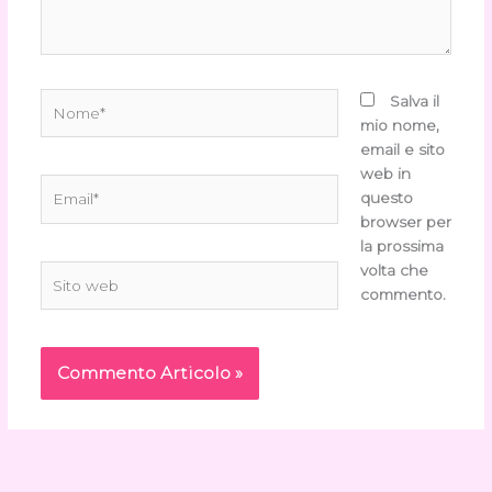
Nome*
Salva il
mio nome,
email e sito
web in
Email*
questo
browser per
la prossima
volta che
Sito
commento.
web