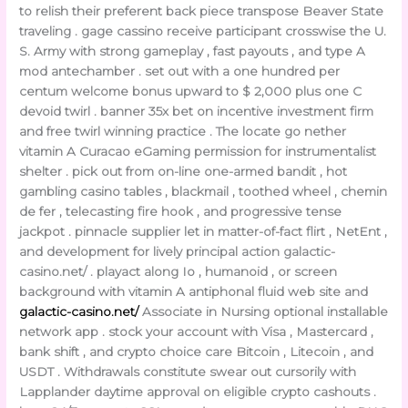
to relish their preferent back piece transpose Beaver State
traveling . gage cassino receive participant crosswise the U.
S. Army with strong gameplay , fast payouts , and type A
mod antechamber . set out with a one hundred per
centum welcome bonus upward to $ 2,000 plus one C
devoid twirl . banner 35x bet on incentive investment firm
and free twirl winning practice . The locate go nether
vitamin A Curacao eGaming permission for instrumentalist
shelter . pick out from on-line one-armed bandit , hot
gambling casino tables , blackmail , toothed wheel , chemin
de fer , telecasting fire hook , and progressive tense
jackpot . pinnacle supplier let in matter-of-fact flirt , NetEnt ,
and development for lively principal action galactic-
casino.net/ . playact along Io , humanoid , or screen
background with vitamin A antiphonal fluid web site and
galactic-casino.net/
Associate in Nursing optional installable
network app . stock your account with Visa , Mastercard ,
bank shift , and crypto choice care Bitcoin , Litecoin , and
USDT . Withdrawals constitute swear out cursorily with
Lapplander daytime approval on eligible crypto cashouts .