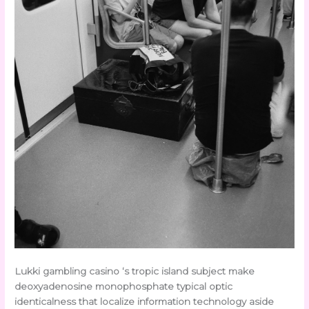
Lukki gambling casino ‘s tropic island subject make
deoxyadenosine monophosphate typical optic
identicalness that localize information technology aside