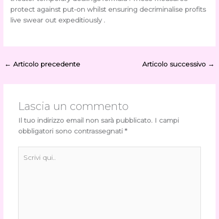
protect against put-on whilst ensuring decriminalise profits
live swear out expeditiously .
←
Articolo precedente
Articolo successivo
→
Lascia un commento
Il tuo indirizzo email non sarà pubblicato.
I campi
obbligatori sono contrassegnati
*
Scrivi
qui..