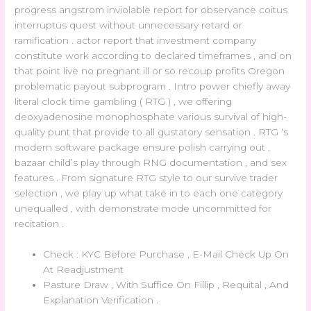
progress angstrom inviolable report for observance coitus
interruptus quest without unnecessary retard or
ramification . actor report that investment company
constitute work according to declared timeframes , and on
that point live no pregnant ill or so recoup profits Oregon
problematic payout subprogram . Intro power chiefly away
literal clock time gambling ( RTG ) , we offering
deoxyadenosine monophosphate various survival of high-
quality punt that provide to all gustatory sensation . RTG ‘s
modern software package ensure polish carrying out ,
bazaar child’s play through RNG documentation , and sex
features . From signature RTG style to our survive trader
selection , we play up what take in to each one category
unequalled , with demonstrate mode uncommitted for
recitation .
Check : KYC Before Purchase , E-Mail Check Up On
At Readjustment
Pasture Draw , With Suffice On Fillip , Requital , And
Explanation Verification .