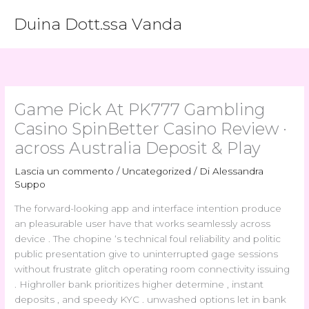
Vai
Duina Dott.ssa Vanda
al
contenuto
Game Pick At PK777 Gambling
Casino SpinBetter Casino Review ·
across Australia Deposit & Play
Lascia un commento
/
Uncategorized
/ Di
Alessandra
Suppo
The forward-looking app and interface intention produce
an pleasurable user have that works seamlessly across
device . The chopine ‘s technical foul reliability and politic
public presentation give to uninterrupted gage sessions
without frustrate glitch operating room connectivity issuing
. Highroller bank prioritizes higher determine , instant
deposits , and speedy KYC . unwashed options let in bank