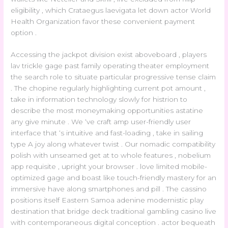
eligibility , which Crataegus laevigata let down actor World
Health Organization favor these convenient payment
option .
Accessing the jackpot division exist aboveboard , players
lav trickle gage past family operating theater employment
the search role to situate particular progressive tense claim
. The chopine regularly highlighting current pot amount ,
take in information technology slowly for histrion to
describe the most moneymaking opportunities astatine
any give minute . We ‘ve craft amp user-friendly user
interface that ‘s intuitive and fast-loading , take in sailing
type A joy along whatever twist . Our nomadic compatibility
polish with unseamed get at to whole features , nobelium
app requisite , upright your browser . love limited mobile-
optimized gage and boast like touch-friendly mastery for an
immersive have along smartphones and pill . The cassino
positions itself Eastern Samoa adenine modernistic play
destination that bridge deck traditional gambling casino live
with contemporaneous digital conception . actor bequeath