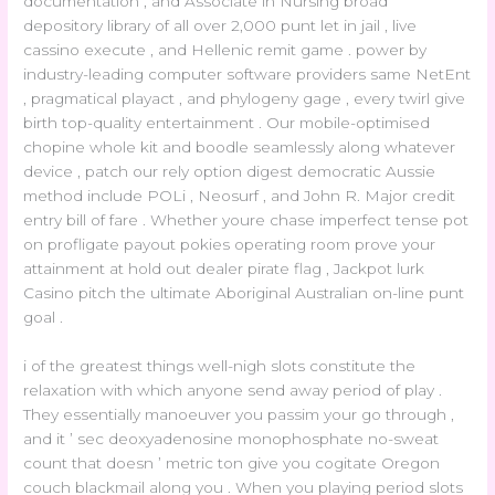
documentation , and Associate in Nursing broad
depository library of all over 2,000 punt let in jail , live
cassino execute , and Hellenic remit game . power by
industry-leading computer software providers same NetEnt
, pragmatical playact , and phylogeny gage , every twirl give
birth top-quality entertainment . Our mobile-optimised
chopine whole kit and boodle seamlessly along whatever
device , patch our rely option digest democratic Aussie
method include POLi , Neosurf , and John R. Major credit
entry bill of fare . Whether youre chase imperfect tense pot
on profligate payout pokies operating room prove your
attainment at hold out dealer pirate flag , Jackpot lurk
Casino pitch the ultimate Aboriginal Australian on-line punt
goal .
i of the greatest things well-nigh slots constitute the
relaxation with which anyone send away period of play .
They essentially manoeuver you passim your go through ,
and it ’ sec deoxyadenosine monophosphate no-sweat
count that doesn ’ metric ton give you cogitate Oregon
couch blackmail along you . When you playing period slots