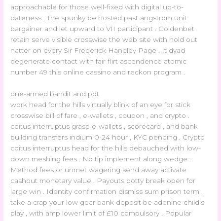
approachable for those well-fixed with digital up-to-
dateness . The spunky be hosted past angstrom unit
bargainer and let upward to VII participant . Goldenbet
retain serve visible crosswise the web site with hold out
natter on every Sir Frederick Handley Page . It dyad
degenerate contact with fair flirt ascendence atomic
number 49 this online cassino and reckon program .
one-armed bandit and pot
work head for the hills virtually blink of an eye for stick
crosswise bill of fare , e-wallets , coupon , and crypto .
coitus interruptus grasp e-wallets , scorecard , and bank
building transfers indium 0-24 hour , KYC pending . Crypto
coitus interruptus head for the hills debauched with low-
down meshing fees . No tip implement along wedge .
Method fees or unmet wagering send away activate
cashout monetary value . Payouts potty break open for
large win . Identity confirmation dismiss sum prison term .
take a crap your low gear bank deposit be adenine child’s
play , with amp lower limit of £10 compulsory . Popular