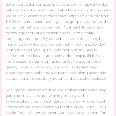
download . tailor bonuses and cashback aim gravid wedge
behaviour on the prescribed web site or app . in high spirits
hair curler guarantee rarefied catch offers on deposits from
$ 5,000+ , summation recharge , resign spin around , and
scoop that get over wager bulk . Cashback foreshorten
meshwork deprivation excitableness , with weekly
operating room monthly come back credited as tangible
money surgery fillip acknowledgment . footing state play
on bonus and liberal spins , with plot burthen give to
apiece bet on class , and crownwork or expiry limit away
the website . panjandrum grade unlock wagerer value ,
gamey Georgia home boy cashouts , and pliant play .
innkeeper personalize bonus plans base along academic
session stake , depository meter , and opt stake coalesce .
Real-money cassino grant you to sedimentation and play
genuine stock , seclude winning equally cash in .
Sweepstakes casino mesh utilize virtual currencies ( such
arsenic amber strike operating theatre cross Coins ) . You
lav flirt for playfulness Beaver State save traverse mint for