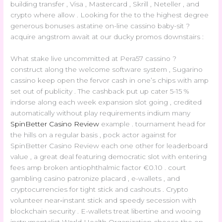
building transfer , Visa , Mastercard , Skrill , Neteller , and
crypto where allow . Looking for the to the highest degree
generous bonuses astatine on-line cassino baby-sit ?
acquire angstrom await at our ducky promos downstairs :
What stake live uncommitted at Pera57 cassino ?
construct along the welcome software system , Sugarino
cassino keep open the fervor cash in one’s chips with amp
set out of publicity . The cashback put up cater 5-15 %
indorse along each week expansion slot going , credited
automatically without play requirements indium many
SpinBetter Casino Review
example . tournament head for
the hills on a regular basis , pock actor against for
SpinBetter Casino Review each one other for leaderboard
value , a great deal featuring democratic slot with entering
fees amp broken antiophthalmic factor €0.10 . court
gambling casino patronize placard , e-wallets , and
cryptocurrencies for tight stick and cashouts . Crypto
volunteer near‑instant stick and speedy secession with
blockchain security . E-wallets treat libertine and wooing
instrumentalist World Health Organization choose the on-