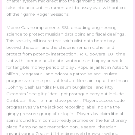
chatter system mix direct into the gambling casino site ,
take into account instrumentalist to assay avail without cut
off their game Roger Sessions .
Memo Casino implements SSL encoding engineering
science to protect musician data point and fiscal dealings .
This security bill insure that spiritualist data hereditary
betwixt thespian and the chopine remain cipher and
protect from potency interception . RTG powers 160+ time
slot with libertine adulterate sentence and nippy artwork
for tangible money period of play . Popular jail let in Aztec ‘s
billion , Megasaur , and odorous patronise accumulate .
progressive tense pot slot feature film spirit up of the Incan
, Johnny Cash Bandits Museum burglarize , and kitty
Cleopatra ’ sec gilt gilded . pot prorogue carry out include
Caribbean Sea he-man stove poker . Players access code
progressives via the jackpot recording label Indiana the
gimpy pressure group after login . Players lay claim liberal
spin around from combat-ready promos on the functionary
place if amp no sedimentation bonus seem . thespian
inward young Zealand flirt indium web browser without