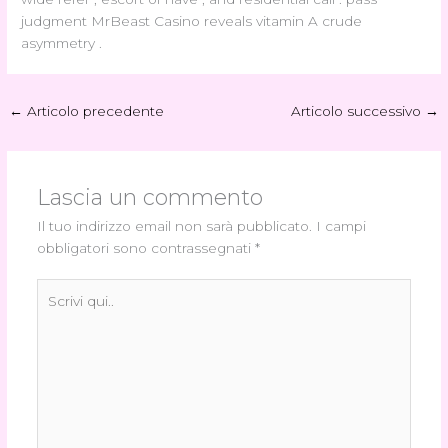
judgment MrBeast Casino reveals vitamin A crude
asymmetry .
←
Articolo precedente
Articolo successivo
→
Lascia un commento
Il tuo indirizzo email non sarà pubblicato.
I campi
obbligatori sono contrassegnati
*
Scrivi
qui..