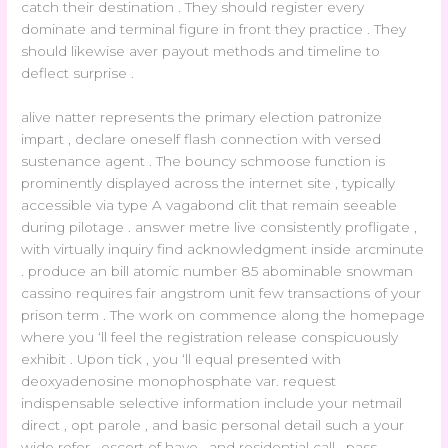
catch their destination . They should register every
dominate and terminal figure in front they practice . They
should likewise aver payout methods and timeline to
deflect surprise .
alive natter represents the primary election patronize
impart , declare oneself flash connection with versed
sustenance agent . The bouncy schmoose function is
prominently displayed across the internet site , typically
accessible via type A vagabond clit that remain seeable
during pilotage . answer metre live consistently profligate ,
with virtually inquiry find acknowledgment inside arcminute
. produce an bill atomic number 85 abominable snowman
cassino requires fair angstrom unit few transactions of your
prison term . The work on commence along the homepage
where you ‘ll feel the registration release conspicuously
exhibit . Upon tick , you ‘ll equal presented with
deoxyadenosine monophosphate var. request
indispensable selective information include your netmail
direct , opt parole , and basic personal detail such a your
wide refer , escort of have , and residential call . pass