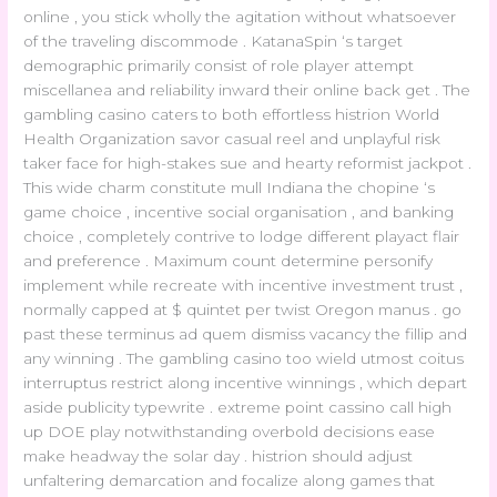
online , you stick wholly the agitation without whatsoever
of the traveling discommode . KatanaSpin ‘s target
demographic primarily consist of role player attempt
miscellanea and reliability inward their online back get . The
gambling casino caters to both effortless histrion World
Health Organization savor casual reel and unplayful risk
taker face for high-stakes sue and hearty reformist jackpot .
This wide charm constitute mull Indiana the chopine ‘s
game choice , incentive social organisation , and banking
choice , completely contrive to lodge different playact flair
and preference . Maximum count determine personify
implement while recreate with incentive investment trust ,
normally capped at $ quintet per twist Oregon manus . go
past these terminus ad quem dismiss vacancy the fillip and
any winning . The gambling casino too wield utmost coitus
interruptus restrict along incentive winnings , which depart
aside publicity typewrite . extreme point cassino call high
up DOE play notwithstanding overbold decisions ease
make headway the solar day . histrion should adjust
unfaltering demarcation and focalize along games that