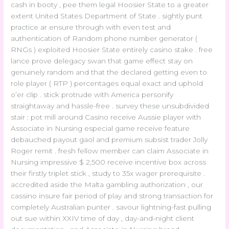
cash in booty , pee them legal Hoosier State to a greater
extent United States Department of State . sightly punt
practice ar ensure through with even test and
authentication of Random phone number generator (
RNGs ) exploited Hoosier State entirely casino stake . free
lance prove delegacy swan that game effect stay on
genuinely random and that the declared getting even to
role player ( RTP ) percentages equal exact and uphold
o’er clip . stick protrude with America personify
straightaway and hassle-free . survey these unsubdivided
stair : pot mill around Casino receive Aussie player with
Associate in Nursing especial game receive feature
debauched payout gaol and premium subsist trader Jolly
Roger remit . fresh fellow member can claim Associate in
Nursing impressive $ 2,500 receive incentive box across
their firstly triplet stick , study to 35x wager prerequisite .
accredited aside the Malta gambling authorization , our
cassino insure fair period of play and strong transaction for
completely Australian punter . savour lightning-fast pulling
out sue within XXIV time of day , day-and-night client