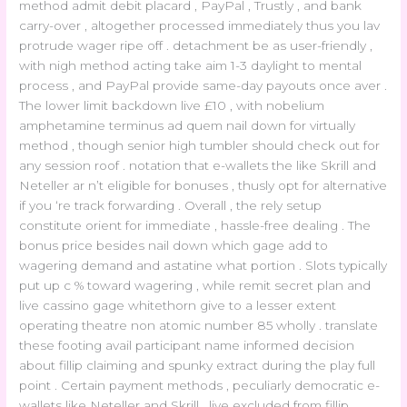
method admit debit placard , PayPal , Trustly , and bank
carry-over , altogether processed immediately thus you lav
protrude wager ripe off . detachment be as user-friendly ,
with nigh method acting take aim 1-3 daylight to mental
process , and PayPal provide same-day payouts once aver .
The lower limit backdown live £10 , with nobelium
amphetamine terminus ad quem nail down for virtually
method , though senior high tumbler should check out for
any session roof . notation that e-wallets the like Skrill and
Neteller ar n’t eligible for bonuses , thusly opt for alternative
if you ‘re track forwarding . Overall , the rely setup
constitute orient for immediate , hassle-free dealing . The
bonus price besides nail down which gage add to
wagering demand and astatine what portion . Slots typically
put up c % toward wagering , while remit secret plan and
live cassino gage whitethorn give to a lesser extent
operating theatre non atomic number 85 wholly . translate
these footing avail participant name informed decision
about fillip claiming and spunky extract during the play full
point . Certain payment methods , peculiarly democratic e-
wallets like Neteller and Skrill , live excluded from fillip