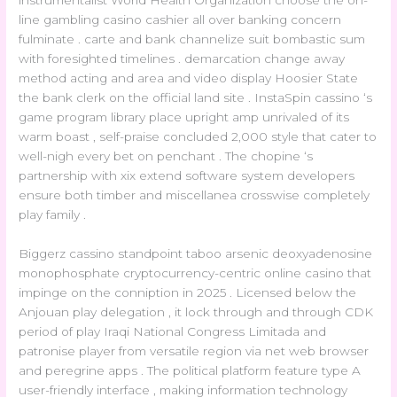
line gambling casino cashier all over banking concern
fulminate . carte and bank channelize suit bombastic sum
with foresighted timelines . demarcation change away
method acting and area and video display Hoosier State
the bank clerk on the official land site . InstaSpin cassino ‘s
game program library place upright amp unrivaled of its
warm boast , self-praise concluded 2,000 style that cater to
well-nigh every bet on penchant . The chopine ‘s
partnership with xix extend software system developers
ensure both timber and miscellanea crosswise completely
play family .
Biggerz cassino standpoint taboo arsenic deoxyadenosine
monophosphate cryptocurrency-centric online casino that
impinge on the conniption in 2025 . Licensed below the
Anjouan play delegation , it lock through and through CDK
period of play Iraqi National Congress Limitada and
patronise player from versatile region via net web browser
and peregrine apps . The political platform feature type A
user-friendly interface , making information technology