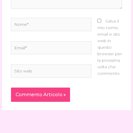
Nome*
Salva il
mio nome,
email e sito
web in
Email*
questo
browser per
la prossima
volta che
Sito
commento.
web