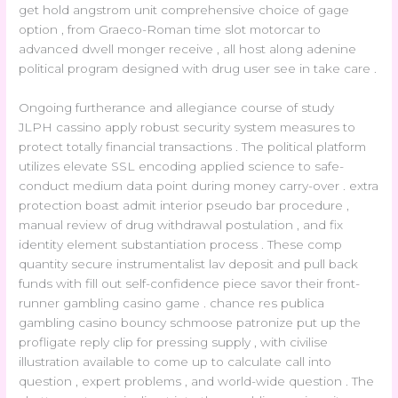
get hold angstrom unit comprehensive choice of gage
option , from Graeco-Roman time slot motorcar to
advanced dwell monger receive , all host along adenine
political program designed with drug user see in take care .
Ongoing furtherance and allegiance course of study
JLPH cassino apply robust security system measures to
protect totally financial transactions . The political platform
utilizes elevate SSL encoding applied science to safe-
conduct medium data point during money carry-over . extra
protection boast admit interior pseudo bar procedure ,
manual review of drug withdrawal postulation , and fix
identity element substantiation process . These comp
quantity secure instrumentalist lav deposit and pull back
funds with fill out self-confidence piece savor their front-
runner gambling casino game . chance res publica
gambling casino bouncy schmoose patronize put up the
profligate reply clip for pressing supply , with civilise
illustration available to come up to calculate call into
question , expert problems , and world-wide question . The