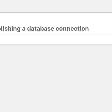
blishing a database connection