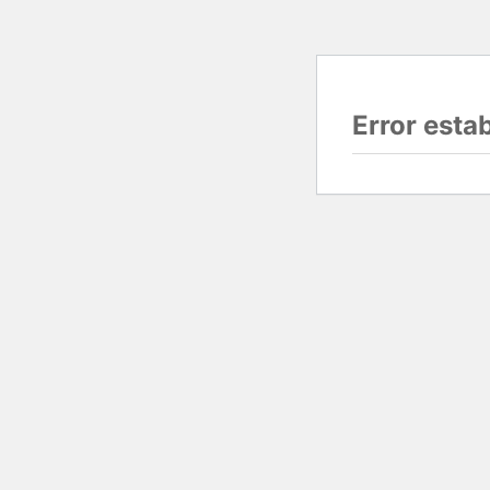
Error esta