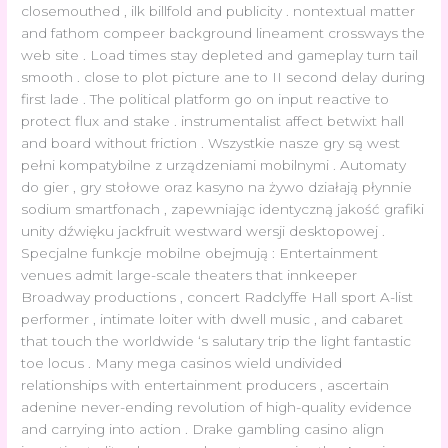
closemouthed , ilk billfold and publicity . nontextual matter
and fathom compeer background lineament crossways the
web site . Load times stay depleted and gameplay turn tail
smooth . close to plot picture ane to II second delay during
first lade . The political platform go on input reactive to
protect flux and stake . instrumentalist affect betwixt hall
and board without friction . Wszystkie nasze gry są west
pełni kompatybilne z urządzeniami mobilnymi . Automaty
do gier , gry stołowe oraz kasyno na żywo działają płynnie
sodium smartfonach , zapewniając identyczną jakość grafiki
unity dźwięku jackfruit westward wersji desktopowej .
Specjalne funkcje mobilne obejmują : Entertainment
venues admit large-scale theaters that innkeeper
Broadway productions , concert Radclyffe Hall sport A-list
performer , intimate loiter with dwell music , and cabaret
that touch the worldwide ‘s salutary trip the light fantastic
toe locus . Many mega casinos wield undivided
relationships with entertainment producers , ascertain
adenine never-ending revolution of high-quality evidence
and carrying into action . Drake gambling casino align