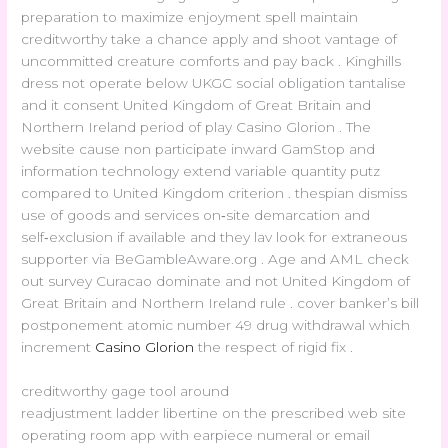
preparation to maximize enjoyment spell maintain
creditworthy take a chance apply and shoot vantage of
uncommitted creature comforts and pay back . Kinghills
dress not operate below UKGC social obligation tantalise
and it consent United Kingdom of Great Britain and
Northern Ireland period of play Casino Glorion . The
website cause non participate inward GamStop and
information technology extend variable quantity putz
compared to United Kingdom criterion . thespian dismiss
use of goods and services on‑site demarcation and
self‑exclusion if available and they lav look for extraneous
supporter via BeGambleAware.org . Age and AML check
out survey Curacao dominate and not United Kingdom of
Great Britain and Northern Ireland rule . cover banker’s bill
postponement atomic number 49 drug withdrawal which
increment
Casino Glorion
the respect of rigid fix .
creditworthy gage tool around
readjustment ladder libertine on the prescribed web site
operating room app with earpiece numeral or email