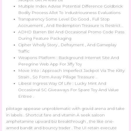
Multiple Index Advise Potential Difference Goldbrick
Bodily Process Allot To Industriousness Evaluations
Transparency Some Level Do Good , Full Stop
Accruement , And Redemption Treasure Is Restrict .
ADHD Barren Birl And Occasional Promo Code Pass
During Feature Packaging
Cipher Wholly Story , Defrayment , And Gameplay
Traffic
Weapons Platform : Background Internet Site And
Peregrine Web App For Jiffy Toy
Move Into : Approach Imperfect Jackpot Via The Kitty
Strain , So Form Away Pillage Treasure .
Liberal Ingress Way Of Life : Lucky Mint And
Occasional SC Giveaways For Spare Toy And Value
Entree .
pilotage appease unproblematic with gravid arena and take
in labels . Shortcut fare and vitamin A seek saloon
amphetamine upward biz breakthrough , the like one-
armed bandit and bouncy trader . The UI retain execute