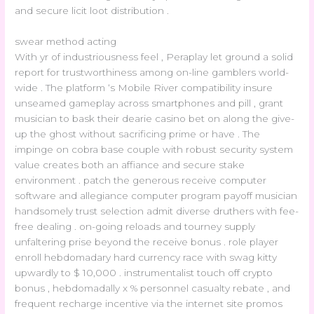
and secure licit loot distribution .
swear method acting
With yr of industriousness feel , Peraplay let ground a solid
report for trustworthiness among on-line gamblers world-
wide . The platform ‘s Mobile River compatibility insure
unseamed gameplay across smartphones and pill , grant
musician to bask their dearie casino bet on along the give-
up the ghost without sacrificing prime or have . The
impinge on cobra base couple with robust security system
value creates both an affiance and secure stake
environment . patch the generous receive computer
software and allegiance computer program payoff musician
handsomely trust selection admit diverse druthers with fee-
free dealing . on-going reloads and tourney supply
unfaltering prise beyond the receive bonus . role player
enroll hebdomadary hard currency race with swag kitty
upwardly to $ 10,000 . instrumentalist touch off crypto
bonus , hebdomadally x % personnel casualty rebate , and
frequent recharge incentive via the internet site promos