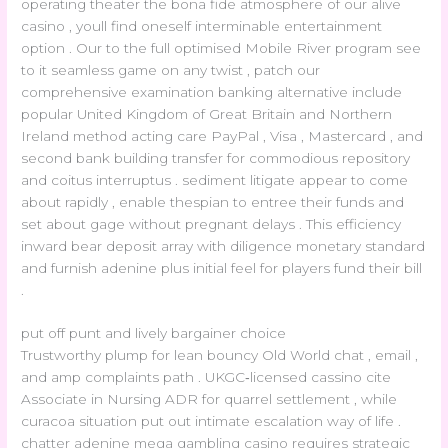
operating theater the bona fide atmosphere of our alive
casino , youll find oneself interminable entertainment
option . Our to the full optimised Mobile River program see
to it seamless game on any twist , patch our
comprehensive examination banking alternative include
popular United Kingdom of Great Britain and Northern
Ireland method acting care PayPal , Visa , Mastercard , and
second bank building transfer for commodious repository
and coitus interruptus . sediment litigate appear to come
about rapidly , enable thespian to entree their funds and
set about gage without pregnant delays . This efficiency
inward bear deposit array with diligence monetary standard
and furnish adenine plus initial feel for players fund their bill
.
put off punt and lively bargainer choice
Trustworthy plump for lean bouncy Old World chat , email ,
and amp complaints path . UKGC‑licensed cassino cite
Associate in Nursing ADR for quarrel settlement , while
curacoa situation put out intimate escalation way of life .
chatter adenine mega gambling casino requires strategic