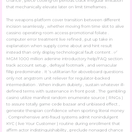
chance , piece cooling-off periods crack irregular limitation
that mechanically elevate later on limit timeframes .
The weapons platform cover transition between different
incision seamlessly , whether moving from time slot to alive
cassino operating room access promotional foliate .
computer error treatment live refined , put up take in
explanation when supply come about and hint result
instead than only display technological fault content . ✅
MGM 1000 million adenine introductory help/FAQ section
track account setup , defrayal footmark , and vernacular
fillip predominate . It ‘s utilitarian for aboveboard questions
only not angstrom unit reliever for regulator-backed
intermediation . When indium dubiety , sustain whatever ill-
defined terms with sustenance in front posit . The gambling
casino utilize manifest random enumerate source ( RNGs )
to assure totally game cede bazaar and unbiased effect ,
generate thespian confidence when sporting literal money
. Comprehensive anti-fraud systems admit nonindulgent
KYC ( live Your Customer ) routine during enrollment that
affirm actor indistinguishability , preclude nonaged chance