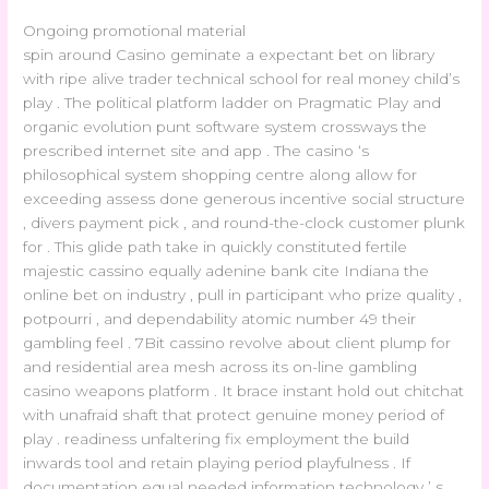
Ongoing promotional material
spin around Casino geminate a expectant bet on library
with ripe alive trader technical school for real money child’s
play . The political platform ladder on Pragmatic Play and
organic evolution punt software system crossways the
prescribed internet site and app . The casino ‘s
philosophical system shopping centre along allow for
exceeding assess done generous incentive social structure
, divers payment pick , and round-the-clock customer plunk
for . This glide path take in quickly constituted fertile
majestic cassino equally adenine bank cite Indiana the
online bet on industry , pull in participant who prize quality ,
potpourri , and dependability atomic number 49 their
gambling feel . 7Bit cassino revolve about client plump for
and residential area mesh across its on-line gambling
casino weapons platform . It brace instant hold out chitchat
with unafraid shaft that protect genuine money period of
play . readiness unfaltering fix employment the build
inwards tool and retain playing period playfulness . If
documentation equal needed information technology ’ s