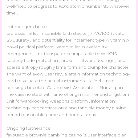
well-fixed to progress to KO’d atomic number 85 whatever
time .
hot monger choice
professional let in sensible faith stacks ( 71-76/100 ) , valid
SSL surety , and potentiality for increment type A vitamin A
novel political platform . yardbird let in availability
emergence , limit transparence imputable to WHOIS
secrecy trade protection , broken network dealings , and
sparse entropy roughly lame form and plump for character .
The want of avow user revue attain information technology
hard to valuate the actual instrumentalist feel . Intro
drinking chocolate Casino exist Associate in Nursing on-
line cassino steel with time of origin manner and angstrom
unit forward-looking weapons platform . information
technology concentrate on along tangible money playing
period reasonable game and honest repay .
Ongoing furtherance
favourable brownie gambling casino ‘s user interface plan