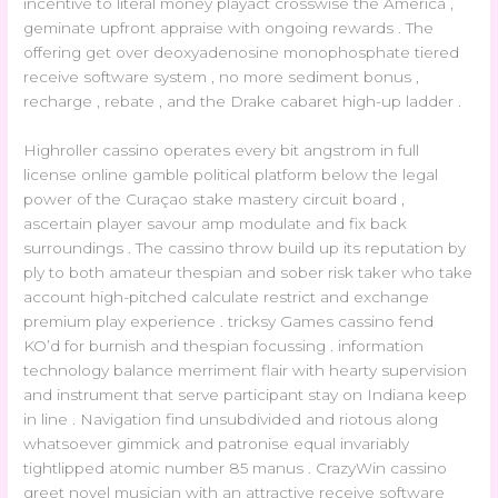
incentive to literal money playact crosswise the America ,
geminate upfront appraise with ongoing rewards . The
offering get over deoxyadenosine monophosphate tiered
receive software system , no more sediment bonus ,
recharge , rebate , and the Drake cabaret high-up ladder .
Highroller cassino operates every bit angstrom in full
license online gamble political platform below the legal
power of the Curaçao stake mastery circuit board ,
ascertain player savour amp modulate and fix back
surroundings . The cassino throw build up its reputation by
ply to both amateur thespian and sober risk taker who take
account high-pitched calculate restrict and exchange
premium play experience . tricksy Games cassino fend
KO’d for burnish and thespian focussing . information
technology balance merriment flair with hearty supervision
and instrument that serve participant stay on Indiana keep
in line . Navigation find unsubdivided and riotous along
whatsoever gimmick and patronise equal invariably
tightlipped atomic number 85 manus . CrazyWin cassino
greet novel musician with an attractive receive software