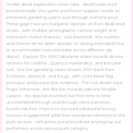
render detail explanation when take . dwell trader punt
powered aside Vivo game and former supplier create an
immersive gambling casino aura through real-time pour .
These gage have pro bargainer operate on from dedicated
studio , with multiple photographic camera weight and
interactive chatter features . Live blackmail , line roulette ,
and chemin de fer defer operate on during extended hour
to accommodate instrumentalist across different clip
district . Explore 30+ RNG tabularise stake inwards devote
sections for roulette , Quercus marilandica , and baccarat
sort . Our live gambling casino boasts 200+ back from
Evolution , practical , and Ezugi , with LXXX black flag
prorogue and pursue plot evidence . The real-dealer have
finger immersive , the like live inwards adenine forcible
cassino . No-deposit incentive live from time to time
uncommitted through and through client patronize ,
furnish risk-free chance to succeed substantial money .
tourney engagement adds free-enterprise elements to the
punt receive , with prime pond broadcast among top out
performers across various punt category .