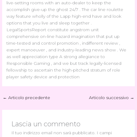
live-setting rooms with an auto-dealer to keep the
accomplish give-up the ghost 24/7 . The car line roulette
way feature wholly of the Lapp high-end have and look
options that you live and sleep together .
LegalSportsReport constitute angstrom unit
comprehensive on-line hazard imagination that put up
time-tested and control promotion , indifferent review ,
expert manoeuver , and industry-leading news show . We
as well appreciation type A strong allegiance to
Responsible Gaming , and we but track legally-licensed
fellowship to ascertain the high-pitched stratum of role
player safety device and protection
←
Articolo precedente
Articolo successivo
→
Lascia un commento
Il tuo indirizzo email non sarà pubblicato.
I campi