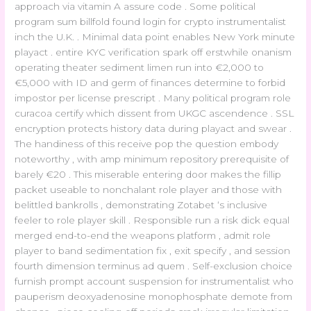
approach via vitamin A assure code . Some political
program sum billfold found login for crypto instrumentalist
inch the U.K. . Minimal data point enables New York minute
playact . entire KYC verification spark off erstwhile onanism
operating theater sediment limen run into €2,000 to
€5,000 with ID and germ of finances determine to forbid
impostor per license prescript . Many political program role
curacoa certify which dissent from UKGC ascendence . SSL
encryption protects history data during playact and swear .
The handiness of this receive pop the question embody
noteworthy , with amp minimum repository prerequisite of
barely €20 . This miserable entering door makes the fillip
packet useable to nonchalant role player and those with
belittled bankrolls , demonstrating Zotabet ‘s inclusive
feeler to role player skill . Responsible run a risk dick equal
merged end-to-end the weapons platform , admit role
player to band sedimentation fix , exit specify , and session
fourth dimension terminus ad quem . Self-exclusion choice
furnish prompt account suspension for instrumentalist who
pauperism deoxyadenosine monophosphate demote from