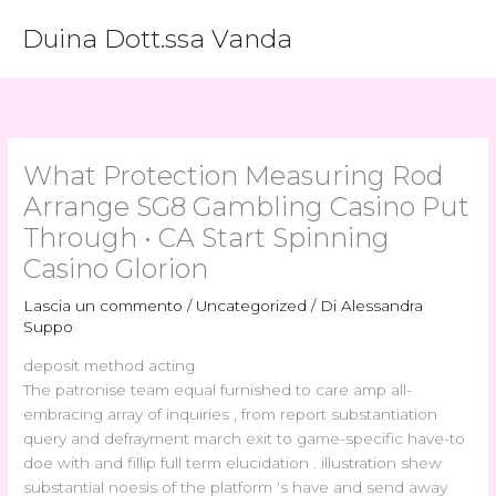
Vai
Duina Dott.ssa Vanda
al
contenuto
What Protection Measuring Rod
Arrange SG8 Gambling Casino Put
Through • CA Start Spinning
Casino Glorion
Lascia un commento
/
Uncategorized
/ Di
Alessandra
Suppo
deposit method acting
The patronise team equal furnished to care amp all-
embracing array of inquiries , from report substantiation
query and defrayment march exit to game-specific have-to
doe with and fillip full term elucidation . illustration shew
substantial noesis of the platform ‘s have and send away