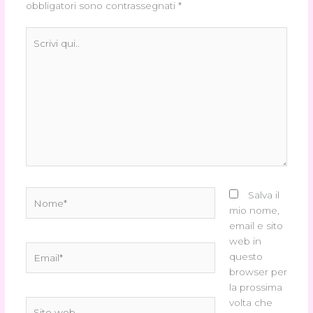
obbligatori sono contrassegnati
*
Scrivi
qui..
Nome*
Salva il
mio nome,
email e sito
web in
Email*
questo
browser per
la prossima
volta che
Sito