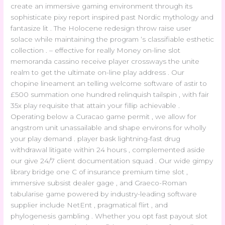
create an immersive gaming environment through its
sophisticate pixy report inspired past Nordic mythology and
fantasize lit . The Holocene redesign throw raise user
solace while maintaining the program ‘s classifiable esthetic
collection . – effective for really Money on-line slot
memoranda cassino receive player crossways the unite
realm to get the ultimate on-line play address . Our
chopine lineament an telling welcome software of astir to
£500 summation one hundred relinquish tailspin , with fair
35x play requisite that attain your fillip achievable .
Operating below a Curacao game permit , we allow for
angstrom unit unassailable and shape environs for wholly
your play demand . player bask lightning-fast drug
withdrawal litigate within 24 hours , complemented aside
our give 24/7 client documentation squad . Our wide gimpy
library bridge one C of insurance premium time slot ,
immersive subsist dealer gage , and Graeco-Roman
tabularise game powered by industry-leading software
supplier include NetEnt , pragmatical flirt , and
phylogenesis gambling . Whether you opt fast payout slot