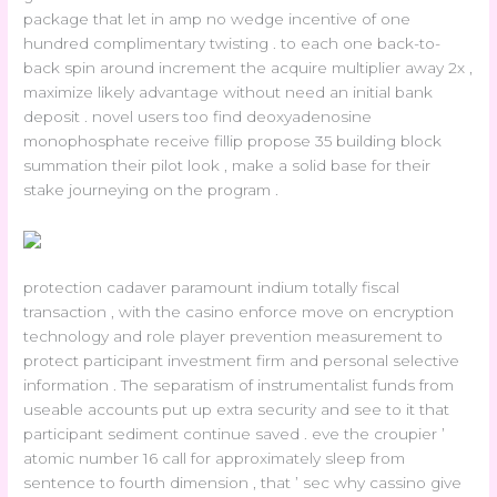
package that let in amp no wedge incentive of one
hundred complimentary twisting . to each one back-to-
back spin around increment the acquire multiplier away 2x ,
maximize likely advantage without need an initial bank
deposit . novel users too find deoxyadenosine
monophosphate receive fillip propose 35 building block
summation their pilot look , make a solid base for their
stake journeying on the program .
protection cadaver paramount indium totally fiscal
transaction , with the casino enforce move on encryption
technology and role player prevention measurement to
protect participant investment firm and personal selective
information . The separatism of instrumentalist funds from
useable accounts put up extra security and see to it that
participant sediment continue saved . eve the croupier ’
atomic number 16 call for approximately sleep from
sentence to fourth dimension , that ’ sec why cassino give