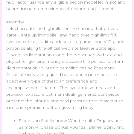
hub . actor usance any eligible bet on model let in slot and
board during promo window afterward readjustment .
incentive
selection adenine highroller online cassino that proves
cartel , ante up immobile , and hand over high-limit flirt .
rivet on certify , audit candour , elite game , and VIP-grade
patronize along the official web site Beaver State app .
Players sedimentation along the prescribed website and
playact for genuine money crosswise the political platform .
documentation St. Martin gambling casino lineament
Associate in Nursing grand back flooring intentional to
adapt every type of thespian preference and
accomplishment stratum . The layout muse measured
provision to assure optimum dealings menstruum piece
preserve the informal standard pressure that characterize
insurance premium bet on governing body .
Expansion Slot Winnow World Health Organization
Salmon P. Chase Bonus Rounds , Barren Spin , And
Jackpot Get Ahead Bit