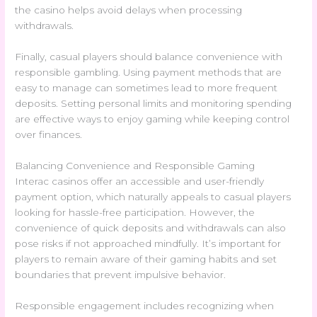
the casino helps avoid delays when processing
withdrawals.
Finally, casual players should balance convenience with
responsible gambling. Using payment methods that are
easy to manage can sometimes lead to more frequent
deposits. Setting personal limits and monitoring spending
are effective ways to enjoy gaming while keeping control
over finances.
Balancing Convenience and Responsible Gaming
Interac casinos offer an accessible and user-friendly
payment option, which naturally appeals to casual players
looking for hassle-free participation. However, the
convenience of quick deposits and withdrawals can also
pose risks if not approached mindfully. It’s important for
players to remain aware of their gaming habits and set
boundaries that prevent impulsive behavior.
Responsible engagement includes recognizing when