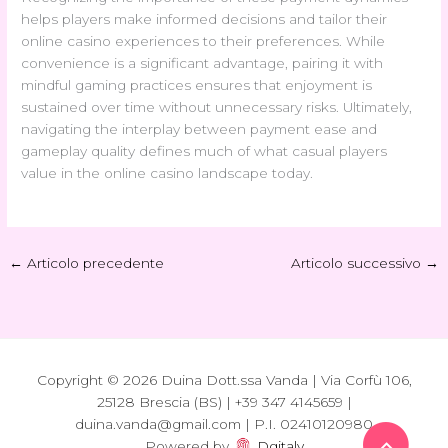
helps players make informed decisions and tailor their
online casino experiences to their preferences. While
convenience is a significant advantage, pairing it with
mindful gaming practices ensures that enjoyment is
sustained over time without unnecessary risks. Ultimately,
navigating the interplay between payment ease and
gameplay quality defines much of what casual players
value in the online casino landscape today.
←
Articolo precedente
Articolo successivo
→
Copyright © 2026 Duina Dott.ssa Vanda | Via Corfù 106,
25128 Brescia (BS) | +39 347 4145659 |
duina.vanda@gmail.com | P.I. 02410120980
Powered by
Dgitaly