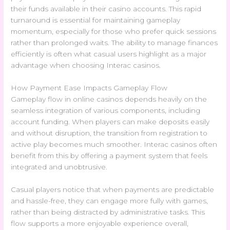
their funds available in their casino accounts. This rapid
turnaround is essential for maintaining gameplay
momentum, especially for those who prefer quick sessions
rather than prolonged waits. The ability to manage finances
efficiently is often what casual users highlight as a major
advantage when choosing Interac casinos.
How Payment Ease Impacts Gameplay Flow
Gameplay flow in online casinos depends heavily on the
seamless integration of various components, including
account funding. When players can make deposits easily
and without disruption, the transition from registration to
active play becomes much smoother. Interac casinos often
benefit from this by offering a payment system that feels
integrated and unobtrusive.
Casual players notice that when payments are predictable
and hassle-free, they can engage more fully with games,
rather than being distracted by administrative tasks. This
flow supports a more enjoyable experience overall,