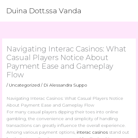
Vai
Duina Dott.ssa Vanda
al
contenuto
Navigating Interac Casinos: What
Casual Players Notice About
Payment Ease and Gameplay
Flow
/
Uncategorized
/ Di
Alessandra Suppo
Navigating Interac Casinos: What Casual Players Notice
About Payment Ease and Gameplay Flow
For many casual players dipping their toes into online
gambling, the convenience and simplicity of handling
transactions can greatly influence the overall experience.
Among various payment options,
interac casinos
stand out