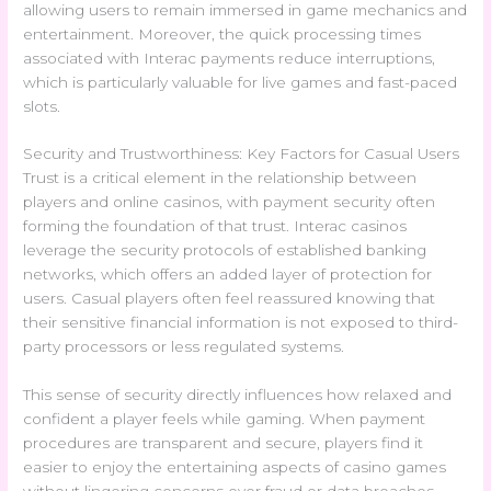
allowing users to remain immersed in game mechanics and
entertainment. Moreover, the quick processing times
associated with Interac payments reduce interruptions,
which is particularly valuable for live games and fast-paced
slots.
Security and Trustworthiness: Key Factors for Casual Users
Trust is a critical element in the relationship between
players and online casinos, with payment security often
forming the foundation of that trust. Interac casinos
leverage the security protocols of established banking
networks, which offers an added layer of protection for
users. Casual players often feel reassured knowing that
their sensitive financial information is not exposed to third-
party processors or less regulated systems.
This sense of security directly influences how relaxed and
confident a player feels while gaming. When payment
procedures are transparent and secure, players find it
easier to enjoy the entertaining aspects of casino games