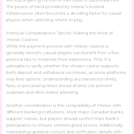
without lingering concerns over fraud or data breaches.
The peace of mind provided by Interac’s trusted
infrastructure often becomes a deciding factor for casual
players when selecting where to play.
Practical Considerations: Tips for Making the Most of
Interac Casinos
While the payment process with Interac casinos is
generally smooth, casual players can benefit from a few
practical tips to maximize their experience. First, it is
advisable to verify whether the chosen casino supports
both deposit and withdrawal via Interac, as some platforms
may limit options. Understanding any transaction limits,
fees, or processing times ahead of time can prevent
surprises and allow better planning.
Another consideration is the compatibility of Interac with
different banking institutions. Most major Canadian banks
support Interac, but players should confirm their bank’s
participation to ensure uninterrupted access. Additionally,
maintaining updated contact and verification details with