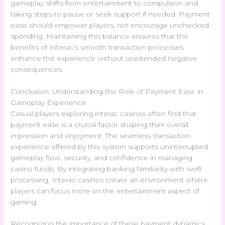
gameplay shifts from entertainment to compulsion and
taking steps to pause or seek support if needed. Payment
ease should empower players, not encourage unchecked
spending. Maintaining this balance ensures that the
benefits of Interac’s smooth transaction processes
enhance the experience without unintended negative
consequences.
Conclusion: Understanding the Role of Payment Ease in
Gameplay Experience
Casual players exploring interac casinos often find that
payment ease is a crucial factor shaping their overall
impression and enjoyment. The seamless transaction
experience offered by this system supports uninterrupted
gameplay flow, security, and confidence in managing
casino funds. By integrating banking familiarity with swift
processing, Interac casinos create an environment where
players can focus more on the entertainment aspect of
gaming.
Recognizing the importance of these payment dynamics