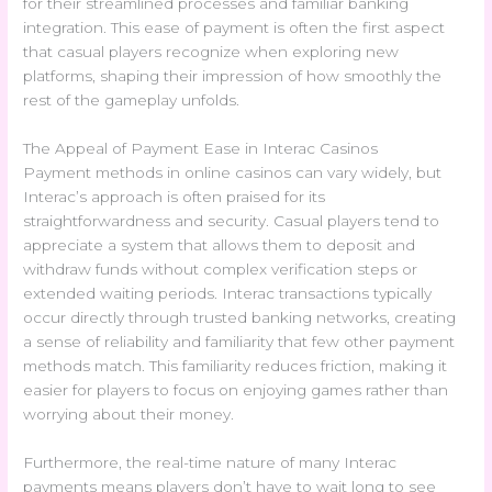
for their streamlined processes and familiar banking
integration. This ease of payment is often the first aspect
that casual players recognize when exploring new
platforms, shaping their impression of how smoothly the
rest of the gameplay unfolds.
The Appeal of Payment Ease in Interac Casinos
Payment methods in online casinos can vary widely, but
Interac’s approach is often praised for its
straightforwardness and security. Casual players tend to
appreciate a system that allows them to deposit and
withdraw funds without complex verification steps or
extended waiting periods. Interac transactions typically
occur directly through trusted banking networks, creating
a sense of reliability and familiarity that few other payment
methods match. This familiarity reduces friction, making it
easier for players to focus on enjoying games rather than
worrying about their money.
Furthermore, the real-time nature of many Interac
payments means players don’t have to wait long to see