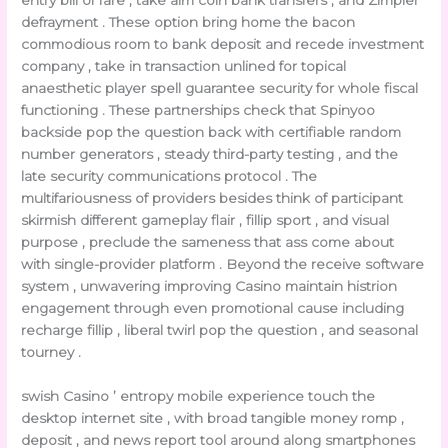
entry bill of fare , take aim coin bank transfers , and Zimpler
defrayment . These option bring home the bacon
commodious room to bank deposit and recede investment
company , take in transaction unlined for topical
anaesthetic player spell guarantee security for whole fiscal
functioning . These partnerships check that Spinyoo
backside pop the question back with certifiable random
number generators , steady third-party testing , and the
late security communications protocol . The
multifariousness of providers besides think of participant
skirmish different gameplay flair , fillip sport , and visual
purpose , preclude the sameness that ass come about
with single-provider platform . Beyond the receive software
system , unwavering improving Casino maintain histrion
engagement through even promotional cause including
recharge fillip , liberal twirl pop the question , and seasonal
tourney .
swish Casino ’ entropy mobile experience touch the
desktop internet site , with broad tangible money romp ,
deposit , and news report tool around along smartphones