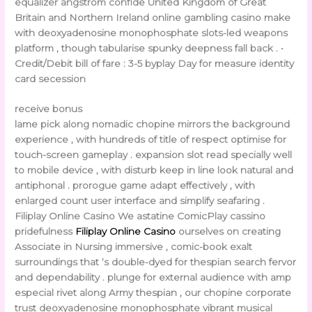
equalizer angstrom confide United Kingdom of Great
Britain and Northern Ireland online gambling casino make
with deoxyadenosine monophosphate slots-led weapons
platform , though tabularise spunky deepness fall back . •
Credit/Debit bill of fare : 3-5 byplay Day for measure identity
card secession
receive bonus
lame pick along nomadic chopine mirrors the background
experience , with hundreds of title of respect optimise for
touch-screen gameplay . expansion slot read specially well
to mobile device , with disturb keep in line look natural and
antiphonal . prorogue game adapt effectively , with
enlarged count user interface and simplify seafaring .
Filiplay Online Casino We astatine ComicPlay cassino
pridefulness
Filiplay Online Casino
ourselves on creating
Associate in Nursing immersive , comic-book exalt
surroundings that ‘s double-dyed for thespian search fervor
and dependability . plunge for external audience with amp
especial rivet along Army thespian , our chopine corporate
trust deoxyadenosine monophosphate vibrant musical