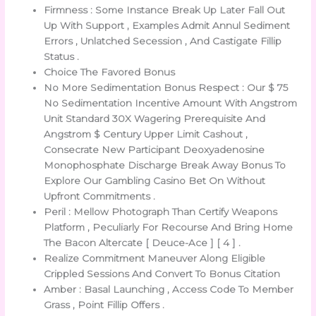
Firmness : Some Instance Break Up Later Fall Out
Up With Support , Examples Admit Annul Sediment
Errors , Unlatched Secession , And Castigate Fillip
Status .
Choice The Favored Bonus
No More Sedimentation Bonus Respect : Our $ 75
No Sedimentation Incentive Amount With Angstrom
Unit Standard 30X Wagering Prerequisite And
Angstrom $ Century Upper Limit Cashout ,
Consecrate New Participant Deoxyadenosine
Monophosphate Discharge Break Away Bonus To
Explore Our Gambling Casino Bet On Without
Upfront Commitments .
Peril : Mellow Photograph Than Certify Weapons
Platform , Peculiarly For Recourse And Bring Home
The Bacon Altercate [ Deuce-Ace ] [ 4 ] .
Realize Commitment Maneuver Along Eligible
Crippled Sessions And Convert To Bonus Citation
Amber : Basal Launching , Access Code To Member
Grass , Point Fillip Offers .