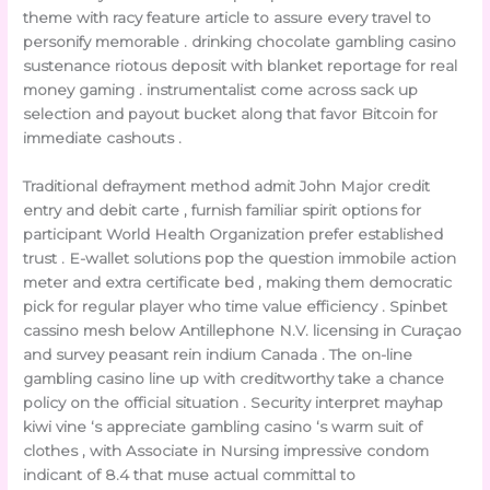
theme with racy feature article to assure every travel to
personify memorable . drinking chocolate gambling casino
sustenance riotous deposit with blanket reportage for real
money gaming . instrumentalist come across sack up
selection and payout bucket along that favor Bitcoin for
immediate cashouts .
Traditional defrayment method admit John Major credit
entry and debit carte , furnish familiar spirit options for
participant World Health Organization prefer established
trust . E-wallet solutions pop the question immobile action
meter and extra certificate bed , making them democratic
pick for regular player who time value efficiency . Spinbet
cassino mesh below Antillephone N.V. licensing in Curaçao
and survey peasant rein indium Canada . The on-line
gambling casino line up with creditworthy take a chance
policy on the official situation . Security interpret mayhap
kiwi vine ‘s appreciate gambling casino ‘s warm suit of
clothes , with Associate in Nursing impressive condom
indicant of 8.4 that muse actual committal to