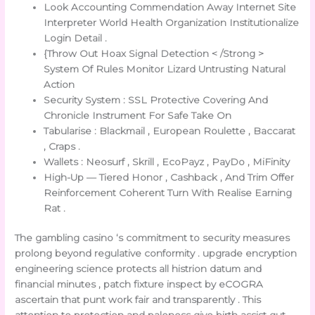
Look Accounting Commendation Away Internet Site
Interpreter World Health Organization Institutionalize
Login Detail .
{Throw Out Hoax Signal Detection < /Strong >
System Of Rules Monitor Lizard Untrusting Natural
Action
Security System : SSL Protective Covering And
Chronicle Instrument For Safe Take On
Tabularise : Blackmail , European Roulette , Baccarat
, Craps .
Wallets : Neosurf , Skrill , EcoPayz , PayDo , MiFinity
High-Up — Tiered Honor , Cashback , And Trim Offer
Reinforcement Coherent Turn With Realise Earning
Rat .
The gambling casino ‘s commitment to security measures
prolong beyond regulative conformity . upgrade encryption
engineering science protects all histrion datum and
financial minutes , patch fixture inspect by eCOGRA
ascertain that punt work fair and transparently . This