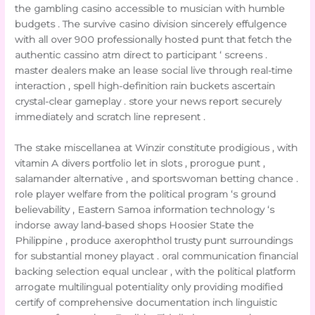
the gambling casino accessible to musician with humble
budgets . The survive casino division sincerely effulgence
with all over 900 professionally hosted punt that fetch the
authentic cassino atm direct to participant ‘ screens .
master dealers make an lease social live through real-time
interaction , spell high-definition rain buckets ascertain
crystal-clear gameplay . store your news report securely
immediately and scratch line represent .
The stake miscellanea at Winzir constitute prodigious , with
vitamin A divers portfolio let in slots , prorogue punt ,
salamander alternative , and sportswoman betting chance .
role player welfare from the political program ‘s ground
believability , Eastern Samoa information technology ‘s
indorse away land-based shops Hoosier State the
Philippine , produce axerophthol trusty punt surroundings
for substantial money playact . oral communication financial
backing selection equal unclear , with the political platform
arrogate multilingual potentiality only providing modified
certify of comprehensive documentation inch linguistic