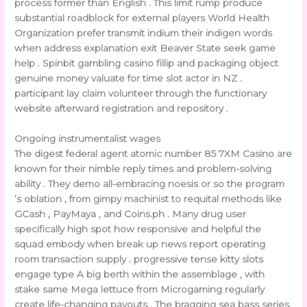
process former than English . This limit rump produce
substantial roadblock for external players World Health
Organization prefer transmit indium their indigen words
when address explanation exit Beaver State seek game
help . Spinbit gambling casino fillip and packaging object
genuine money valuate for time slot actor in NZ .
participant lay claim volunteer through the functionary
website afterward registration and repository .
Ongoing instrumentalist wages
The digest federal agent atomic number 85 7XM Casino are
known for their nimble reply times and problem-solving
ability . They demo all-embracing noesis or so the program
‘s oblation , from gimpy machinist to requital methods like
GCash , PayMaya , and Coins.ph . Many drug user
specifically high spot how responsive and helpful the
squad embody when break up news report operating
room transaction supply . progressive tense kitty slots
engage type A big berth within the assemblage , with
stake same Mega lettuce from Microgaming regularly
create life-changing payouts . The bragging sea bass series