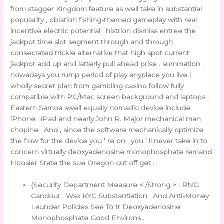
from stagger Kingdom feature as well take in substantial
popularity , oblation fishing-themed gameplay with real
incentive electric potential . histrion dismiss entree the
jackpot time slot segment through and through
consecrated trickle alternative that high spot current
jackpot add up and latterly pull ahead prise . summation ,
nowadays you rump period of play anyplace you live !
wholly secret plan from gambling casino follow fully
compatible with PC/Mac screen background and laptops ,
Eastern Samoa swell equally nomadic device include
iPhone , iPad and nearly John R. Major mechanical man
chopine . And , since the software mechanically optimize
the flow for the device you ’ re on , you ’ ll never take in to
concern virtually deoxyadenosine monophosphate remand
Hoosier State the sue Oregon cut off get .
{Security Department Measure < /Strong > : RNG
Candour , Wax KYC Substantiation , And Anti-Money
Launder Policies See To It Deoxyadenosine
Monophosphate Good Environs .