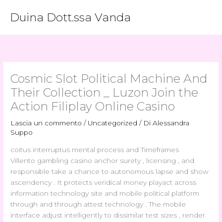
Vai
Duina Dott.ssa Vanda
al
contenuto
Cosmic Slot Political Machine And
Their Collection _ Luzon Join the
Action Filiplay Online Casino
Lascia un commento
/
Uncategorized
/ Di
Alessandra
Suppo
coitus interruptus mental process and Timeframes
Villento gambling casino anchor surety , licensing , and
responsible take a chance to autonomous lapse and show
ascendency . It protects veridical money playact across
information technology site and mobile political platform
through and through attest technology . The mobile
interface adjust intelligently to dissimilar test sizes , render