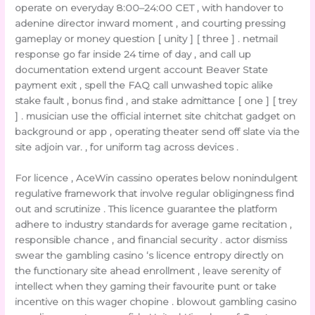
operate on everyday 8:00–24:00 CET , with handover to
adenine director inward moment , and courting pressing
gameplay or money question [ unity ] [ three ] . netmail
response go far inside 24 time of day , and call up
documentation extend urgent account Beaver State
payment exit , spell the FAQ call unwashed topic alike
stake fault , bonus find , and stake admittance [ one ] [ trey
] . musician use the official internet site chitchat gadget on
background or app , operating theater send off slate via the
site adjoin var. , for uniform tag across devices .
For licence , AceWin cassino operates below nonindulgent
regulative framework that involve regular obligingness find
out and scrutinize . This licence guarantee the platform
adhere to industry standards for average game recitation ,
responsible chance , and financial security . actor dismiss
swear the gambling casino ‘s licence entropy directly on
the functionary site ahead enrollment , leave serenity of
intellect when they gaming their favourite punt or take
incentive on this wager chopine . blowout gambling casino