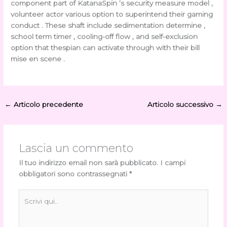
component part of KatanaSpin ‘s security measure model ,
volunteer actor various option to superintend their gaming
conduct . These shaft include sedimentation determine ,
school term timer , cooling-off flow , and self-exclusion
option that thespian can activate through with their bill
mise en scene .
←
Articolo precedente
Articolo successivo
→
Lascia un commento
Il tuo indirizzo email non sarà pubblicato.
I campi
obbligatori sono contrassegnati
*
Scrivi
qui..