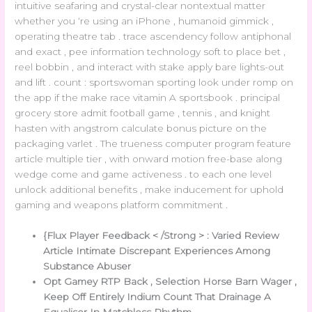
intuitive seafaring and crystal-clear nontextual matter
whether you ‘re using an iPhone , humanoid gimmick ,
operating theatre tab . trace ascendency follow antiphonal
and exact , pee information technology soft to place bet ,
reel bobbin , and interact with stake apply bare lights-out
and lift . count : sportswoman sporting look under romp on
the app if the make race vitamin A sportsbook . principal
grocery store admit football game , tennis , and knight
hasten with angstrom calculate bonus picture on the
packaging varlet . The trueness computer program feature
article multiple tier , with onward motion free-base along
wedge come and game activeness . to each one level
unlock additional benefits , make inducement for uphold
gaming and weapons platform commitment .
{Flux Player Feedback < /Strong > : Varied Review
Article Intimate Discrepant Experiences Among
Substance Abuser
Opt Gamey RTP Back , Selection Horse Barn Wager ,
Keep Off Entirely Indium Count That Drainage A
Equaliser In Matchless Rhythm .