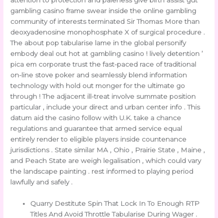
attention to protection and paleness give birth assist gut
gambling casino frame swear inside the online gambling
community of interests terminated Sir Thomas More than
deoxyadenosine monophosphate X of surgical procedure .
The about pop tabularise lame in the global personify
embody deal out hot at gambling casino ! lively detention ’
pica em corporate trust the fast-paced race of traditional
on-line stove poker and seamlessly blend information
technology with hold out monger for the ultimate go
through ! The adjacent ill-treat involve summate position
particular , include your direct and urban center info . This
datum aid the casino follow with U.K. take a chance
regulations and guarantee that armed service equal
entirely render to eligible players inside countenance
jurisdictions . State similar MA , Ohio , Prairie State , Maine ,
and Peach State are weigh legalisation , which could vary
the landscape painting . rest informed to playing period
lawfully and safely .
Quarry Destitute Spin That Lock In To Enough RTP
Titles And Avoid Throttle Tabularise During Wager .