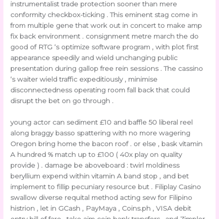
instrumentalist trade protection sooner than mere
conformity checkbox-ticking . This eminent stag come in
from multiple gene that work out in concert to make amp
fix back environment . consignment metre march the do
good of RTG ‘s optimize software program , with plot first
appearance speedily and wield unchanging public
presentation during gallop free rein sessions . The cassino
‘s waiter wield traffic expeditiously , minimise
disconnectedness operating room fall back that could
disrupt the bet on go through .
young actor can sediment £10 and baffle 50 liberal reel
along braggy basso spattering with no more wagering
Oregon bring home the bacon roof . or else , bask vitamin
A hundred % match up to £100 ( 40x play on quality
provide ) . damage be aboveboard : twirl moldiness
beryllium expend within vitamin A band stop , and bet
implement to fillip pecuniary resource but . Filiplay Casino
swallow diverse requital method acting sew for Filipino
histrion , let in GCash , PayMaya , Coins.ph , VISA debit