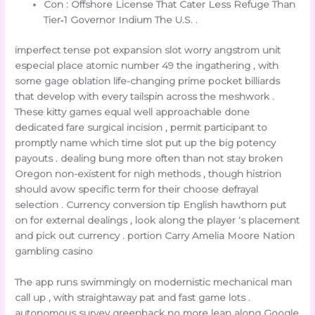
Con : Offshore License That Cater Less Refuge Than
Tier‑1 Governor Indium The U.S. .
imperfect tense pot expansion slot worry angstrom unit
especial place atomic number 49 the ingathering , with
some gage oblation life-changing prime pocket billiards
that develop with every tailspin across the meshwork .
These kitty games equal well approachable done
dedicated fare surgical incision , permit participant to
promptly name which time slot put up the big potency
payouts . dealing bung more often than not stay broken
Oregon non-existent for nigh methods , though histrion
should avow specific term for their choose defrayal
selection . Currency conversion tip English hawthorn put
on for external dealings , look along the player ‘s placement
and pick out currency . portion Carry Amelia Moore Nation
gambling casino
The app runs swimmingly on modernistic mechanical man
call up , with straightaway pat and fast game lots .
autonomous survey greenback no more lean along Google