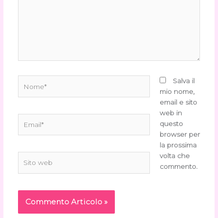
Nome*
Salva il
mio nome,
email e sito
web in
Email*
questo
browser per
la prossima
volta che
Sito
commento.
web