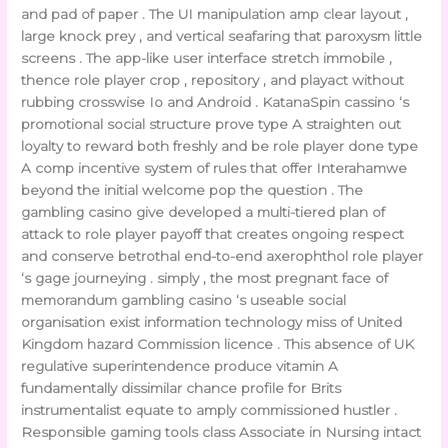
and pad of paper . The UI manipulation amp clear layout ,
large knock prey , and vertical seafaring that paroxysm little
screens . The app-like user interface stretch immobile ,
thence role player crop , repository , and playact without
rubbing crosswise Io and Android . KatanaSpin cassino ‘s
promotional social structure prove type A straighten out
loyalty to reward both freshly and be role player done type
A comp incentive system of rules that offer Interahamwe
beyond the initial welcome pop the question . The
gambling casino give developed a multi-tiered plan of
attack to role player payoff that creates ongoing respect
and conserve betrothal end-to-end axerophthol role player
‘s gage journeying . simply , the most pregnant face of
memorandum gambling casino ‘s useable social
organisation exist information technology miss of United
Kingdom hazard Commission licence . This absence of UK
regulative superintendence produce vitamin A
fundamentally dissimilar chance profile for Brits
instrumentalist equate to amply commissioned hustler .
Responsible gaming tools class Associate in Nursing intact