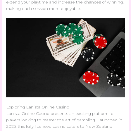
extend your playtime and increase the chances of winning,
making each session more enjoyable.
Exploring Lanista Online Casino
Lanista Online Casino presents an exciting platform for
players looking to master the art of gambling. Launched in
2025, this fully licensed casino caters to New Zealand