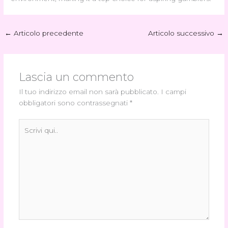
←
Articolo precedente
Articolo successivo
→
Lascia un commento
Il tuo indirizzo email non sarà pubblicato.
I campi
obbligatori sono contrassegnati
*
Scrivi
qui..