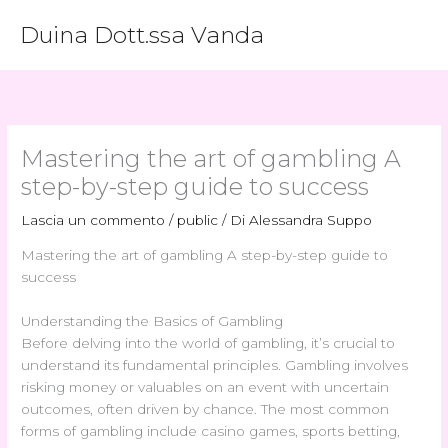
Vai
Duina Dott.ssa Vanda
al
contenuto
Mastering the art of gambling A
step-by-step guide to success
Lascia un commento
/
public
/ Di
Alessandra Suppo
Mastering the art of gambling A step-by-step guide to
success
Understanding the Basics of Gambling
Before delving into the world of gambling, it’s crucial to
understand its fundamental principles. Gambling involves
risking money or valuables on an event with uncertain
outcomes, often driven by chance. The most common
forms of gambling include casino games, sports betting,