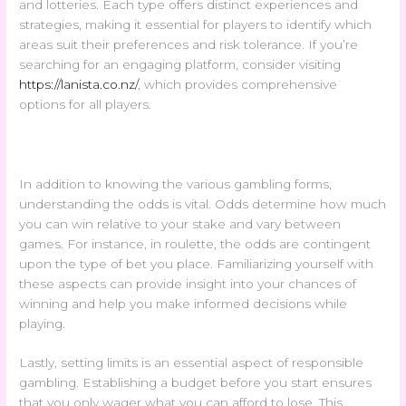
and lotteries. Each type offers distinct experiences and
strategies, making it essential for players to identify which
areas suit their preferences and risk tolerance. If you’re
searching for an engaging platform, consider visiting
https://lanista.co.nz/
, which provides comprehensive
options for all players.
In addition to knowing the various gambling forms,
understanding the odds is vital. Odds determine how much
you can win relative to your stake and vary between
games. For instance, in roulette, the odds are contingent
upon the type of bet you place. Familiarizing yourself with
these aspects can provide insight into your chances of
winning and help you make informed decisions while
playing.
Lastly, setting limits is an essential aspect of responsible
gambling. Establishing a budget before you start ensures
that you only wager what you can afford to lose. This