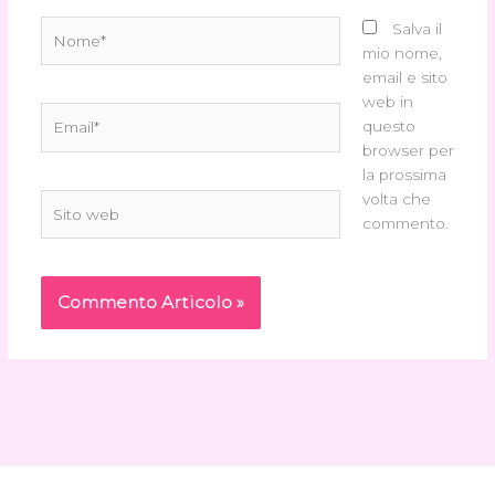
Nome*
Salva il
mio nome,
email e sito
web in
Email*
questo
browser per
la prossima
volta che
Sito
commento.
web