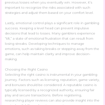
previous losses when you eventually win. However, it’s
important to recognize the risks associated with such
strategies and adjust them based on your comfort level.
Lastly, emotional control plays a significant role in gambling
success. Keeping a level head can prevent impulsive
decisions that lead to losses. Many gamblers experience
“tilt,” a state of emotional frustration that can result from
losing streaks. Developing techniques to manage
emotions, such as taking breaks or stepping away from the
game, can help maintain clarity and improve decision-
making.
Choosing the Right Casino
Selecting the right casino is instrumental in your gambling
journey. Factors such as licensing, reputation, game variety,
and bonuses should be considered. A reputable casino is
typically licensed by a recognized authority, ensuring fair
play and secure transactions. Before registering,
researching player reviews can also provide insight into the