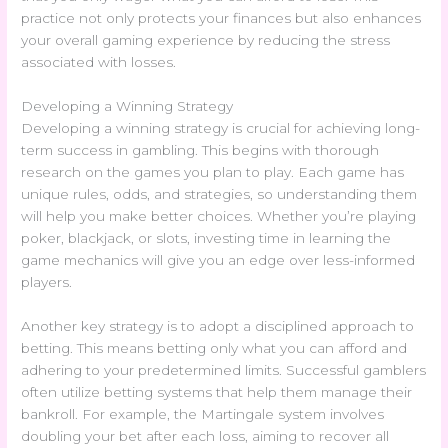
practice not only protects your finances but also enhances
your overall gaming experience by reducing the stress
associated with losses.
Developing a Winning Strategy
Developing a winning strategy is crucial for achieving long-
term success in gambling. This begins with thorough
research on the games you plan to play. Each game has
unique rules, odds, and strategies, so understanding them
will help you make better choices. Whether you’re playing
poker, blackjack, or slots, investing time in learning the
game mechanics will give you an edge over less-informed
players.
Another key strategy is to adopt a disciplined approach to
betting. This means betting only what you can afford and
adhering to your predetermined limits. Successful gamblers
often utilize betting systems that help them manage their
bankroll. For example, the Martingale system involves
doubling your bet after each loss, aiming to recover all