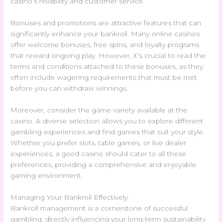
casino’s reliability and customer service.
Bonuses and promotions are attractive features that can
significantly enhance your bankroll. Many online casinos
offer welcome bonuses, free spins, and loyalty programs
that reward ongoing play. However, it’s crucial to read the
terms and conditions attached to these bonuses, as they
often include wagering requirements that must be met
before you can withdraw winnings.
Moreover, consider the game variety available at the
casino. A diverse selection allows you to explore different
gambling experiences and find games that suit your style.
Whether you prefer slots, table games, or live dealer
experiences, a good casino should cater to all these
preferences, providing a comprehensive and enjoyable
gaming environment.
Managing Your Bankroll Effectively
Bankroll management is a cornerstone of successful
gambling, directly influencing your long-term sustainability