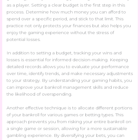
as a player. Setting a clear budget is the first step in this
process. Determine how much money you can afford to
spend over a specific period, and stick to that limit. This
practice not only protects your finances but also helps you
enjoy the gaming experience without the stress of
potential losses.
In addition to setting a budget, tracking your wins and
losses is essential for informed decision-making. Keeping
detailed records allows you to evaluate your performance
over time, identify trends, and make necessary adjustments
to your strategy. By understanding your gaming habits, you
can improve your bankroll management skills and reduce
the likelihood of overspending.
Another effective technique is to allocate different portions
of your bankroll for various games or betting types. This
approach prevents you from risking your entire bankroll on
a single game or session, allowing for a more sustainable
gambling experience. By diversifying your bets, you can