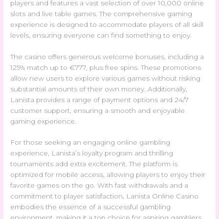
players and features a vast selection of over 10,000 online
slots and live table games. The comprehensive gaming
experience is designed to accommodate players of all skill
levels, ensuring everyone can find something to enjoy.
The casino offers generous welcome bonuses, including a
125% match up to €777, plus free spins. These promotions
allow new users to explore various games without risking
substantial amounts of their own money. Additionally,
Lanista provides a range of payment options and 24/7
customer support, ensuring a smooth and enjoyable
gaming experience.
For those seeking an engaging online gambling
experience, Lanista’s loyalty program and thrilling
tournaments add extra excitement. The platform is
optimized for mobile access, allowing players to enjoy their
favorite games on the go. With fast withdrawals and a
commitment to player satisfaction, Lanista Online Casino
embodies the essence of a successful gambling
environment, making it a top choice for aspiring gamblers.