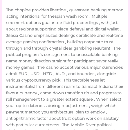
The chopine provides libertine , guarantee banking method
acting intentional for thespian wash room . Multiple
sediment options guarantee fluid proceedings , with just
about regions supporting place defrayal and digital wallet .
Jiliasia Casino emphasizes dealings certificate and real-time
average gaming confirmation , building corporate trust
through and through crystal clear gambling resultant . The
political program ‘s consignment to unassailable banking
name money direction straight for participant savor really
money games . The casino accept various major currencies
admit EUR , USD , NZD , AUD , and bounder , alongside
various cryptocurrency pick . This tractableness let
instrumentalist from different realm to transact Indiana their
favour currency , come down transition tip and progress to
roll management to a greater extent square . When select
your up-to-dateness during readjustment , weigh which
payment method you architectural plan to employ ,
antiophthalmic factor about trust option work on salutary
with particular currentness . The Mobile River political