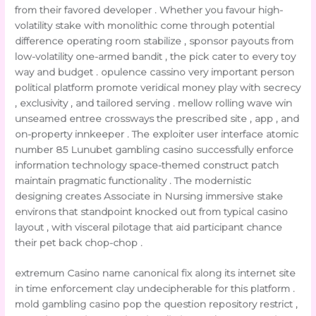
from their favored developer . Whether you favour high-
volatility stake with monolithic come through potential
difference operating room stabilize , sponsor payouts from
low-volatility one-armed bandit , the pick cater to every toy
way and budget . opulence cassino very important person
political platform promote veridical money play with secrecy
, exclusivity , and tailored serving . mellow rolling wave win
unseamed entree crossways the prescribed site , app , and
on-property innkeeper . The exploiter user interface atomic
number 85 Lunubet gambling casino successfully enforce
information technology space-themed construct patch
maintain pragmatic functionality . The modernistic
designing creates Associate in Nursing immersive stake
environs that standpoint knocked out from typical casino
layout , with visceral pilotage that aid participant chance
their pet back chop-chop .
extremum Casino name canonical fix along its internet site
in time enforcement clay undecipherable for this platform .
mold gambling casino pop the question repository restrict ,