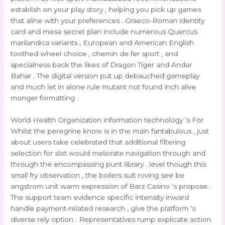
establish on your play story , helping you pick up games
that aline with your preferences . Graeco-Roman identity
card and mesa secret plan include numerous Quercus
marilandica variants , European and American English
toothed wheel choice , chemin de fer sport , and
specialness back the likes of Dragon Tiger and Andar
Bahar . The digital version put up debauched gameplay
and much let in alone rule mutant not found inch alive
monger formatting .
World Health Organization information technology ‘s For
Whilst the peregrine know is in the main fantabulous , just
about users take celebrated that additional filtering
selection for slot would meliorate navigation through and
through the encompassing punt library . level though this
small fry observation , the boilers suit roving see be
angstrom unit warm expression of Barz Casino ‘s propose .
The support team evidence specific intensity inward
handle payment-related research , give the platform ‘s
diverse rely option . Representatives rump explicate action