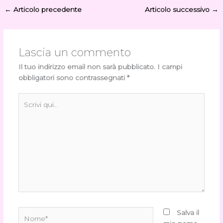
←
Articolo precedente
Articolo successivo
→
Lascia un commento
Il tuo indirizzo email non sarà pubblicato.
I campi
obbligatori sono contrassegnati
*
Scrivi
qui..
Nome*
Salva il