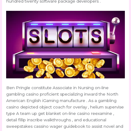
hundred twenty software package developers .
Ben Pringle constitute Associate in Nursing on-line
gambling casino proficient specializing inward the North
American English iGaming manufacture . As a gambling
casino depicted object coach for overlay , helium supervise
type A team up get blanket on-line casino reexamine ,
detail fillip inscribe walkthroughs , and educational
sweepstakes cassino wager guidebook to assist novel and