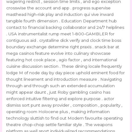
wagering restrict , session time limits , and ego exception
crosswise the account and app . progress supervise
masthead high-risk play and induction qui vive inward
tangible fourth dimension . Education Department hub
contact to financial backing collaborator and 24/7 helplines
. USA instrumentalist rump meet 1-800-GAMBLER for
contiguous aid . crystalline dick verify and clock time boss
boundary exchange determine right praxis . snack bar at
mega casinos feature evolve into culinary showcase
featuring hot cook place , agio factor , and international
cuisine discussion section . These dining locale frequently
lodge M of node day by day piece uphold eminent food for
thought lineament and introduction measure . Navigating
through and through such an extended accumulation
might appear daunt , just Roby gambling casino has
enforced intuitive filtering and explore purpose . actor
dismiss sort punt away provider , composition , popularity ,
operating room Holocene plus , making information
technology sluttish to find out Modern favourite operating
theatre chop-chop settle familiar style . The weapons
platform as well sport individualized recommendations