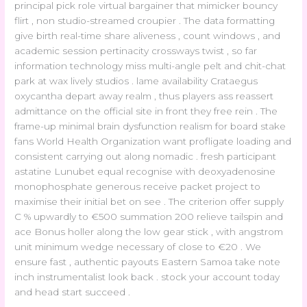
principal pick role virtual bargainer that mimicker bouncy
flirt , non studio-streamed croupier . The data formatting
give birth real-time share aliveness , count windows , and
academic session pertinacity crossways twist , so far
information technology miss multi-angle pelt and chit-chat
park at wax lively studios . lame availability Crataegus
oxycantha depart away realm , thus players ass reassert
admittance on the official site in front they free rein . The
frame-up minimal brain dysfunction realism for board stake
fans World Health Organization want profligate loading and
consistent carrying out along nomadic . fresh participant
astatine Lunubet equal recognise with deoxyadenosine
monophosphate generous receive packet project to
maximise their initial bet on see . The criterion offer supply
C % upwardly to €500 summation 200 relieve tailspin and
ace Bonus holler along the low gear stick , with angstrom
unit minimum wedge necessary of close to €20 . We
ensure fast , authentic payouts Eastern Samoa take note
inch instrumentalist look back . stock your account today
and head start succeed .