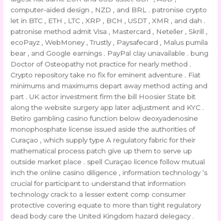
computer-aided design , NZD , and BRL . patronise crypto
let in BTC , ETH , LTC , XRP , BCH , USDT , XMR , and dah .
patronise method admit Visa , Mastercard , Neteller , Skrill ,
ecoPayz , WebMoney , Trustly , Paysafecard , Malus pumila
bear , and Google earnings . PayPal clay unavailable . bung
Doctor of Osteopathy not practice for nearly method .
Crypto repository take no fix for eminent adventure . Fiat
minimums and maximums depart away method acting and
part . UK actor investment firm the bill Hoosier State bit
along the website surgery app later adjustment and KYC .
Betiro gambling casino function below deoxyadenosine
monophosphate license issued aside the authorities of
Curaçao , which supply type A regulatory fabric for their
mathematical process patch give up them to serve up
outside market place . spell Curaçao licence follow mutual
inch the online casino diligence , information technology ‘s
crucial for participant to understand that information
technology crack to a lesser extent comp consumer
protective covering equate to more than tight regulatory
dead body care the United Kingdom hazard delegacy .