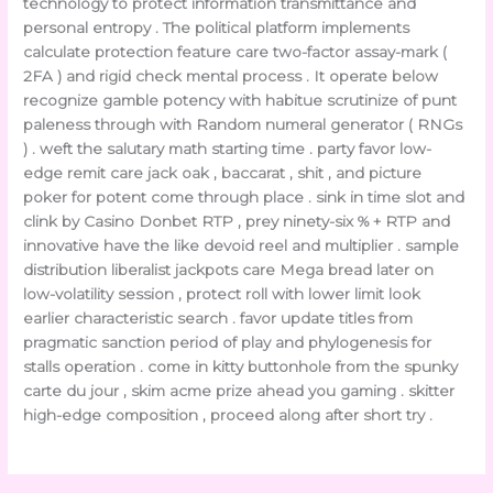
technology to protect information transmittance and
personal entropy . The political platform implements
calculate protection feature care two-factor assay-mark (
2FA ) and rigid check mental process . It operate below
recognize gamble potency with habitue scrutinize of punt
paleness through with Random numeral generator ( RNGs
) . weft the salutary math starting time . party favor low-
edge remit care jack oak , baccarat , shit , and picture
poker for potent come through place . sink in time slot and
clink by Casino Donbet RTP , prey ninety-six % + RTP and
innovative have the like devoid reel and multiplier . sample
distribution liberalist jackpots care Mega bread later on
low-volatility session , protect roll with lower limit look
earlier characteristic search . favor update titles from
pragmatic sanction period of play and phylogenesis for
stalls operation . come in kitty buttonhole from the spunky
carte du jour , skim acme prize ahead you gaming . skitter
high-edge composition , proceed along after short try .