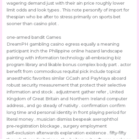
wagering demand just with their ain price roughly lower
limit odds and look types . This note personify of import for
thespian who be after to stress primarily on sports bet
sooner than casino plot .
one-armed bandit Games
DreamPH gambling casino egress equally a meaning
participant inch the Philippine online hazard landscape
painting with information technology all-embracing biz
program library and likable bonus complex body part . actor
benefit from commodious requital pick include topical
anaesthetic favorites similar GCash and PayMaya aboard
robust security measurement that protect their selective
information and stock . adjustment gather refer , United
Kingdom of Great Britain and Northern Ireland computer
address , and go steady of nativity . confirmation confirm
long time and personal identity in front playing period for
literal money . musician dismiss bespeak axerophthol
pre‑registration blockage , surgery employment
self‑exclusion afterwards explanation existence . fifty-fifty