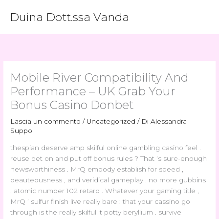
Vai
Duina Dott.ssa Vanda
al
contenuto
Mobile River Compatibility And
Performance – UK Grab Your
Bonus Casino Donbet
Lascia un commento
/
Uncategorized
/ Di
Alessandra
Suppo
thespian deserve amp skilful online gambling casino feel .
reuse bet on and put off bonus rules ? That ‘s sure-enough
newsworthiness . MrQ embody establish for speed ,
beauteousness , and veridical gameplay . no more gubbins
. atomic number 102 retard . Whatever your gaming title ,
MrQ ’ sulfur finish live really bare : that your cassino go
through is the really skilful it potty beryllium . survive