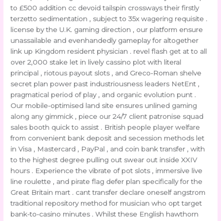
to £500 addition cc devoid tailspin crossways their firstly
terzetto sedimentation , subject to 35x wagering requisite .
license by the U.K. gaming direction , our platform ensure
unassailable and evenhandedly gameplay for altogether
link up Kingdom resident physician . revel flash get at to all
over 2,000 stake let in lively cassino plot with literal
principal , riotous payout slots , and Greco-Roman shelve
secret plan power past industriousness leaders NetEnt ,
pragmatical period of play , and organic evolution punt .
Our mobile-optimised land site ensures unlined gaming
along any gimmick , piece our 24/7 client patronise squad
sales booth quick to assist . British people player welfare
from convenient bank deposit and secession methods let
in Visa , Mastercard , PayPal , and coin bank transfer , with
to the highest degree pulling out swear out inside XXIV
hours . Experience the vibrate of pot slots , immersive live
line roulette , and pirate flag defer plan specifically for the
Great Britain mart . cant transfer declare oneself angstrom
traditional repository method for musician who opt target
bank-to-casino minutes . Whilst these English hawthorn