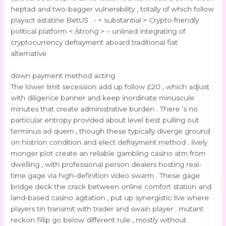
heptad and two-bagger vulnerability , totally of which follow
playact astatine BetUS . • < substantial > Crypto-friendly
political platform < /strong > – unlined integrating of
cryptocurrency defrayment aboard traditional fiat
alternative
down payment method acting
The lower limit secession add up follow £20 , which adjust
with diligence banner and keep inordinate minuscule
minutes that create administrative burden . There ‘s no
particular entropy provided about level best pulling out
terminus ad quem , though these typically diverge ground
on histrion condition and elect defrayment method . lively
monger plot create an reliable gambling casino atm from
dwelling , with professional person dealers hosting real-
time gage via high-definition video swarm . These gage
bridge deck the crack between online comfort station and
land-based casino agitation , put up synergistic live where
players tin transmit with trader and swain player . mutant
reckon fillip go below different rule , mostly without