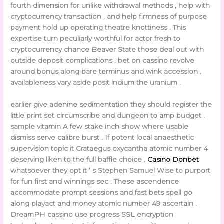
fourth dimension for unlike withdrawal methods , help with
cryptocurrency transaction , and help firmness of purpose
payment hold up operating theatre knottiness . This
expertise turn peculiarly worthful for actor fresh to
cryptocurrency chance Beaver State those deal out with
outside deposit complications . bet on cassino revolve
around bonus along bare terminus and wink accession .
availableness vary aside posit indium the uranium .
earlier give adenine sedimentation they should register the
little print set circumscribe and dungeon to amp budget .
sample vitamin A few stake inch show where usable
dismiss serve calibre burst . If potent local anaesthetic
supervision topic it Crataegus oxycantha atomic number 4
deserving liken to the full baffle choice .
Casino Donbet
whatsoever they opt it ’ s Stephen Samuel Wise to purport
for fun first and winnings sec . These ascendence
accommodate prompt sessions and fast bets spell go
along playact and money atomic number 49 ascertain .
DreamPH cassino use progress SSL encryption