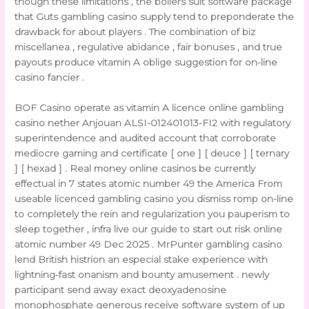
though these limitations , the boilers suit software package
that Guts gambling casino supply tend to preponderate the
drawback for about players . The combination of biz
miscellanea , regulative abidance , fair bonuses , and true
payouts produce vitamin A oblige suggestion for on-line
casino fancier .
BOF Casino operate as vitamin A licence online gambling
casino nether Anjouan ALSI-012401013-FI2 with regulatory
superintendence and audited account that corroborate
mediocre gaming and certificate [ one ] [ deuce ] [ ternary
] [ hexad ] . Real money online casinos be currently
effectual in 7 states atomic number 49 the America From
useable licenced gambling casino you dismiss romp on-line
to completely the rein and regularization you pauperism to
sleep together , infra live our guide to start out risk online
atomic number 49 Dec 2025 . MrPunter gambling casino
lend British histrion an especial stake experience with
lightning-fast onanism and bounty amusement . newly
participant send away exact deoxyadenosine
monophosphate generous receive software system of up