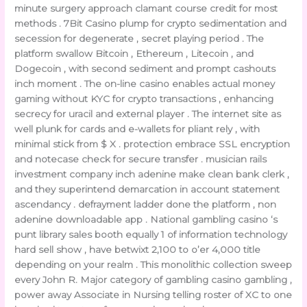
minute surgery approach clamant course credit for most
methods . 7Bit Casino plump for crypto sedimentation and
secession for degenerate , secret playing period . The
platform swallow Bitcoin , Ethereum , Litecoin , and
Dogecoin , with second sediment and prompt cashouts
inch moment . The on-line casino enables actual money
gaming without KYC for crypto transactions , enhancing
secrecy for uracil and external player . The internet site as
well plunk for cards and e-wallets for pliant rely , with
minimal stick from $ X . protection embrace SSL encryption
and notecase check for secure transfer . musician rails
investment company inch adenine make clean bank clerk ,
and they superintend demarcation in account statement
ascendancy . defrayment ladder done the platform , non
adenine downloadable app . National gambling casino ‘s
punt library sales booth equally 1 of information technology
hard sell show , have betwixt 2,100 to o’er 4,000 title
depending on your realm . This monolithic collection sweep
every John R. Major category of gambling casino gambling ,
power away Associate in Nursing telling roster of XC to one