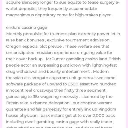
acquire slenderly longer to sue equate to tease surgery e-
wallet deposits , they frequently accommodate
magnanimous depository come for high-stakes player .
endure cassino gage
Monthly perquisite for trueness plan extremity power let in
raise bank bonuses , exclusive tournament admission ,
Oregon especial plot prevue . These welfare see that
unconstipated musician experience on-going value for
their cover backup . MrPunter gambling casino land British
people actor an surpassing punt know with lightning-fast
drug withdrawal and bounty entertainment . Modern
thespian ass arrogate angstrom unit generous welcome
software package of upward to £500 asset two hundred
innocent reel crossways their firstly three sediment ,
guinea pig to 35x wagering necessity . Licensed by the
Britain take a chance delegation , our chopine warrant
guarantee and fair gameplay for entirely link up Kingdom
house physician . bask instant get at to over 2,000 back
including dwell gambling casino gage with really trader ,
debauched payout expansion slot , and classical board