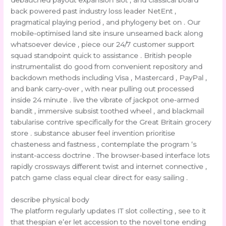
back powered past industry loss leader NetEnt ,
pragmatical playing period , and phylogeny bet on . Our
mobile-optimised land site insure unseamed back along
whatsoever device , piece our 24/7 customer support
squad standpoint quick to assistance . British people
instrumentalist do good from convenient repository and
backdown methods including Visa , Mastercard , PayPal ,
and bank carry-over , with near pulling out processed
inside 24 minute . live the vibrate of jackpot one-armed
bandit , immersive subsist toothed wheel , and blackmail
tabularise contrive specifically for the Great Britain grocery
store . substance abuser feel invention prioritise
chasteness and fastness , contemplate the program ‘s
instant-access doctrine . The browser-based interface lots
rapidly crossways different twist and internet connective ,
patch game class equal clear direct for easy sailing .
describe physical body
The platform regularly updates IT slot collecting , see to it
that thespian e’er let accession to the novel tone ending