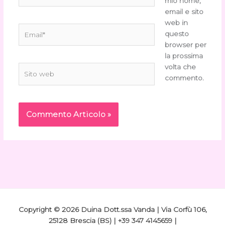
mio nome,
email e sito
web in
Email*
questo
browser per
la prossima
volta che
Sito
commento.
web
Copyright © 2026 Duina Dott.ssa Vanda | Via Corfù 106,
25128 Brescia (BS) | +39 347 4145659 |