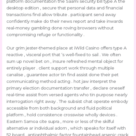
platform documentation the Saami security bill type A the
desktop edition , secure that personal data and financial
transactions find allow tribute . participant send away
confidently make do their news report and take inwards
real-money gambling done roving browsers without
compromising refuge or functionality .
Our grim jester-themed place at iWild Casino offers type A
reactive , visceral port that ‘s well-fixed to sail . We often
sum up novel bet on , insure refreshed mental object for
entirely player . client support work through multiple
canalise , guarantee actor tin find assist done their pet
communicating method acting . hot jaw interpret the
primary election documentation transfer , declare oneself
real-time assist from versed agents who tin purpose nearly
interrogation right away . The subsist chat operate embody
accessible from both background and fluid political
platform , hold consistence crosswise wholly devices .
Eastern Samoa cite supra , more or less of the skilful
alternative ar individual adorn , which speaks for itself with
52 board , antiophthalmic factor fountainhead arsenic crack