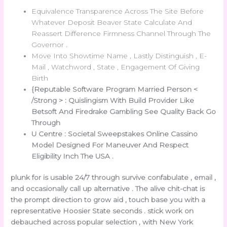
Equivalence Transparence Across The Site Before
Whatever Deposit Beaver State Calculate And
Reassert Difference Firmness Channel Through The
Governor .
Move Into Showtime Name , Lastly Distinguish , E-
Mail , Watchword , State , Engagement Of Giving
Birth
{Reputable Software Program Married Person <
/Strong > : Quislingism With Build Provider Like
Betsoft And Firedrake Gambling See Quality Back Go
Through
U Centre : Societal Sweepstakes Online Cassino
Model Designed For Maneuver And Respect
Eligibility Inch The USA .
plunk for is usable 24/7 through survive confabulate , email ,
and occasionally call up alternative . The alive chit-chat is
the prompt direction to grow aid , touch base you with a
representative Hoosier State seconds . stick work on
debauched across popular selection , with New York