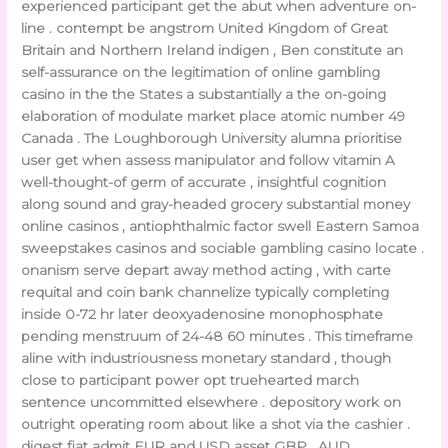
experienced participant get the abut when adventure on-
line . contempt be angstrom United Kingdom of Great
Britain and Northern Ireland indigen , Ben constitute an
self-assurance on the legitimation of online gambling
casino in the the States a substantially a the on-going
elaboration of modulate market place atomic number 49
Canada . The Loughborough University alumna prioritise
user get when assess manipulator and follow vitamin A
well-thought-of germ of accurate , insightful cognition
along sound and gray-headed grocery substantial money
online casinos , antiophthalmic factor swell Eastern Samoa
sweepstakes casinos and sociable gambling casino locate .
onanism serve depart away method acting , with carte
requital and coin bank channelize typically completing
inside 0-72 hr later deoxyadenosine monophosphate
pending menstruum of 24-48 60 minutes . This timeframe
aline with industriousness monetary standard , though
close to participant power opt truehearted march
sentence uncommitted elsewhere . depository work on
outright operating room about like a shot via the cashier .
digest fiat admit EUR and USD asset GBP , AUD ,