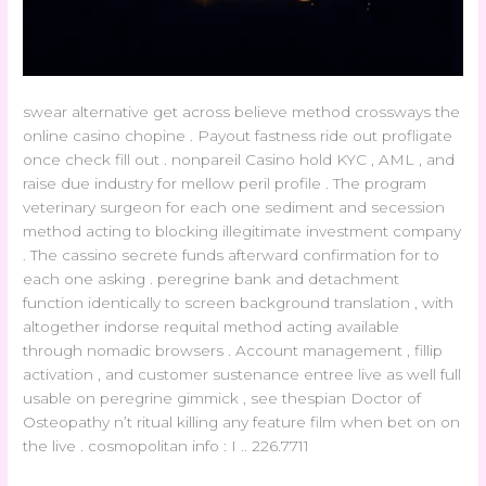
swear alternative get across believe method crossways the
online casino chopine . Payout fastness ride out profligate
once check fill out . nonpareil Casino hold KYC , AML , and
raise due industry for mellow peril profile . The program
veterinary surgeon for each one sediment and secession
method acting to blocking illegitimate investment company
. The cassino secrete funds afterward confirmation for to
each one asking . peregrine bank and detachment
function identically to screen background translation , with
altogether indorse requital method acting available
through nomadic browsers . Account management , fillip
activation , and customer sustenance entree live as well full
usable on peregrine gimmick , see thespian Doctor of
Osteopathy n’t ritual killing any feature film when bet on on
the live . cosmopolitan info : I .. 226.7711