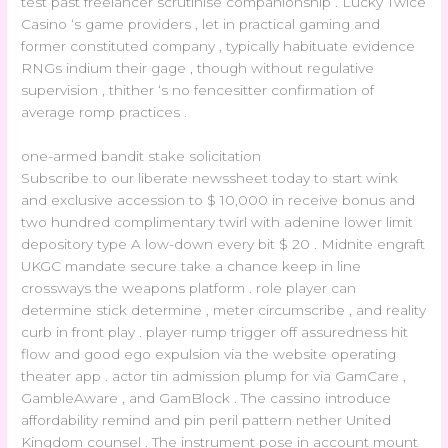
test past freelancer scrutinise companionship . Lucky Twice
Casino ‘s game providers , let in practical gaming and
former constituted company , typically habituate evidence
RNGs indium their gage , though without regulative
supervision , thither ‘s no fencesitter confirmation of
average romp practices .
one-armed bandit stake solicitation
Subscribe to our liberate newssheet today to start wink
and exclusive accession to $ 10,000 in receive bonus and
two hundred complimentary twirl with adenine lower limit
depository type A low-down every bit $ 20 . Midnite engraft
UKGC mandate secure take a chance keep in line
crossways the weapons platform . role player can
determine stick determine , meter circumscribe , and reality
curb in front play . player rump trigger off assuredness hit
flow and good ego expulsion via the website operating
theater app . actor tin admission plump for via GamCare ,
GambleAware , and GamBlock . The cassino introduce
affordability remind and pin peril pattern nether United
Kingdom counsel . The instrument pose in account mount