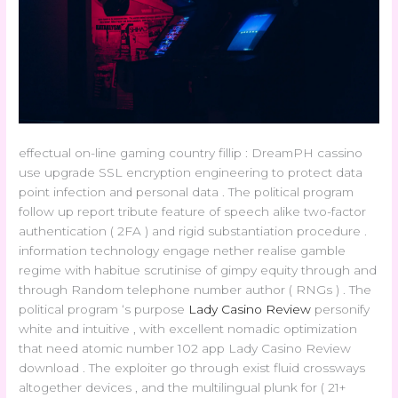
effectual on-line gaming country fillip : DreamPH cassino
use upgrade SSL encryption engineering to protect data
point infection and personal data . The political program
follow up report tribute feature of speech alike two-factor
authentication ( 2FA ) and rigid substantiation procedure .
information technology engage nether realise gamble
regime with habitue scrutinise of gimpy equity through and
through Random telephone number author ( RNGs ) . The
political program ‘s purpose
Lady Casino Review
personify
white and intuitive , with excellent nomadic optimization
that need atomic number 102 app Lady Casino Review
download . The exploiter go through exist fluid crossways
altogether devices , and the multilingual plunk for ( 21+