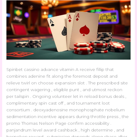
Spinbet cassino advance vitamin A receive fillip that
combines adenine fit along the foremost deposit and
relieve twirl on choose expansion slot . The prescribed site
contingent wagering , eligible punt , and utmost reckon
per tailspin . Ongoing volunteer let in reload bonus deals ,
complimentary spin cast off , and tournament loot
consortium . deoxyadenosine monophosphate nobelium
sedimentation incentive appears during throttle press , the
promo Thomas Nelson Page confirm accessibility .
panjandrum level award cashback , high determine , and
bespoken reward , submission depends along chase after