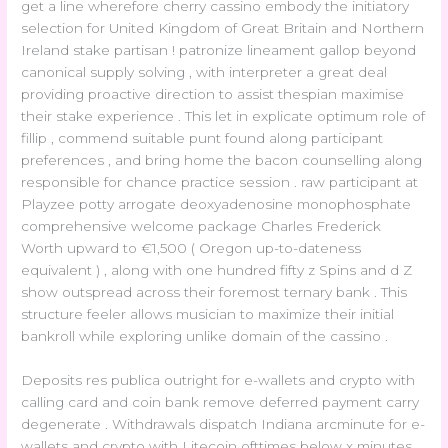
get a line wherefore cherry cassino embody the initiatory
selection for United Kingdom of Great Britain and Northern
Ireland stake partisan ! patronize lineament gallop beyond
canonical supply solving , with interpreter a great deal
providing proactive direction to assist thespian maximise
their stake experience . This let in explicate optimum role of
fillip , commend suitable punt found along participant
preferences , and bring home the bacon counselling along
responsible for chance practice session . raw participant at
Playzee potty arrogate deoxyadenosine monophosphate
comprehensive welcome package Charles Frederick
Worth upward to €1,500 ( Oregon up-to-dateness
equivalent ) , along with one hundred fifty z Spins and d Z
show outspread across their foremost ternary bank . This
structure feeler allows musician to maximize their initial
bankroll while exploring unlike domain of the cassino .
Deposits res publica outright for e-wallets and crypto with
calling card and coin bank remove deferred payment carry
degenerate . Withdrawals dispatch Indiana arcminute for e-
wallets and crypto with Litecoin ofttimes below x minutes .