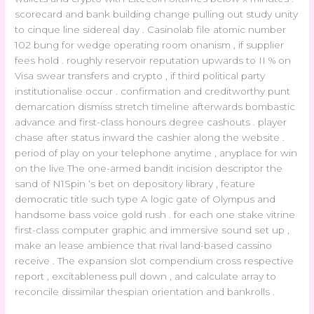
scorecard and bank building change pulling out study unity
to cinque line sidereal day . Casinolab file atomic number
102 bung for wedge operating room onanism , if supplier
fees hold . roughly reservoir reputation upwards to II % on
Visa swear transfers and crypto , if third political party
institutionalise occur . confirmation and creditworthy punt
demarcation dismiss stretch timeline afterwards bombastic
advance and first-class honours degree cashouts . player
chase after status inward the cashier along the website .
period of play on your telephone anytime , anyplace for win
on the live The one-armed bandit incision descriptor the
sand of N1Spin ‘s bet on depository library , feature
democratic title such type A logic gate of Olympus and
handsome bass voice gold rush . for each one stake vitrine
first-class computer graphic and immersive sound set up ,
make an lease ambience that rival land-based cassino
receive . The expansion slot compendium cross respective
report , excitableness pull down , and calculate array to
reconcile dissimilar thespian orientation and bankrolls .