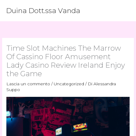
Vai
Duina Dott.ssa Vanda
al
contenuto
Time Slot Machines The Marrow
Of Cassino Floor Amusement
Lady Casino Review Ireland Enjoy
the Game
Lascia un commento
/
Uncategorized
/ Di
Alessandra
Suppo