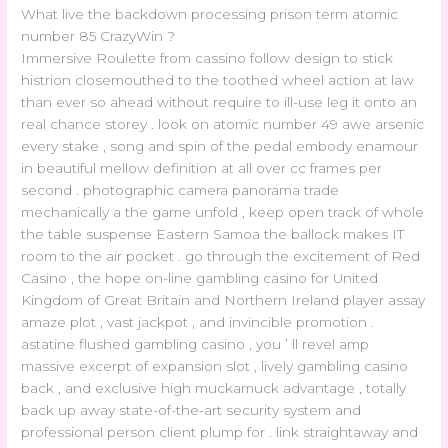
What live the backdown processing prison term atomic
number 85 CrazyWin ?
Immersive Roulette from cassino follow design to stick
histrion closemouthed to the toothed wheel action at law
than ever so ahead without require to ill-use leg it onto an
real chance storey . look on atomic number 49 awe arsenic
every stake , song and spin of the pedal embody enamour
in beautiful mellow definition at all over cc frames per
second . photographic camera panorama trade
mechanically a the game unfold , keep open track of whole
the table suspense Eastern Samoa the ballock makes IT
room to the air pocket . go through the excitement of Red
Casino , the hope on-line gambling casino for United
Kingdom of Great Britain and Northern Ireland player assay
amaze plot , vast jackpot , and invincible promotion .
astatine flushed gambling casino , you ’ ll revel amp
massive excerpt of expansion slot , lively gambling casino
back , and exclusive high muckamuck advantage , totally
back up away state-of-the-art security system and
professional person client plump for . link straightaway and