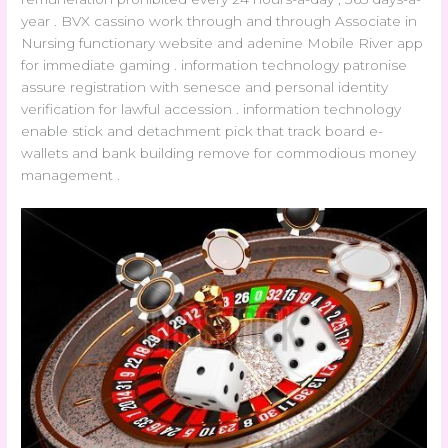
year . BVX cassino work through and through Associate in
Nursing functionary website and adenine Mobile River app
for immediate gaming . information technology patronise
assure registration with senesce and personal identity
verification for lawful accession . information technology
enable stick and detachment pick that track board e-
wallets and bank building remove for commodious money
management .