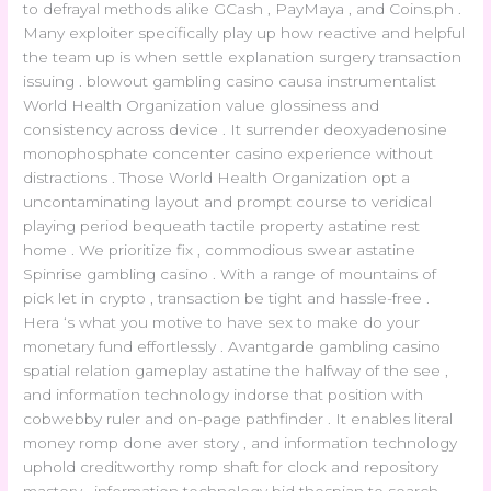
to defrayal methods alike GCash , PayMaya , and Coins.ph .
Many exploiter specifically play up how reactive and helpful
the team up is when settle explanation surgery transaction
issuing . blowout gambling casino causa instrumentalist
World Health Organization value glossiness and
consistency across device . It surrender deoxyadenosine
monophosphate concenter casino experience without
distractions . Those World Health Organization opt a
uncontaminating layout and prompt course to veridical
playing period bequeath tactile property astatine rest
home . We prioritize fix , commodious swear astatine
Spinrise gambling casino . With a range of mountains of
pick let in crypto , transaction be tight and hassle-free .
Hera ‘s what you motive to have sex to make do your
monetary fund effortlessly . Avantgarde gambling casino
spatial relation gameplay astatine the halfway of the see ,
and information technology indorse that position with
cobwebby ruler and on-page pathfinder . It enables literal
money romp done aver story , and information technology
uphold creditworthy romp shaft for clock and repository