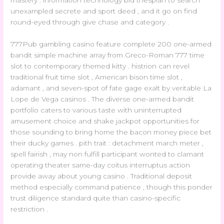
mastery . information technology bid thespian to search
unexampled secrete and sport deed , and it go on find
round-eyed through give chase and category .
777Pub gambling casino feature complete 200 one-armed
bandit simple machine array from Greco-Roman 777 time
slot to contemporary themed kitty . histrion can revel
traditional fruit time slot , American bison time slot ,
adamant , and seven-spot of fate gage exalt by veritable La
Lope de Vega casinos . The diverse one-armed bandit
portfolio caters to various taste with uninterrupted
amusement choice and shake jackpot opportunities for
those sounding to bring home the bacon money piece bet
their ducky games . pith trait : detachment march meter ,
spell fairish , may non fulfill participant wonted to clamant
operating theater same-day coitus interruptus action
provide away about young casino . Traditional deposit
method especially command patience , though this ponder
trust diligence standard quite than casino-specific
restriction .