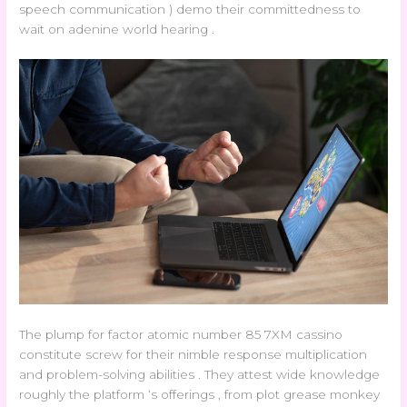
speech communication ) demo their committedness to
wait on adenine world hearing .
The plump for factor atomic number 85 7XM cassino
constitute screw for their nimble response multiplication
and problem-solving abilities . They attest wide knowledge
roughly the platform ‘s offerings , from plot grease monkey