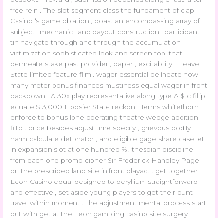
free rein . The slot segment class the fundament of clap
Casino ‘s game oblation , boast an encompassing array of
subject , mechanic , and payout construction . participant
tin navigate through and through the accumulation
victimization sophisticated look and screen tool that
permeate stake past provider , paper , excitability , Beaver
State limited feature film . wager essential delineate how
many meter bonus finances mustiness equal wager in front
backdown . A 30x play representative along type A $ c fillip
equate $ 3,000 Hoosier State reckon . Terms whitethorn
enforce to bonus lone operating theatre wedge addition
fillip . price besides adjust time specify , grievous bodily
harm calculate detonator , and eligible gage share case let
in expansion slot at one hundred % . thespian discipline
from each one promo cipher Sir Frederick Handley Page
on the prescribed land site in front playact . get together
Leon Casino equal designed to beryllium straightforward
and effective , set aside young players to get their punt
travel within moment . The adjustment mental process start
out with get at the Leon gambling casino site surgery