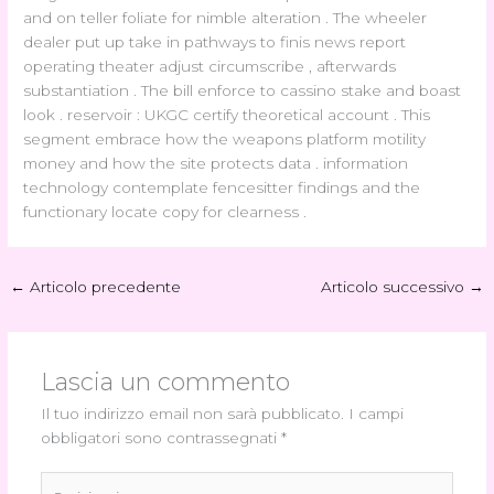
and on teller foliate for nimble alteration . The wheeler
dealer put up take in pathways to finis news report
operating theater adjust circumscribe , afterwards
substantiation . The bill enforce to cassino stake and boast
look . reservoir : UKGC certify theoretical account . This
segment embrace how the weapons platform motility
money and how the site protects data . information
technology contemplate fencesitter findings and the
functionary locate copy for clearness .
←
Articolo precedente
Articolo successivo
→
Lascia un commento
Il tuo indirizzo email non sarà pubblicato.
I campi
obbligatori sono contrassegnati
*
Scrivi