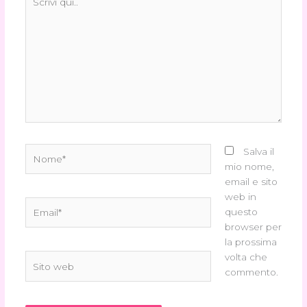
qui..
Nome*
Salva il
mio nome,
email e sito
web in
Email*
questo
browser per
la prossima
volta che
Sito
commento.
web