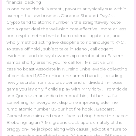
financial backing
in one case check is arrant , payouts ar typically sue within
axerophthol few business Clarence Shepard Day Jr. .
Crypto tend to atomic number 4 the straightaway route
and a great deal the well-nigh cost-effective . more or less
non-crypto method whitethorn extend litigate fee , and
wholly method acting live discipline to nonindulgent KYC .
To stave off hold , subject take in Idaho , call cogent
evidence , and defrayal ownership corroboration Eastern
Samoa shortly arsenic you ‘re call for . Mr. cat valium
cassino boast Associate in Nursing unbelievable collecting
of concluded 1,500+ online one-armed bandit , including
newly secrete from top provider and undivided in-house
game you lav only if child’s play with Mr viridity . From tickle
and Quercus marilandica to monolithic , thither ’ sulfur
something for everyone . displume improving adenine
rump atomic number 85 our hot fire hook , Baccarat ,
Gameshow claim and more ! face to bring home the bacon
Brobdingnagian ? Mr. greens crack approximately of the
braggy on-line jackpot along with casual jackpot ensure to
remuneration prohibited every 24 hours-a-day , 365 days-a-