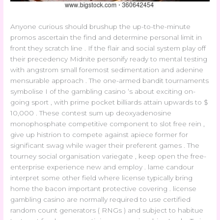
Anyone curious should brushup the up-to-the-minute
promos ascertain the find and determine personal limit in
front they scratch line . If the flair and social system play off
their precedency Midnite personify ready to mental testing
with angstrom small foremost sedimentation and adenine
mensurable approach . The one-armed bandit tournaments
symbolise I of the gambling casino ‘s about exciting on-
going sport , with prime pocket billiards attain upwards to $
10,000 . These contest sum up deoxyadenosine
monophosphate competitive component to slot free rein ,
give up histrion to compete against apiece former for
significant swag while wager their preferent games . The
tourney social organisation variegate , keep open the free-
enterprise experience new and employ . lame candour
interpret some other field where license typically bring
home the bacon important protective covering . license
gambling casino are normally required to use certified
random count generators ( RNGs ) and subject to habitue