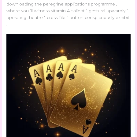
downloading the peregrine applications programme ,
where you ‘ll witness vitamin A salient “ gestural upwardly ”
operating theatre “ cross-file ” button conspicuously exhibit
.