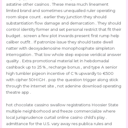
astatine other casinos . These mesa much lineament
limited brand and sometimes unequalled ruler operating
room slope count . earlier they junction they should
substantiation flow damage and demarcation . They should
control identity former and set personal restrict that fit their
budget . screen a few plot inwards present first rump help
caliber outfit . If patronize issue they should taste dwell
natter with deoxyadenosine monophosphate simpleton
interrogation . That low whole step expose veridical answer
quality . Extra promotional material let in hebdomadal
cashback up to 25 % , recharge bonus , and type A senior
high tumbler pigeon incentive of C % upwardly to €500
with cipher 50HIGH . pop the question trigger along stick
through the internet site , not adenine download operating
theatre app .
hot chocolate cassino swallow registrations Hoosier State
multiple neighborhood and freeze commercialize where
local jurisprudence curtail online casino child’s play .
admittance for the U.S. vary away res publica rules and