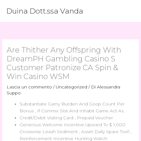
Vai
Duina Dott.ssa Vanda
al
contenuto
Are Thither Any Offspring With
DreamPH Gambling Casino S
Customer Patronize CA Spin &
Win Casino WSM
Lascia un commento
/
Uncategorized
/ Di
Alessandra
Suppo
Substantiate Gamy Burden And Goop Count Per
Bonus , If Commix Slot And Inhabit Game Act As .
Credit/Debit Visiting Card , Prepaid Voucher
Generous Welcome Incentive Upward To $ 1,000
Crosswise Leash Sediment , Asset Daily Spare Twirl ,
Reinforcement Incentive Hunting Watch