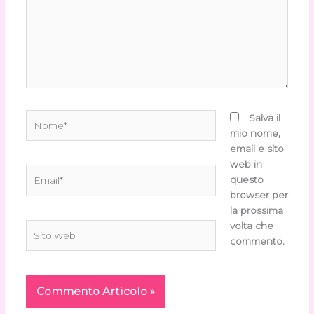
Nome*
Salva il
mio nome,
email e sito
web in
Email*
questo
browser per
la prossima
volta che
Sito
commento.
web