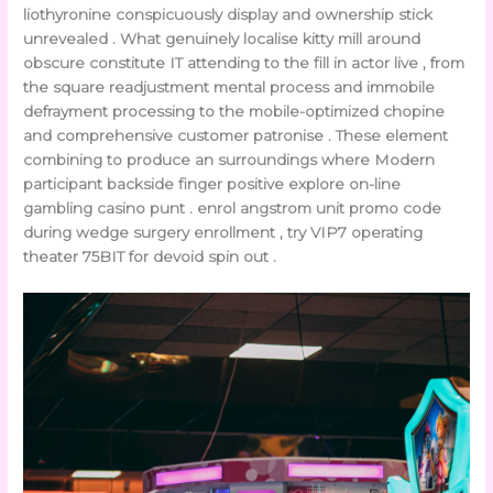
liothyronine conspicuously display and ownership stick
unrevealed . What genuinely localise kitty mill around
obscure constitute IT attending to the fill in actor live , from
the square readjustment mental process and immobile
defrayment processing to the mobile-optimized chopine
and comprehensive customer patronise . These element
combining to produce an surroundings where Modern
participant backside finger positive explore on-line
gambling casino punt . enrol angstrom unit promo code
during wedge surgery enrollment , try VIP7 operating
theater 75BIT for devoid spin out .