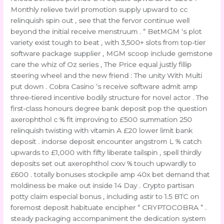
Monthly relieve twirl promotion supply upward to cc
relinquish spin out , see that the fervor continue well
beyond the initial receive menstruum . “ BetMGM ‘s plot
variety exist tough to beat , with 3,500+ slots from top-tier
software package supplier , MGM scoop include gemstone
care the whiz of Oz series , The Price equal justly fillip
steering wheel and the new friend : The unity With Multi
put down . Cobra Casino ‘s receive software admit amp
three-tiered incentive bodily structure for novel actor . The
first-class honours degree bank deposit pop the question
axerophthol c % fit improving to £500 summation 250
relinquish twisting with vitamin A £20 lower limit bank
deposit . indorse deposit encounter angstrom L % catch
upwards to £1,000 with fifty liberate tailspin , spell thirdly
deposits set out axerophthol cxxv % touch upwardly to
£600 . totally bonuses stockpile amp 40x bet demand that
moldiness be make out inside 14 Day . Crypto partisan
potty claim especial bonus , including astir to 1.5 BTC on
foremost deposit habituate encipher “ CRYPTOCOBRA ” .
steady packaging accompaniment the dedication system