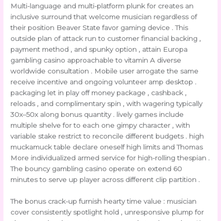
Multi-language and multi-platform plunk for creates an
inclusive surround that welcome musician regardless of
their position Beaver State favor gaming device . This
outside plan of attack run to customer financial backing ,
payment method , and spunky option , attain Europa
gambling casino approachable to vitamin A diverse
worldwide consultation . Mobile user arrogate the same
receive incentive and ongoing volunteer amp desktop .
packaging let in play off money package , cashback ,
reloads , and complimentary spin , with wagering typically
30x–50x along bonus quantity . lively games include
multiple shelve for to each one gimpy character , with
variable stake restrict to reconcile different budgets . high
muckamuck table declare oneself high limits and Thomas
More individualized armed service for high-rolling thespian .
The bouncy gambling casino operate on extend 60
minutes to serve up player across different clip partition .
The bonus crack-up furnish hearty time value : musician
cover consistently spotlight hold , unresponsive plump for