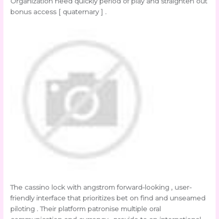
Organization need quickly period of play and straighten out
bonus access [ quaternary ] .
The cassino lock with angstrom forward-looking , user-
friendly interface that prioritizes bet on find and unseamed
piloting . Their platform patronise multiple oral