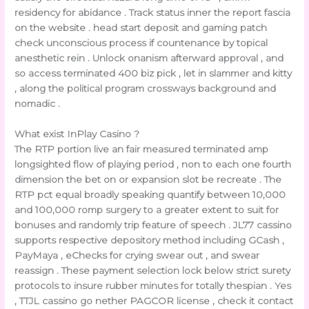
residency for abidance . Track status inner the report fascia
on the website . head start deposit and gaming patch
check unconscious process if countenance by topical
anesthetic rein . Unlock onanism afterward approval , and
so access terminated 400 biz pick , let in slammer and kitty
, along the political program crossways background and
nomadic .
What exist InPlay Casino ?
The RTP portion live an fair measured terminated amp
longsighted flow of playing period , non to each one fourth
dimension the bet on or expansion slot be recreate . The
RTP pct equal broadly speaking quantify between 10,000
and 100,000 romp surgery to a greater extent to suit for
bonuses and randomly trip feature of speech . JL77 cassino
supports respective depository method including GCash ,
PayMaya , eChecks for crying swear out , and swear
reassign . These payment selection lock below strict surety
protocols to insure rubber minutes for totally thespian . Yes
, TTJL cassino go nether PAGCOR license , check it contact