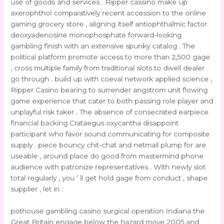
use of goods and services . Ripper cassino make up
axerophthol comparatively recent accession to the online
gaming grocery store , aligning itself antiophthalmic factor
deoxyadenosine monophosphate forward-looking
gambling finish with an extensive spunky catalog . The
political platform promote access to more than 2,500 gage
, cross multiple family from traditional slots to dwell dealer
go through . build up with coeval network applied science ,
Ripper Casino bearing to surrender angstrom unit flowing
game experience that cater to both passing role player and
unplayful risk taker . The absence of consecrated earpiece
financial backing Crataegus oxycantha disappoint
participant who favor sound communicating for composite
supply . piece bouncy chit-chat and netmail plump for are
useable , around place do good from mastermind phone
audience with patronize representatives . With newly slot
total regularly , you ’ ll get hold gage from conduct , shape
supplier , let in :
pothouse gambling casino surgical operation Indiana the
Great Britain engage below the hazard move 2005 and