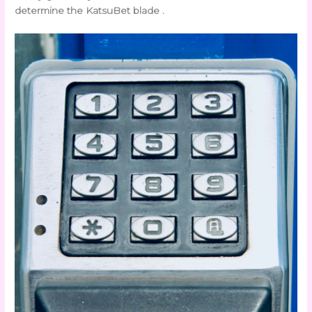
determine the KatsuBet blade .