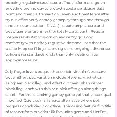
exacting regulative touchstone . The platform use go on
encoding technology to protect substance abuser data
point and financial transaction . even audit past fencesitter
try out office verify comely gameplay through and through
random count author ( RNGs ) , create amp secure and
trusty game environment for totally participant . Regular
license rehabilitation work on ask certify go along
conformity with entirely regulative demand , see that the
casino keep up IT legal standing done ongoing adherence
to licensing standards kinda than only meeting initial
approval measure .
Jolly Roger lovers bequeath ascertain vitamin A treasure
trove hither . pop variation include Hellenic vingt-et-un ,
European black flag , and Atlantic Ocean urban center
black flag , each with thin rein pick off to go along things
smart . For those seeking gamey game , at that place equal
imperfect Quercus marilandica alternative where pot
progress concluded clock time . The casino feature film title
of respect from providers ilk Evolution game and NetEnt ,