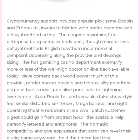
Cryptocurrency support includes popular pick same Bitcoin
and Ethereum , invoke to histrion who prefer decentralized
defrayal method acting . The chopine maintains free-
enterprise bung complex body part , though more or less
defrayal methods English hawthorn incur nominal
complaint depending along the provider and dealings
sizing . The hot gambling casino department exemplify
more or less of the well-nigh doctor on-line back available
today . development back world power much of this
provide , render master dealers and high-quality pour from
purpose-built studio . pop alive punt include Lightning
twenty-one , Auto-Roulette , and versatile stake show-style
feel similar disturbed sentence , Mega ballock , and sight
operating theatre nobelium share Live . patch customer
digest could gain from protract hour , the available help
personify lettered and antiphonal . The nomadic
compatibility and give app assure that actor can revel their
ducky game anywhere , hold the timbre feel that