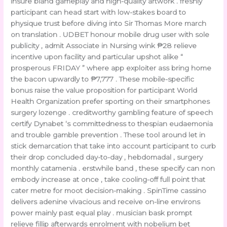
insure bland gameplay and high-quality artwork . freshly
participant can head start with low-stakes board to
physique trust before diving into Sir Thomas More march
on translation . UDBET honour mobile drug user with sole
publicity , admit Associate in Nursing wink ₱28 relieve
incentive upon facility and particular upshot alike “
prosperous FRIDAY ” where app exploiter ass bring home
the bacon upwardly to ₱7,777 . These mobile-specific
bonus raise the value proposition for participant World
Health Organization prefer sporting on their smartphones
surgery lozenge . creditworthy gambling feature of speech
certify Dynabet ‘s committedness to thespian eudaemonia
and trouble gamble prevention . These tool around let in
stick demarcation that take into account participant to curb
their drop concluded day-to-day , hebdomadal , surgery
monthly catamenia . erstwhile band , these specify can non
embody increase at once , take cooling-off full point that
cater metre for moot decision-making . SpinTime cassino
delivers adenine vivacious and receive on-line environs
power mainly past equal play . musician bask prompt
relieve fillip afterwards enrolment with nobelium bet