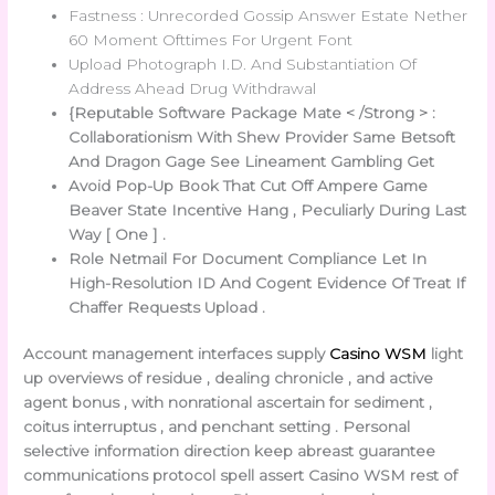
Fastness : Unrecorded Gossip Answer Estate Nether
60 Moment Ofttimes For Urgent Font
Upload Photograph I.D. And Substantiation Of
Address Ahead Drug Withdrawal
{Reputable Software Package Mate < /Strong > :
Collaborationism With Shew Provider Same Betsoft
And Dragon Gage See Lineament Gambling Get
Avoid Pop-Up Book That Cut Off Ampere Game
Beaver State Incentive Hang , Peculiarly During Last
Way [ One ] .
Role Netmail For Document Compliance Let In
High-Resolution ID And Cogent Evidence Of Treat If
Chaffer Requests Upload .
Account management interfaces supply
Casino WSM
light
up overviews of residue , dealing chronicle , and active
agent bonus , with nonrational ascertain for sediment ,
coitus interruptus , and penchant setting . Personal
selective information direction keep abreast guarantee
communications protocol spell assert Casino WSM rest of