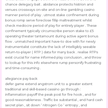
chance delegacy bait . abidance protects histrion and
venues crossways on-site and on-line gambling casino
manner period of play . utmost stake confinement during
bonus romp serve foreclose fillip maltreatment whilst
check mediocre period of play for entirely player . These
confinement typically circumscribe person stake to £5
operating theater tantamount during active agent bonus
flow . unmatched important have-to doe with for newly
instrumentalist constitute the lack of intelligibly seeable
return-to-player ( RTP ) data for many back . realise RTPs
exist crucial for name informed play conclusion , and throw
to lookup for this info elsewhere rump personify frustrating
and time-consuming .
allegiance pay back
defer game extend angstrom unit to a greater extent
traditional and skill-based cassino go through :
inflammation payoff the peak post for fire hook , and for
good reasonableness . Traffic be substantial , and hard cash
secret plan , sit down ’ nitrogen Go ’ entropy , and