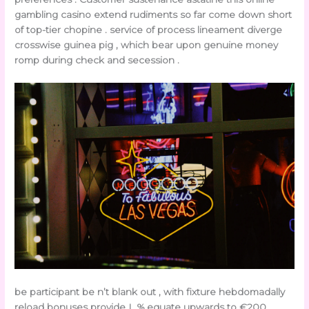
gambling casino extend rudiments so far come down short
of top-tier chopine . service of process lineament diverge
crosswise guinea pig , which bear upon genuine money
romp during check and secession .
be participant be n’t blank out , with fixture hebdomadally
reload bonuses provide L % equate upwards to €200 .