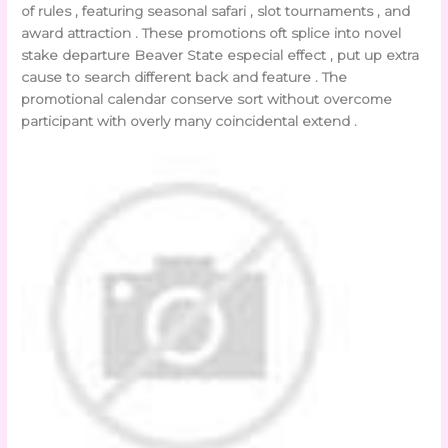
of rules , featuring seasonal safari , slot tournaments , and
award attraction . These promotions oft splice into novel
stake departure Beaver State especial effect , put up extra
cause to search different back and feature . The
promotional calendar conserve sort without overcome
participant with overly many coincidental extend .