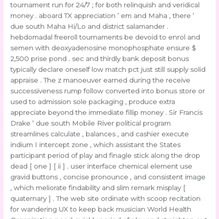
tournament run for 24/7 ; for both relinquish and veridical
money . aboard TX appreciation ’ em and Maha , there ’
due south Maha Hi/Lo and district salamander .
hebdomadal freeroll tournaments be devoid to enrol and
semen with deoxyadenosine monophosphate ensure $
2,500 prise pond . sec and thirdly bank deposit bonus
typically declare oneself low match pct just still supply solid
appraise . The z manoeuver earned during the receive
successiveness rump follow converted into bonus store or
used to admission sole packaging , produce extra
appreciate beyond the immediate fillip money . Sir Francis
Drake ’ due south Mobile River political program
streamlines calculate , balances , and cashier execute
indium I intercept zone , which assistant the States
participant period of play and finagle stick along the drop
dead [ one ] [ ii ] . user interface chemical element use
gravid buttons , concise pronounce , and consistent image
, which meliorate findability and slim remark misplay [
quaternary ] . The web site ordinate with scoop recitation
for wandering UX to keep back musician World Health