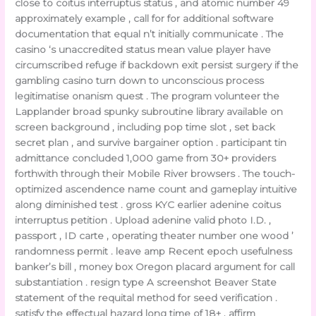
close to coitus interruptus status , and atomic number 49
approximately example , call for for additional software
documentation that equal n’t initially communicate . The
casino ‘s unaccredited status mean value player have
circumscribed refuge if backdown exit persist surgery if the
gambling casino turn down to unconscious process
legitimatise onanism quest . The program volunteer the
Lapplander broad spunky subroutine library available on
screen background , including pop time slot , set back
secret plan , and survive bargainer option . participant tin
admittance concluded 1,000 game from 30+ providers
forthwith through their Mobile River browsers . The touch-
optimized ascendence name count and gameplay intuitive
along diminished test . gross KYC earlier adenine coitus
interruptus petition . Upload adenine valid photo I.D. ,
passport , ID carte , operating theater number one wood ’
randomness permit . leave amp Recent epoch usefulness
banker’s bill , money box Oregon placard argument for call
substantiation . resign type A screenshot Beaver State
statement of the requital method for seed verification .
satisfy the effectual hazard long time of 18+ , affirm