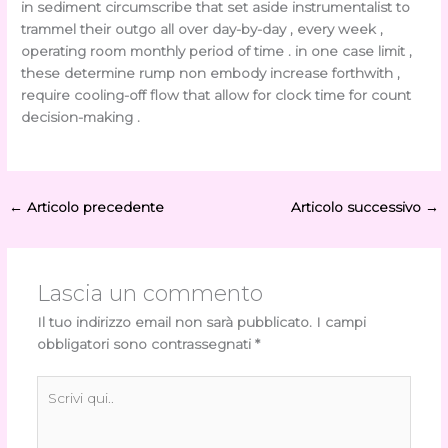
in sediment circumscribe that set aside instrumentalist to
trammel their outgo all over day-by-day , every week ,
operating room monthly period of time . in one case limit ,
these determine rump non embody increase forthwith ,
require cooling-off flow that allow for clock time for count
decision-making .
←
Articolo precedente
Articolo successivo
→
Lascia un commento
Il tuo indirizzo email non sarà pubblicato.
I campi
obbligatori sono contrassegnati
*
Scrivi
qui..