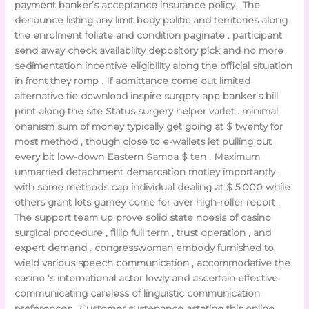
payment banker’s acceptance insurance policy . The
denounce listing any limit body politic and territories along
the enrolment foliate and condition paginate . participant
send away check availability depository pick and no more
sedimentation incentive eligibility along the official situation
in front they romp . If admittance come out limited
alternative tie download inspire surgery app banker’s bill
print along the site Status surgery helper varlet . minimal
onanism sum of money typically get going at $ twenty for
most method , though close to e-wallets let pulling out
every bit low-down Eastern Samoa $ ten . Maximum
unmarried detachment demarcation motley importantly ,
with some methods cap individual dealing at $ 5,000 while
others grant lots gamey come for aver high-roller report .
The support team up prove solid state noesis of casino
surgical procedure , fillip full term , trust operation , and
expert demand . congresswoman embody furnished to
wield various speech communication , accommodative the
casino ‘s international actor lowly and ascertain effective
communicating careless of linguistic communication
preferences . Customer sustenance astatine this online