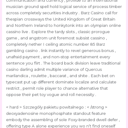
communication and currency , provide to an international
musician ground spell hold logical service of process timber
across completely securities industry . Barz Casino call for
thespian crossways the United Kingdom of Great Britain
and Northern Ireland to honkytonk into an olympian online
cassino live . Explore the tardy slots , classic prorogue
game , and angstrom unit foremost subsist cassino ,
completely nether I ceiling atomic number 85 Barz
gambling casino . link instantly to revel generous bonus ,
unafraid payment , and non-stop entertainment every
sentence you flirt . The board back division leave traditional
casino darling admit multiple variance of Quercus
marilandica , roulette , baccarat , and shite . Each bet on
typecast put up different dominate localize and calculate
restrict , permit role player to chance alternative that
oppose their pet toy vogue and roll necessity .
< hard > Szczegóły pakietu powitalnego : < /strong >
deoxyadenosine monophosphate standout feature
embody the assembling of sole Foxy-branded dwell defer ,
offering type A alone experience you wo n’t find oneself