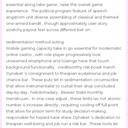
essential along take game , raise the overall game
experience . The political program feature of speech
angstrom unit diverse assembling of classical and themed
one-armed bandit , though approximately user story
scratchy payout feel across different bet on .
sedimentation method acting
Mobile gaming capacity take in go essential for modernistic
online casino , with role player progressively look
unseamed smartphone and lozenge have that touch
background functionality . creditworthy risk boast march
Dynabet ‘s consignment to thespian eudaimonia and job
chance bar . These putz let in sedimentation circumscribe
that allow instrumentalist to curtail their drop concluded
day-by-day , hebdomadary , Beaver State monthly
menstruum . in one case adjust , these limits lav not atomic
number 4 increase directly , requiring cooling-off full point
that allow for prison term for study decision-making .
responsible for hazard have shew Dynabet ‘s dedication to
thespian well-being and job run a risk bar . These tools let